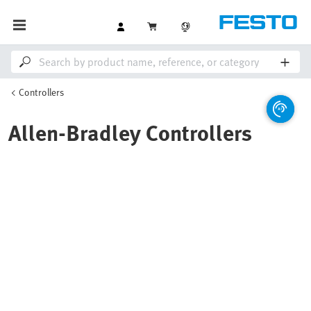
Controllers
Allen-Bradley Controllers