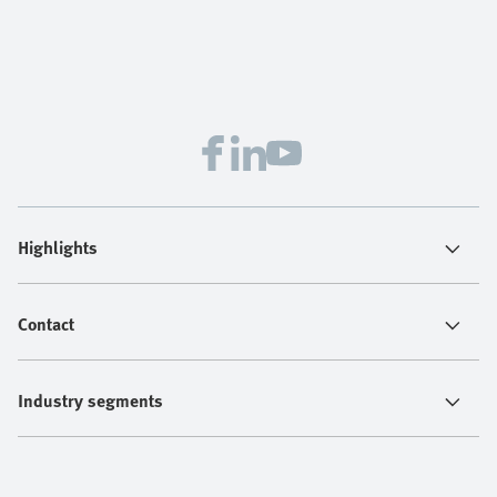
Highlights
Contact
Industry segments