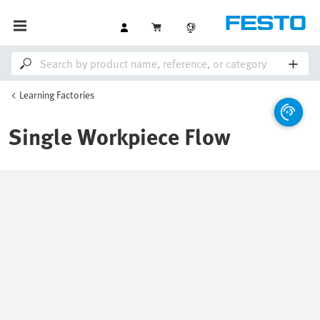
Learning Factories
Single Workpiece Flow