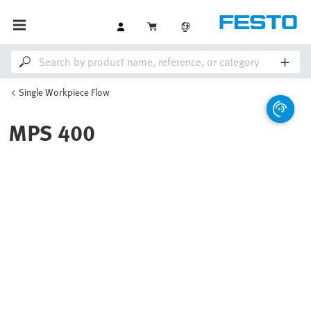
Single Workpiece Flow
MPS 400