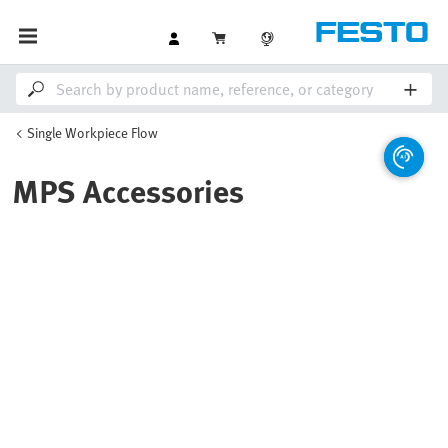
Single Workpiece Flow
MPS Accessories