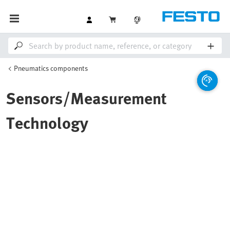
Pneumatics components
Sensors/Measurement
Technology