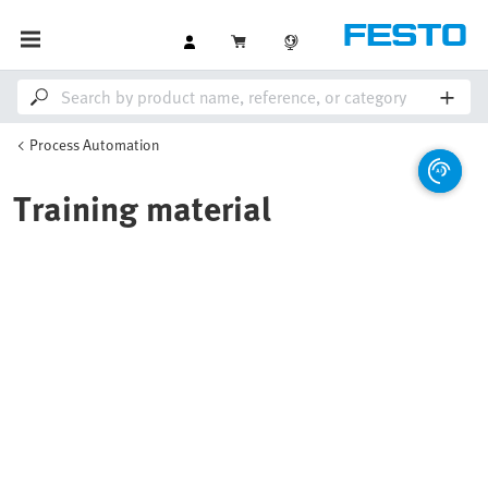
Process Automation
Training material