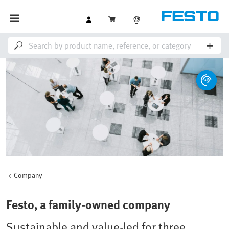
Company
Festo, a family-owned company
Sustainable and value-led for three