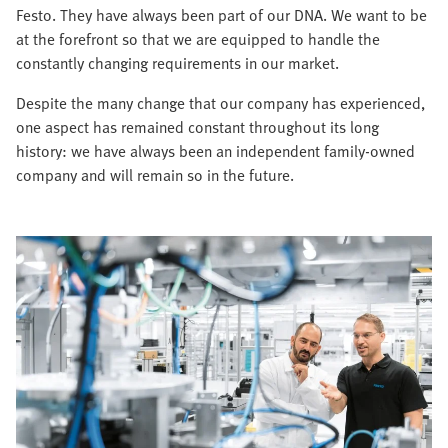
Festo. They have always been part of our DNA. We want to be
at the forefront so that we are equipped to handle the
constantly changing requirements in our market.
Despite the many change that our company has experienced,
one aspect has remained constant throughout its long
history: we have always been an independent family-owned
company and will remain so in the future.