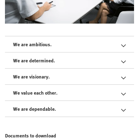
We are ambitious.
We are determined.
We are visionary.
We value each other.
We are dependable.
Documents to download