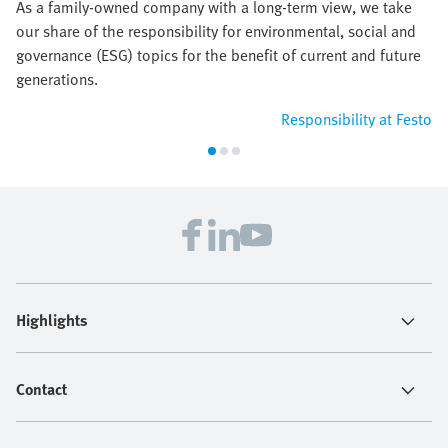
As a family-owned company with a long-term view, we take
our share of the responsibility for environmental, social and
governance (ESG) topics for the benefit of current and future
generations.
Responsibility at Festo
Highlights
Contact