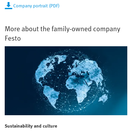
Company portrait (PDF)
More about the family-owned company
Festo
Sustainability and culture