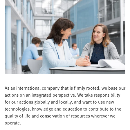
As an international company that is firmly rooted, we base our
actions on an integrated perspective. We take responsibility
for our actions globally and locally, and want to use new
technologies, knowledge and education to contribute to the
quality of life and conservation of resources wherever we
operate.