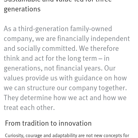
generations
As a third-generation family-owned
company, we are financially independent
and socially committed. We therefore
think and act for the long term – in
generations, not financial years. Our
values provide us with guidance on how
we can structure our company together.
They determine how we act and how we
treat each other.
From tradition to innovation
Curiosity, courage and adaptability are not new concepts for