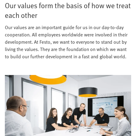
Our values form the basis of how we treat
each other
Our values are an important guide for us in our day-to-day
cooperation. All employees worldwide were involved in their
development. At Festo, we want to everyone to stand out by
living the values. They are the foundation on which we want
to build our further development in a fast and global world.