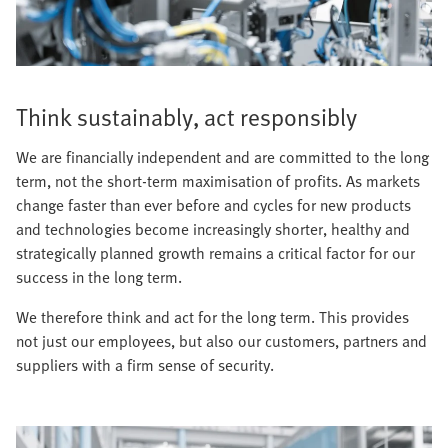
Think sustainably, act responsibly
We are financially independent and are committed to the long
term, not the short-term maximisation of profits. As markets
change faster than ever before and cycles for new products
and technologies become increasingly shorter, healthy and
strategically planned growth remains a critical factor for our
success in the long term.
We therefore think and act for the long term. This provides
not just our employees, but also our customers, partners and
suppliers with a firm sense of security.