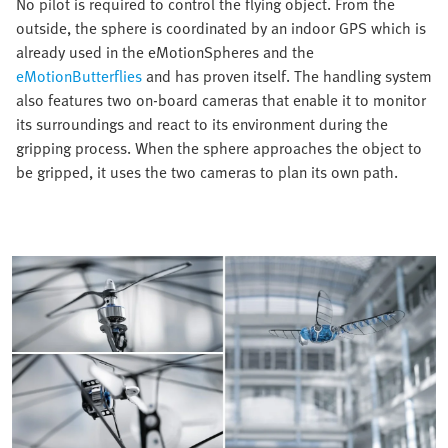
No pilot is required to control the flying object. From the
outside, the sphere is coordinated by an indoor GPS which is
already used in the eMotionSpheres and the
eMotionButterflies
and has proven itself. The handling system
also features two on-board cameras that enable it to monitor
its surroundings and react to its environment during the
gripping process. When the sphere approaches the object to
be gripped, it uses the two cameras to plan its own path.