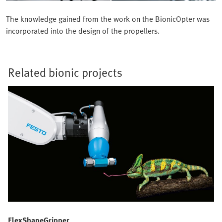
The knowledge gained from the work on the BionicOpter was
incorporated into the design of the propellers.
Related bionic projects
FlexShapeGripper