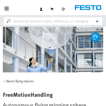
Bionic flying objects
FreeMotionHandling
Autonomous flying gripping sphere