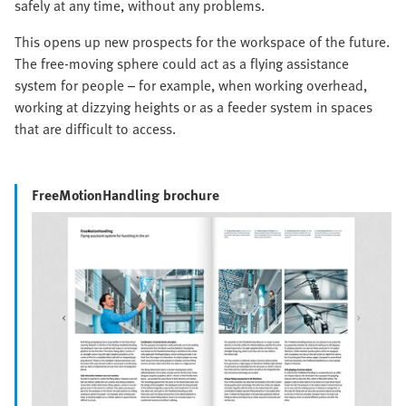
safely at any time, without any problems.
This opens up new prospects for the workspace of the future.
The free-moving sphere could act as a flying assistance
system for people – for example, when working overhead,
working at dizzying heights or as a feeder system in spaces
that are difficult to access.
FreeMotionHandling brochure