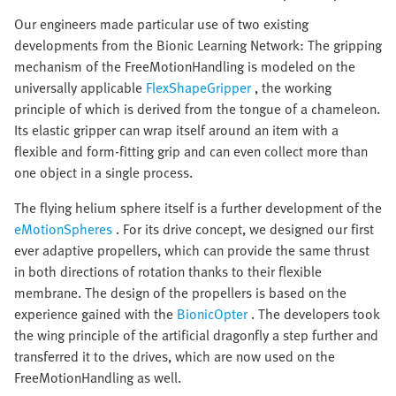
Our engineers made particular use of two existing
developments from the Bionic Learning Network: The gripping
mechanism of the FreeMotionHandling is modeled on the
universally applicable
FlexShapeGripper
, the working
principle of which is derived from the tongue of a chameleon.
Its elastic gripper can wrap itself around an item with a
flexible and form-fitting grip and can even collect more than
one object in a single process.
The flying helium sphere itself is a further development of the
eMotionSpheres
. For its drive concept, we designed our first
ever adaptive propellers, which can provide the same thrust
in both directions of rotation thanks to their flexible
membrane. The design of the propellers is based on the
experience gained with the
BionicOpter
. The developers took
the wing principle of the artificial dragonfly a step further and
transferred it to the drives, which are now used on the
FreeMotionHandling as well.