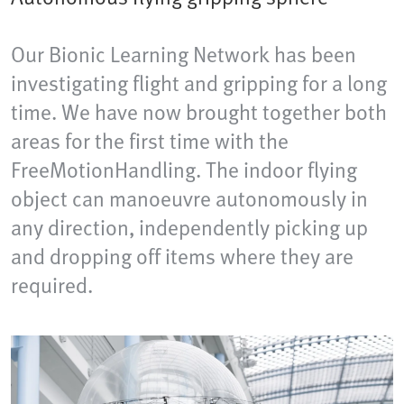
Our Bionic Learning Network has been
investigating flight and gripping for a long
time. We have now brought together both
areas for the first time with the
FreeMotionHandling. The indoor flying
object can manoeuvre autonomously in
any direction, independently picking up
and dropping off items where they are
required.