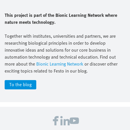
This project is part of the Bionic Learning Network where
nature meets technology.
Together with institutes, universities and partners, we are
researching biological principles in order to develop
innovative ideas and solutions for our core business in
automation technology and technical education. Find out
more about the
Bionic Learning Network
or discover other
exciting topics related to Festo in our blog.
To the blog