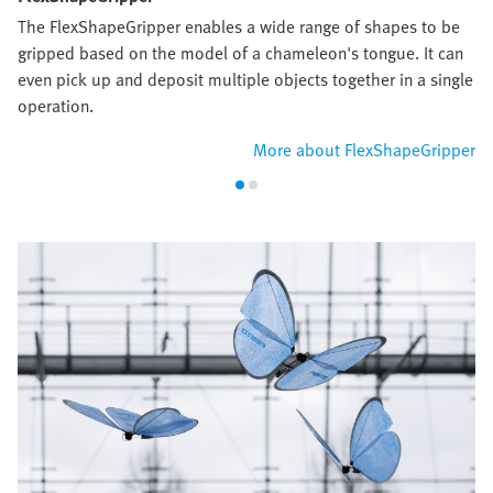
The FlexShapeGripper enables a wide range of shapes to be
gripped based on the model of a chameleon's tongue. It can
even pick up and deposit multiple objects together in a single
operation.
More about FlexShapeGripper