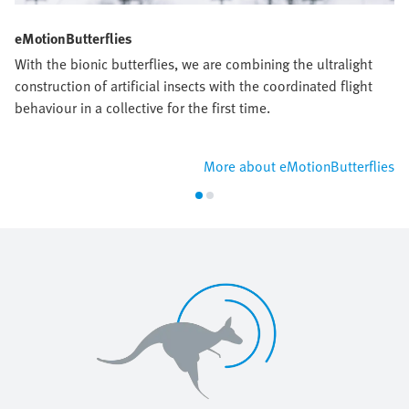
eMotionButterflies
With the bionic butterflies, we are combining the ultralight
construction of artificial insects with the coordinated flight
behaviour in a collective for the first time.
More about eMotionButterflies