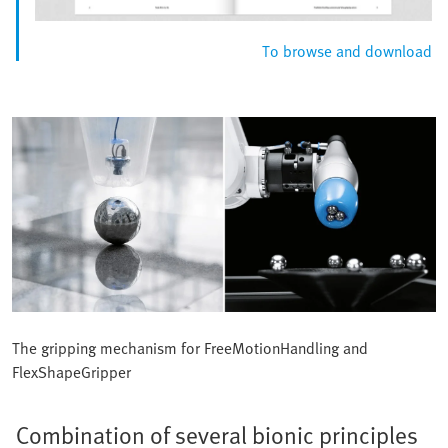
To browse and download
The gripping mechanism for FreeMotionHandling and
FlexShapeGripper
Combination of several bionic principles