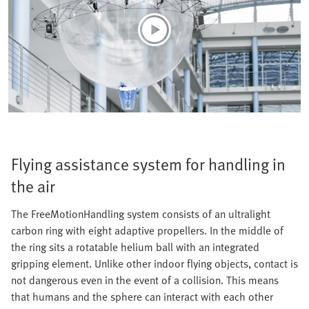
Flying assistance system for handling in
the air
The FreeMotionHandling system consists of an ultralight
carbon ring with eight adaptive propellers. In the middle of
the ring sits a rotatable helium ball with an integrated
gripping element. Unlike other indoor flying objects, contact is
not dangerous even in the event of a collision. This means
that humans and the sphere can interact with each other