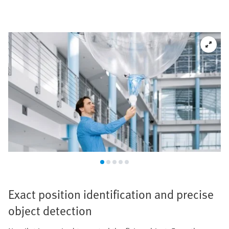
Exact position identification and precise
object detection