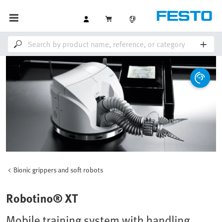
Bionic grippers and soft robots
Robotino® XT
Mobile training system with handling