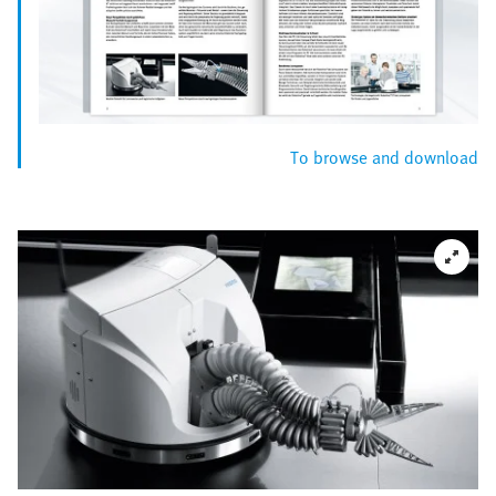
To browse and download