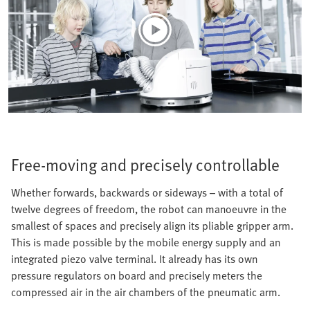
Free-moving and precisely controllable
Whether forwards, backwards or sideways – with a total of
twelve degrees of freedom, the robot can manoeuvre in the
smallest of spaces and precisely align its pliable gripper arm.
This is made possible by the mobile energy supply and an
integrated piezo valve terminal. It already has its own
pressure regulators on board and precisely meters the
compressed air in the air chambers of the pneumatic arm.