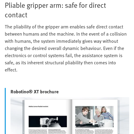
Pliable gripper arm: safe for direct
contact
The pliability of the gripper arm enables safe direct contact
between humans and the machine. In the event of a collision
with humans, the system immediately gives way without
changing the desired overall dynamic behaviour. Even if the
electronics or control systems fail, the assistance system is
safe, as its inherent structural pliability then comes into
effect.
Robotino® XT brochure