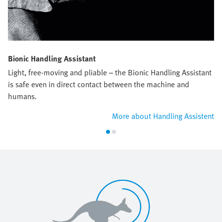
Bionic Handling Assistant
Light, free-moving and pliable – the Bionic Handling Assistant
is safe even in direct contact between the machine and
humans.
More about Handling Assistent