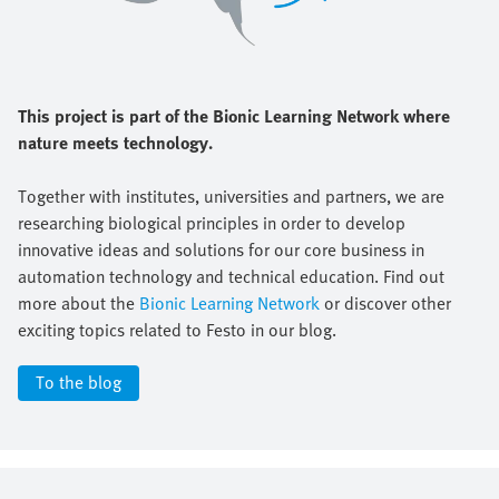
This project is part of the Bionic Learning Network where
nature meets technology.
Together with institutes, universities and partners, we are
researching biological principles in order to develop
innovative ideas and solutions for our core business in
automation technology and technical education. Find out
more about the
Bionic Learning Network
or discover other
exciting topics related to Festo in our blog.
To the blog