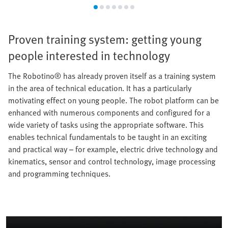
Proven training system: getting young
people interested in technology
The Robotino® has already proven itself as a training system
in the area of technical education. It has a particularly
motivating effect on young people. The robot platform can be
enhanced with numerous components and configured for a
wide variety of tasks using the appropriate software. This
enables technical fundamentals to be taught in an exciting
and practical way – for example, electric drive technology and
kinematics, sensor and control technology, image processing
and programming techniques.