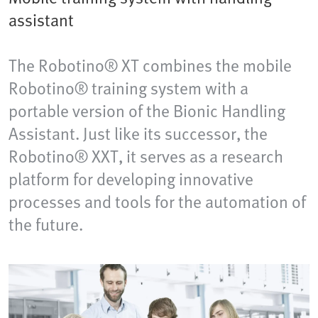
assistant
The Robotino® XT combines the mobile
Robotino® training system with a
portable version of the Bionic Handling
Assistant. Just like its successor, the
Robotino® XXT, it serves as a research
platform for developing innovative
processes and tools for the automation of
the future.