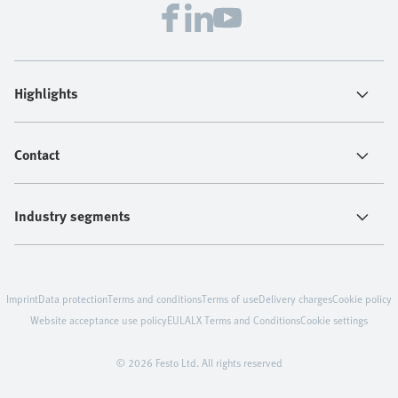
Highlights
Contact
Industry segments
Imprint
Data protection
Terms and conditions
Terms of use
Delivery charges
Cookie policy
Website acceptance use policy
EULA
LX Terms and Conditions
Cookie settings
© 2026 Festo Ltd. All rights reserved