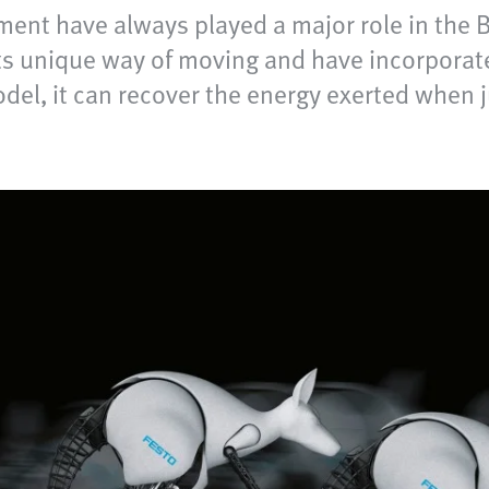
ent have always played a major role in the B
ts unique way of moving and have incorporate
del, it can recover the energy exerted when ju