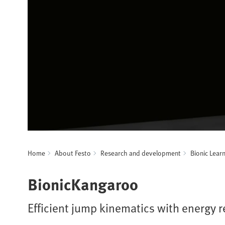
Home
About Festo
Research and development
Bionic Lear
BionicKangaroo
Efficient jump kinematics with energy 