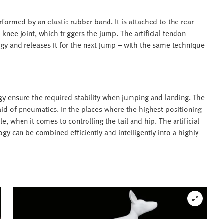
rformed by an elastic rubber band. It is attached to the rear
 knee joint, which triggers the jump. The artificial tendon
gy and releases it for the next jump – with the same technique
gy ensure the required stability when jumping and landing. The
id of pneumatics. In the places where the highest positioning
e, when it comes to controlling the tail and hip. The artificial
 can be combined efficiently and intelligently into a highly