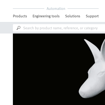
Automation
Products
Engineering tools
Solutions
Support