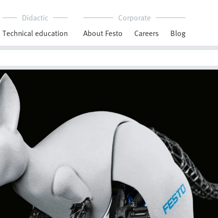
Didactic
Corporate
Technical education
About Festo
Careers
Blog