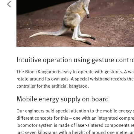
Intuitive operation using gesture contr
The BionicKangaroo is easy to operate with gestures. A wav
rotate around its own axis. A special wristband records th
controller for the artificial kangaroo.
Mobile energy supply on board
Our engineers paid special attention to the mobile energy 
different concepts for this – one with an integrated comp
locomotor system is made of laser-sintered components rein
just seven kilograms with a height of around one metre, a