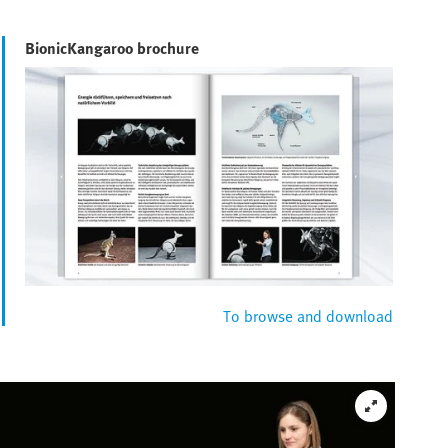
BionicKangaroo brochure
To browse and download