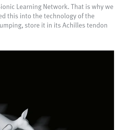
ionic Learning Network. That is why we
d this into the technology of the
mping, store it in its Achilles tendon