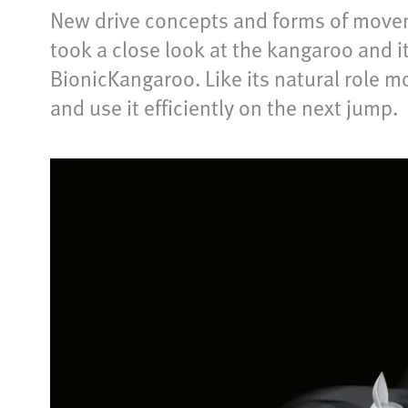
New drive concepts and forms of movem
took a close look at the kangaroo and i
BionicKangaroo. Like its natural role mo
and use it efficiently on the next jump.