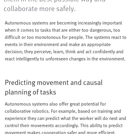
collaborate more safely.
Autonomous systems are becoming increasingly important
when it comes to tasks that are either too dangerous, too
difficult or too monotonous for people. The systems react to
events in their environment and make an appropriate
decision; they perceive, learn, think and act confidently and
react intelligently to unforeseen changes in the environment.
Predicting movement and causal
planning of tasks
Autonomous systems also offer great potential for
collaborative robotics. For example, based on training and
experience they can predict what the worker will do next and
control their movements accordingly. This ability to predict
movement makes cooperation safer and more efficient.