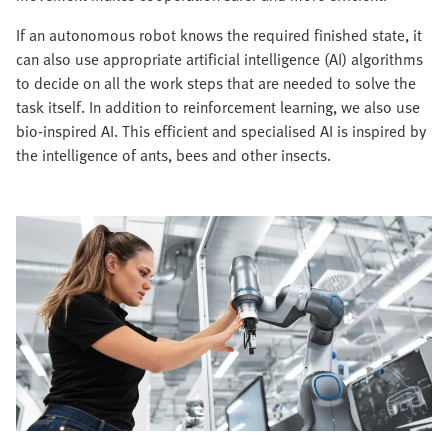
If an autonomous robot knows the required finished state, it
can also use appropriate artificial intelligence (AI) algorithms
to decide on all the work steps that are needed to solve the
task itself. In addition to reinforcement learning, we also use
bio-inspired AI. This efficient and specialised AI is inspired by
the intelligence of ants, bees and other insects.