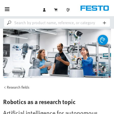
Research fields
Robotics as a research topic
Artificial intelligence for autonomous