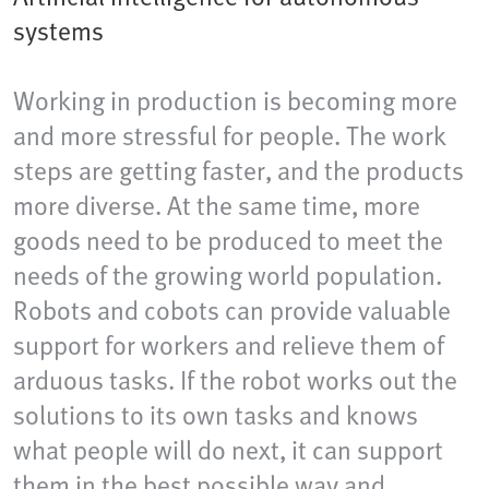
systems
Working in production is becoming more
and more stressful for people. The work
steps are getting faster, and the products
more diverse. At the same time, more
goods need to be produced to meet the
needs of the growing world population.
Robots and cobots can provide valuable
support for workers and relieve them of
arduous tasks. If the robot works out the
solutions to its own tasks and knows
what people will do next, it can support
them in the best possible way and