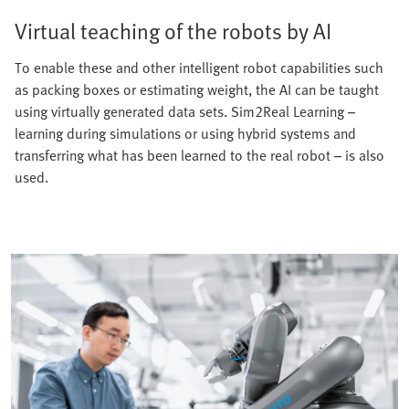
Virtual teaching of the robots by AI
To enable these and other intelligent robot capabilities such
as packing boxes or estimating weight, the AI can be taught
using virtually generated data sets. Sim2Real Learning –
learning during simulations or using hybrid systems and
transferring what has been learned to the real robot – is also
used.