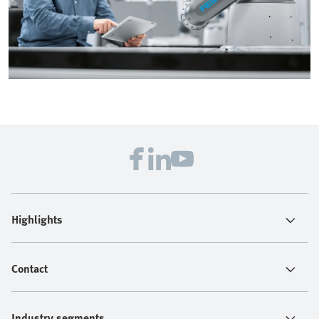
Highlights
Contact
Industry segments