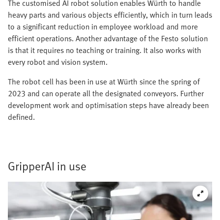
The customised AI robot solution enables Würth to handle
heavy parts and various objects efficiently, which in turn leads
to a significant reduction in employee workload and more
efficient operations. Another advantage of the Festo solution
is that it requires no teaching or training. It also works with
every robot and vision system.
The robot cell has been in use at Würth since the spring of
2023 and can operate all the designated conveyors. Further
development work and optimisation steps have already been
defined.
GripperAI in use