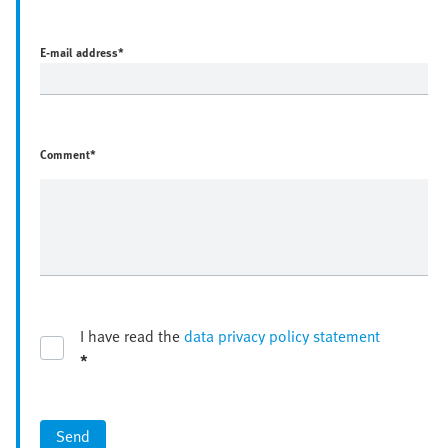
E-mail address
*
Comment*
I have read the
data privacy policy statement
*
Send