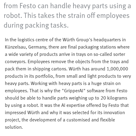
from Festo can handle heavy parts using a
robot. This takes the strain off employees
during packing tasks.
In the logistics centre of the Würth Group's headquarters in
Künzelsau, Germany, there are final packaging stations where
a wide variety of products arrive in trays on so-called sorter
conveyors. Employees remove the objects from the trays and
pack them in shipping cartons. Würth has around 1,000,000
products in its portfolio, from small and light products to very
heavy parts. Working with heavy parts is a huge strain on
employees. That is why the "GripperAI" software from Festo
should be able to handle parts weighing up to 20 kilograms
by using a robot. It was the AI expertise offered by Festo that
impressed Würth and why it was selected for its innovation
project, the development of a customised and flexible
solution.