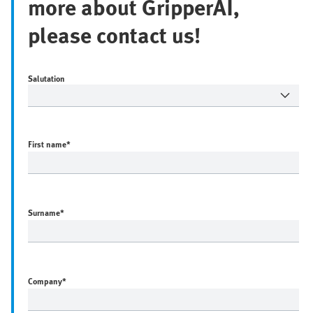
more about GripperAI,
please contact us!
Salutation
First name
*
Surname
*
Company
*