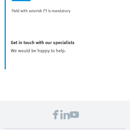
Field with asterisk (*) is mandatory
Get in touch with our specialists
We would be happy to help.