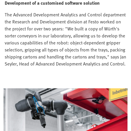
Development of a customised software solution
The Advanced Development Analytics and Control department
the Research and Development division at Festo worked on
the project for over two years: "We built a copy of Würth's
sorter conveyors in our laboratory, allowing us to develop the
various capabilities of the robot: object-dependent gripper
selection, gripping all types of objects from the trays, packing
shipping cartons and handling the cartons and trays," says Jan
Seyler, Head of Advanced Development Analytics and Control.