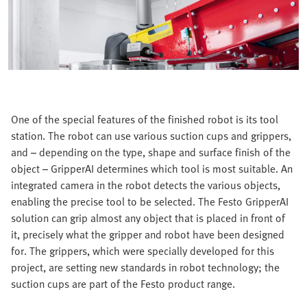
One of the special features of the finished robot is its tool
station. The robot can use various suction cups and grippers,
and – depending on the type, shape and surface finish of the
object – GripperAI determines which tool is most suitable. An
integrated camera in the robot detects the various objects,
enabling the precise tool to be selected. The Festo GripperAI
solution can grip almost any object that is placed in front of
it, precisely what the gripper and robot have been designed
for. The grippers, which were specially developed for this
project, are setting new standards in robot technology; the
suction cups are part of the Festo product range.