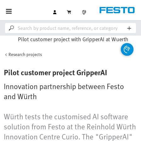
Research projects
Pilot customer project GripperAI
Innovation partnership between Festo
and Würth
Würth tests the customised AI software
solution from Festo at the Reinhold Würth
Innovation Centre Curio. The "GripperAI"