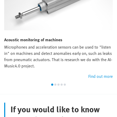
Acoustic monitoring of machines
Microphones and acceleration sensors can be used to "listen
in" on machines and detect anomalies early on, such as leaks
from pneumatic actuators. That is research we do with the AI-
Music4.0 project.
Find out more
If you would like to know