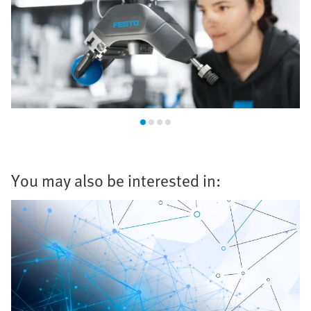
You may also be interested in: