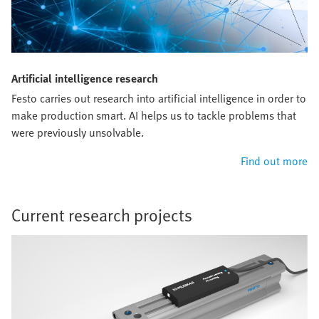
Artificial intelligence research
Festo carries out research into artificial intelligence in order to
make production smart. AI helps us to tackle problems that
were previously unsolvable.
Find out more
Current research projects