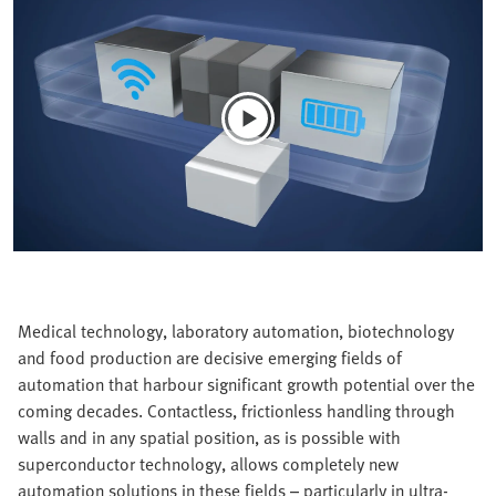
Medical technology, laboratory automation, biotechnology
and food production are decisive emerging fields of
automation that harbour significant growth potential over the
coming decades. Contactless, frictionless handling through
walls and in any spatial position, as is possible with
superconductor technology, allows completely new
automation solutions in these fields – particularly in ultra-