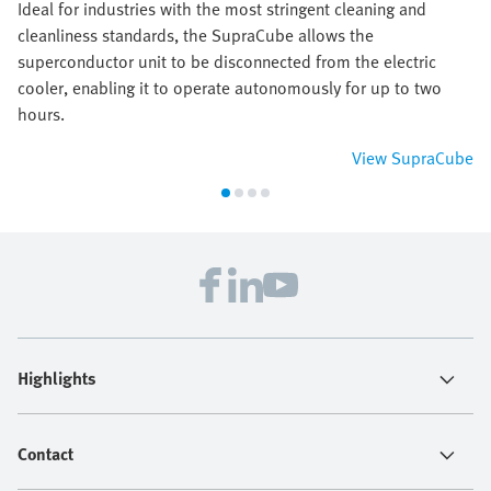
Ideal for industries with the most stringent cleaning and
cleanliness standards, the SupraCube allows the
superconductor unit to be disconnected from the electric
cooler, enabling it to operate autonomously for up to two
hours.
View SupraCube
Highlights
Contact