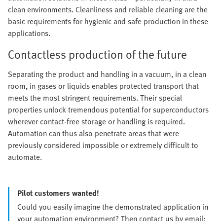
clean environments. Cleanliness and reliable cleaning are the
basic requirements for hygienic and safe production in these
applications.
Contactless production of the future
Separating the product and handling in a vacuum, in a clean
room, in gases or liquids enables protected transport that
meets the most stringent requirements. Their special
properties unlock tremendous potential for superconductors
wherever contact-free storage or handling is required.
Automation can thus also penetrate areas that were
previously considered impossible or extremely difficult to
automate.
Pilot customers wanted!
Could you easily imagine the demonstrated application in
your automation environment? Then contact us by email: