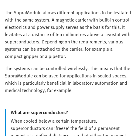
The SupraModule allows different applications to be levitated
with the same system. A magnetic carrier with built-in control
electronics and power supply serves as the basis for this. It
levitates at a distance of ten millimetres above a cryostat with
superconductors. Depending on the requirements, various
systems can be attached to the carrier, for example a
compact gripper or a pipettor.
The systems can be controlled wirelessly. This means that the
SupraModule can be used for applications in sealed spaces,
which is particularly beneficial in laboratory automation and
medical technology, for example.
What are superconductors?
When cooled below a certain temperature,
superconductors can ‘freeze’ the field of a permanent
magnet at a defined distance – so that either the magnet