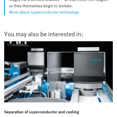
or they themselves begin to levitate.
More about superconductor technology
You may also be interested in:
Separation of superconductor and cooling