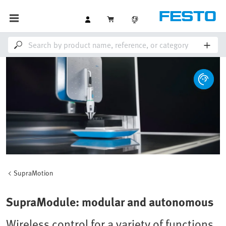
SupraMotion
SupraModule: modular and autonomous
Wireless control for a variety of functions