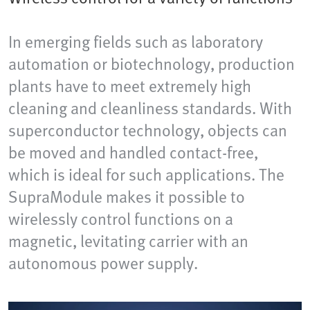
In emerging fields such as laboratory
automation or biotechnology, production
plants have to meet extremely high
cleaning and cleanliness standards. With
superconductor technology, objects can
be moved and handled contact-free,
which is ideal for such applications. The
SupraModule makes it possible to
wirelessly control functions on a
magnetic, levitating carrier with an
autonomous power supply.