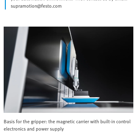
supramotion@festo.com
Basis for the gripper: the magnetic carrier with built-in control
electronics and power supply