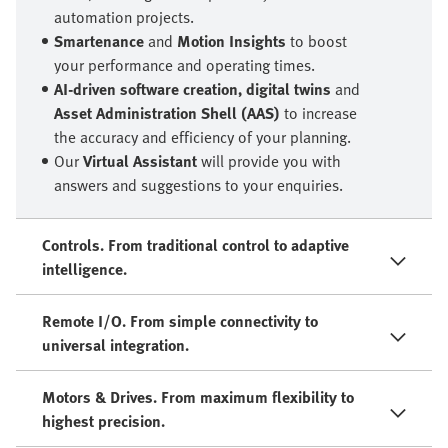
automation projects.
Smartenance
and
Motion Insights
to boost
your performance and operating times.
AI-driven software creation, digital twins
and
Asset Administration Shell (AAS)
to increase
the accuracy and efficiency of your planning.
Our
Virtual Assistant
will provide you with
answers and suggestions to your enquiries.
Controls. From traditional control to adaptive
intelligence.
Remote I/O. From simple connectivity to
universal integration.
Motors & Drives. From maximum flexibility to
highest precision.