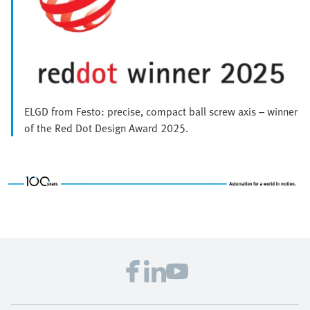
ELGD from Festo: precise, compact ball screw axis – winner
of the Red Dot Design Award 2025.