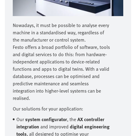
Nowadays, it must be possible to analyse every
machine in a standardised way, regardless of
the manufacturer or control system.
Festo offers a broad portfolio of software, tools
and digital services to do this: from hardware-
independent applications to device-related
functions and apps to digital twins. With a valid
database, processes can be optimised and
predictive maintenance and seamless
integration into higher-level systems can be
realised.
Our solutions for your application:
Our
system configurator
, the
AX controller
integration
and improved
digital engineering
tools
, all designed to optimise your