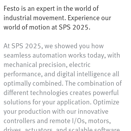
Festo is an expert in the world of
industrial movement. Experience our
world of motion at SPS 2025.
At SPS 2025, we showed you how
seamless automation works today, with
mechanical precision, electric
performance, and digital intelligence all
optimally combined. The combination of
different technologies creates powerful
solutions for your application. Optimize
your production with our innovative
controllers and remote I/Os, motors,
drives, actuators, and scalable software.