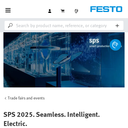
Trade fairs and events
SPS 2025. Seamless. Intelligent.
Electric.