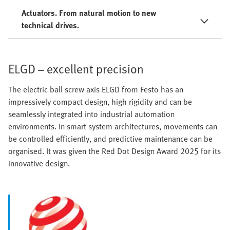
Actuators. From natural motion to new
technical drives.
ELGD – excellent precision
The electric ball screw axis ELGD from Festo has an
impressively compact design, high rigidity and can be
seamlessly integrated into industrial automation
environments. In smart system architectures, movements can
be controlled efficiently, and predictive maintenance can be
organised. It was given the Red Dot Design Award 2025 for its
innovative design.