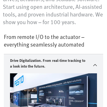
Start using open architecture, AI-assisted
tools, and proven industrial hardware. We
show you how – for 100 years.
From remote I/O to the actuator –
everything seamlessly automated
Drive Digitalization. From real-time tracking to
a look into the future.