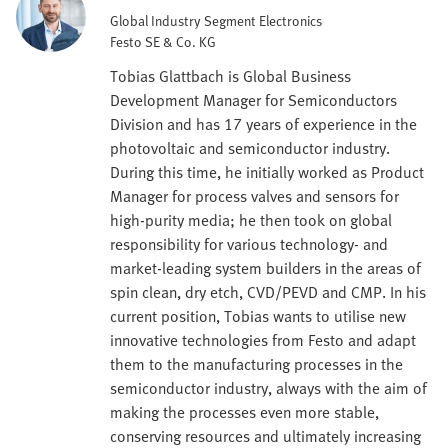
Global Industry Segment Electronics
Festo SE & Co. KG
Tobias Glattbach is Global Business
Development Manager for Semiconductors
Division and has 17 years of experience in the
photovoltaic and semiconductor industry.
During this time, he initially worked as Product
Manager for process valves and sensors for
high-purity media; he then took on global
responsibility for various technology- and
market-leading system builders in the areas of
spin clean, dry etch, CVD/PEVD and CMP. In his
current position, Tobias wants to utilise new
innovative technologies from Festo and adapt
them to the manufacturing processes in the
semiconductor industry, always with the aim of
making the processes even more stable,
conserving resources and ultimately increasing