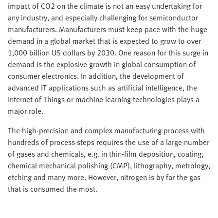
impact of CO2 on the climate is not an easy undertaking for
any industry, and especially challenging for semiconductor
manufacturers. Manufacturers must keep pace with the huge
demand in a global market that is expected to grow to over
1,000 billion US dollars by 2030. One reason for this surge in
demand is the explosive growth in global consumption of
consumer electronics. In addition, the development of
advanced IT applications such as artificial intelligence, the
Internet of Things or machine learning technologies plays a
major role.
The high-precision and complex manufacturing process with
hundreds of process steps requires the use of a large number
of gases and chemicals, e.g. in thin-film deposition, coating,
chemical mechanical polishing (CMP), lithography, metrology,
etching and many more. However, nitrogen is by far the gas
that is consumed the most.