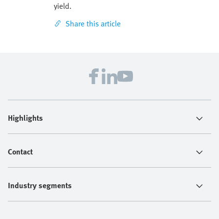
yield.
Share this article
Highlights
Contact
Industry segments