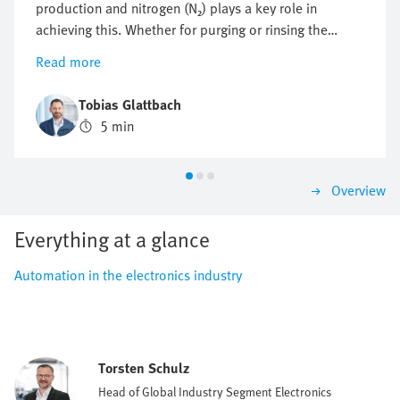
production and nitrogen (N₂) plays a key role in
achieving this. Whether for purging or rinsing the
process chambers to protect them from particles and
Read more
other impurities or to protect against oxidation,
optimising nitrogen consumption is crucial. But how
Tobias Glattbach
can this flow be regulated efficiently, reproducibly and
5 min
as economically as possible?
Overview
Everything at a glance
Automation in the electronics industry
Torsten Schulz
Head of Global Industry Segment Electronics