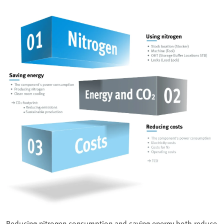
Reducing nitrogen consumption and saving energy both reduce