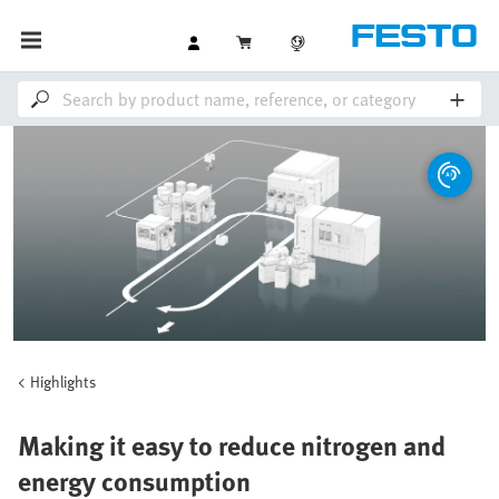
Highlights
Making it easy to reduce nitrogen and
energy consumption