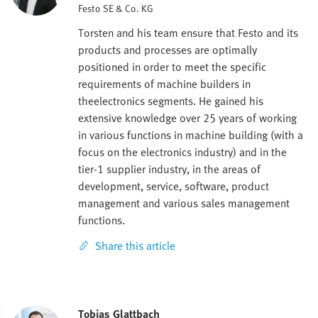
Festo SE & Co. KG
Torsten and his team ensure that Festo and its
products and processes are optimally
positioned in order to meet the specific
requirements of machine builders in
theelectronics segments. He gained his
extensive knowledge over 25 years of working
in various functions in machine building (with a
focus on the electronics industry) and in the
tier-1 supplier industry, in the areas of
development, service, software, product
management and various sales management
functions.
Share this article
Tobias Glattbach