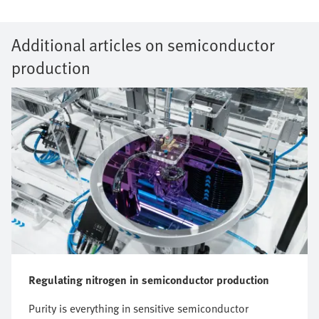
Additional articles on semiconductor
production
Regulating nitrogen in semiconductor production
Purity is everything in sensitive semiconductor