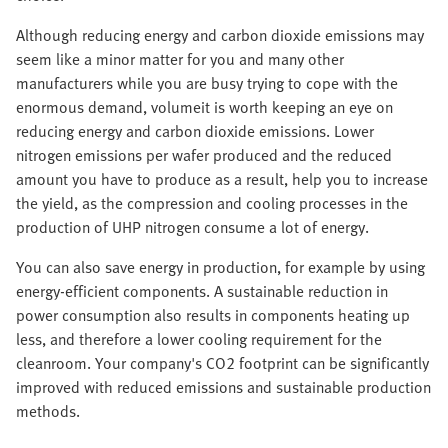
Although reducing energy and carbon dioxide emissions may
seem like a minor matter for you and many other
manufacturers while you are busy trying to cope with the
enormous demand, volumeit is worth keeping an eye on
reducing energy and carbon dioxide emissions. Lower
nitrogen emissions per wafer produced and the reduced
amount you have to produce as a result, help you to increase
the yield, as the compression and cooling processes in the
production of UHP nitrogen consume a lot of energy.
You can also save energy in production, for example by using
energy-efficient components. A sustainable reduction in
power consumption also results in components heating up
less, and therefore a lower cooling requirement for the
cleanroom. Your company's CO2 footprint can be significantly
improved with reduced emissions and sustainable production
methods.