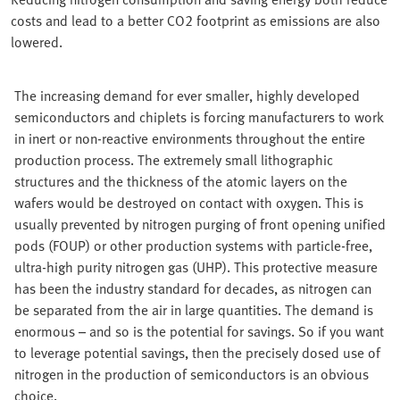
costs and lead to a better CO2 footprint as emissions are also
lowered.
The increasing demand for ever smaller, highly developed
semiconductors and chiplets is forcing manufacturers to work
in inert or non-reactive environments throughout the entire
production process. The extremely small lithographic
structures and the thickness of the atomic layers on the
wafers would be destroyed on contact with oxygen. This is
usually prevented by nitrogen purging of front opening unified
pods (FOUP) or other production systems with particle-free,
ultra-high purity nitrogen gas (UHP). This protective measure
has been the industry standard for decades, as nitrogen can
be separated from the air in large quantities. The demand is
enormous – and so is the potential for savings. So if you want
to leverage potential savings, then the precisely dosed use of
nitrogen in the production of semiconductors is an obvious
choice.