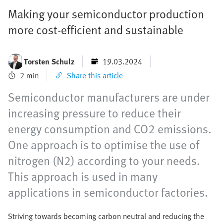
Making your semiconductor production
more cost-efficient and sustainable
Torsten Schulz
19.03.2024
2 min
Share this article
Semiconductor manufacturers are under
increasing pressure to reduce their
energy consumption and CO2 emissions.
One approach is to optimise the use of
nitrogen (N2) according to your needs.
This approach is used in many
applications in semiconductor factories.
Striving towards becoming carbon neutral and reducing the