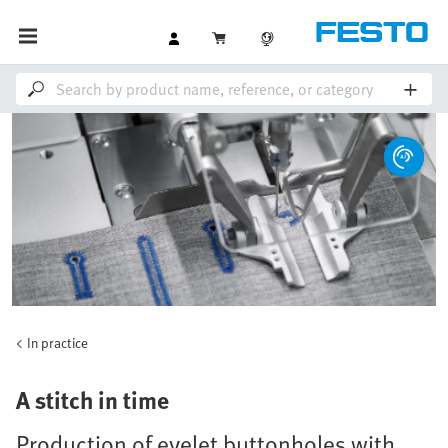
In practice
A stitch in time
Production of eyelet buttonholes with