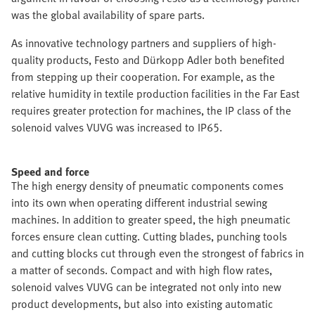
was the global availability of spare parts.
As innovative technology partners and suppliers of high-
quality products, Festo and Dürkopp Adler both benefited
from stepping up their cooperation. For example, as the
relative humidity in textile production facilities in the Far East
requires greater protection for machines, the IP class of the
solenoid valves VUVG was increased to IP65.
Speed and force
The high energy density of pneumatic components comes
into its own when operating different industrial sewing
machines. In addition to greater speed, the high pneumatic
forces ensure clean cutting. Cutting blades, punching tools
and cutting blocks cut through even the strongest of fabrics in
a matter of seconds. Compact and with high flow rates,
solenoid valves VUVG can be integrated not only into new
product developments, but also into existing automatic