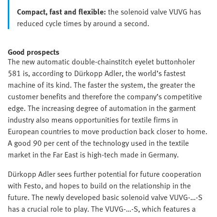
Compact, fast and flexible:
the solenoid valve VUVG has
reduced cycle times by around a second.
Good prospects
The new automatic double-chainstitch eyelet buttonholer
581 is, according to Dürkopp Adler, the world’s fastest
machine of its kind. The faster the system, the greater the
customer benefits and therefore the company’s competitive
edge. The increasing degree of automation in the garment
industry also means opportunities for textile firms in
European countries to move production back closer to home.
A good 90 per cent of the technology used in the textile
market in the Far East is high-tech made in Germany.
Dürkopp Adler sees further potential for future cooperation
with Festo, and hopes to build on the relationship in the
future. The newly developed basic solenoid valve VUVG-…-S
has a crucial role to play. The VUVG-…-S, which features a