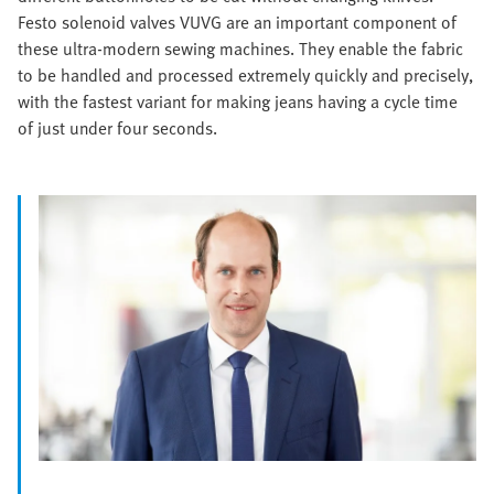
Festo solenoid valves VUVG are an important component of
these ultra-modern sewing machines. They enable the fabric
to be handled and processed extremely quickly and precisely,
with the fastest variant for making jeans having a cycle time
of just under four seconds.