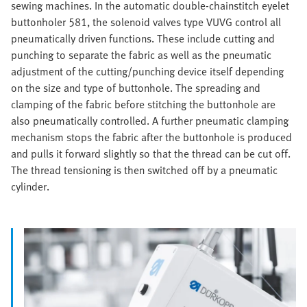
sewing machines. In the automatic double-chainstitch eyelet
buttonholer 581, the solenoid valves type VUVG control all
pneumatically driven functions. These include cutting and
punching to separate the fabric as well as the pneumatic
adjustment of the cutting/punching device itself depending
on the size and type of buttonhole. The spreading and
clamping of the fabric before stitching the buttonhole are
also pneumatically controlled. A further pneumatic clamping
mechanism stops the fabric after the buttonhole is produced
and pulls it forward slightly so that the thread can be cut off.
The thread tensioning is then switched off by a pneumatic
cylinder.