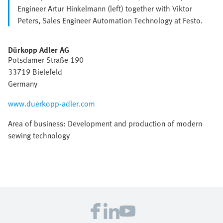
Engineer Artur Hinkelmann (left) together with Viktor
Peters, Sales Engineer Automation Technology at Festo.
Dürkopp Adler AG
Potsdamer Straße 190
33719 Bielefeld
Germany
www.duerkopp-adler.com
Area of business: Development and production of modern
sewing technology