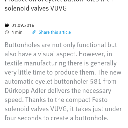
solenoid valves VUVG
01.09.2016
4 min
Share this article
Buttonholes are not only functional but
also have a visual aspect. However, in
textile manufacturing there is generally
very little time to produce them. The new
automatic eyelet buttonholer 581 from
Dürkopp Adler delivers the necessary
speed. Thanks to the compact Festo
solenoid valves VUVG, it takes just under
four seconds to create a buttonhole.