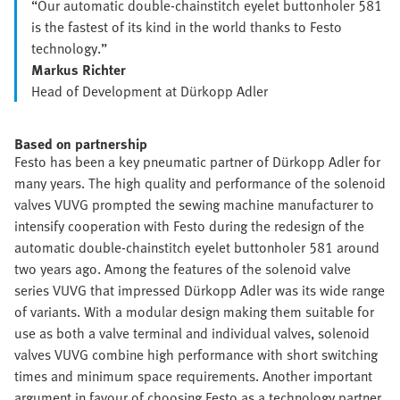
“Our automatic double-chainstitch eyelet buttonholer 581
is the fastest of its kind in the world thanks to Festo
technology.”
Markus Richter
Head of Development at Dürkopp Adler
Based on partnership
Festo has been a key pneumatic partner of Dürkopp Adler for
many years. The high quality and performance of the solenoid
valves VUVG prompted the sewing machine manufacturer to
intensify cooperation with Festo during the redesign of the
automatic double-chainstitch eyelet buttonholer 581 around
two years ago. Among the features of the solenoid valve
series VUVG that impressed Dürkopp Adler was its wide range
of variants. With a modular design making them suitable for
use as both a valve terminal and individual valves, solenoid
valves VUVG combine high performance with short switching
times and minimum space requirements. Another important
argument in favour of choosing Festo as a technology partner