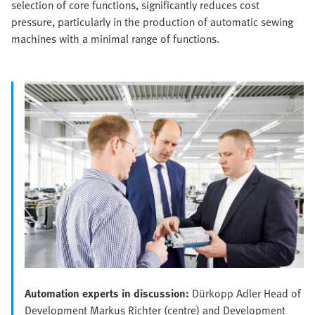
selection of core functions, significantly reduces cost
pressure, particularly in the production of automatic sewing
machines with a minimal range of functions.
Automation experts in discussion:
Dürkopp Adler Head of
Development Markus Richter (centre) and Development