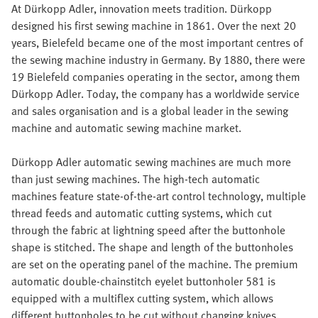
At Dürkopp Adler, innovation meets tradition. Dürkopp
designed his first sewing machine in 1861. Over the next 20
years, Bielefeld became one of the most important centres of
the sewing machine industry in Germany. By 1880, there were
19 Bielefeld companies operating in the sector, among them
Dürkopp Adler. Today, the company has a worldwide service
and sales organisation and is a global leader in the sewing
machine and automatic sewing machine market.
Dürkopp Adler automatic sewing machines are much more
than just sewing machines. The high-tech automatic
machines feature state-of-the-art control technology, multiple
thread feeds and automatic cutting systems, which cut
through the fabric at lightning speed after the buttonhole
shape is stitched. The shape and length of the buttonholes
are set on the operating panel of the machine. The premium
automatic double-chainstitch eyelet buttonholer 581 is
equipped with a multiflex cutting system, which allows
different buttonholes to be cut without changing knives.