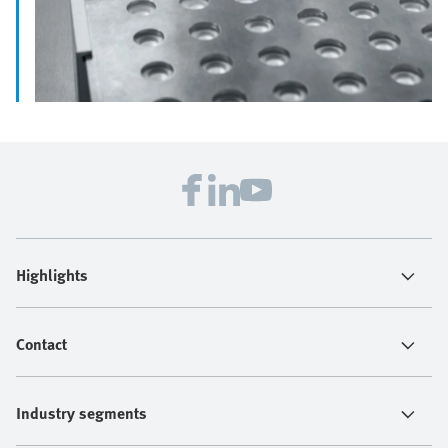
Highlights
Contact
Industry segments