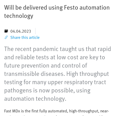
Will be delivered using Festo automation
technology
04.04.2023
Share this article
The recent pandemic taught us that rapid
and reliable tests at low cost are key to
future prevention and control of
transmissible diseases. High throughput
testing for many upper respiratory tract
pathogens is now possible, using
automation technology.
Fast MDx is the first fully automated, high-throughput, near-