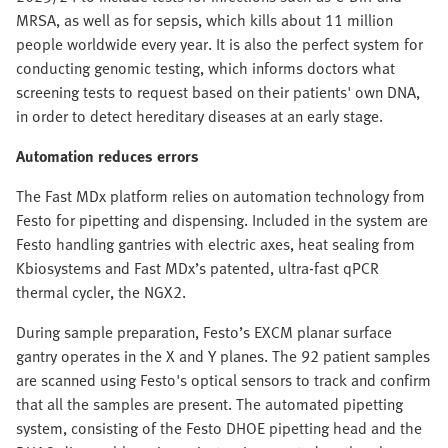
MRSA, as well as for sepsis, which kills about 11 million
people worldwide every year. It is also the perfect system for
conducting genomic testing, which informs doctors what
screening tests to request based on their patients' own DNA,
in order to detect hereditary diseases at an early stage.
Automation reduces errors
The Fast MDx platform relies on automation technology from
Festo for pipetting and dispensing. Included in the system are
Festo handling gantries with electric axes, heat sealing from
Kbiosystems and Fast MDx’s patented, ultra-fast qPCR
thermal cycler, the NGX2.
During sample preparation, Festo’s EXCM planar surface
gantry operates in the X and Y planes. The 92 patient samples
are scanned using Festo's optical sensors to track and confirm
that all the samples are present. The automated pipetting
system, consisting of the Festo DHOE pipetting head and the