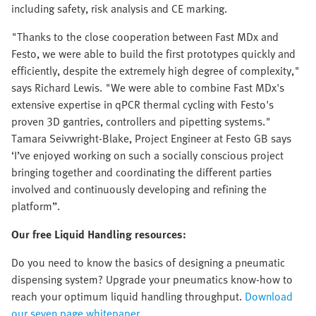
including safety, risk analysis and CE marking.
"Thanks to the close cooperation between Fast MDx and
Festo, we were able to build the first prototypes quickly and
efficiently, despite the extremely high degree of complexity,"
says Richard Lewis. "We were able to combine Fast MDx's
extensive expertise in qPCR thermal cycling with Festo's
proven 3D gantries, controllers and pipetting systems."
Tamara Seivwright-Blake, Project Engineer at Festo GB says
‘I’ve enjoyed working on such a socially conscious project
bringing together and coordinating the different parties
involved and continuously developing and refining the
platform”.
Our free Liquid Handling resources:
Do you need to know the basics of designing a pneumatic
dispensing system? Upgrade your pneumatics know-how to
reach your optimum liquid handling throughput.
Download
our seven page whitepaper.