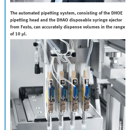
The automated pipetting system, consisting of the DHOE
pipetting head and the DHAO disposable syringe ejector
from Festo, can accurately dispense volumes in the range
of 10 µl.