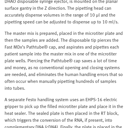
DHAO disposable syringe ejector, is mounted on the planar
surface gantry in the Z direction. The pipetting head can
accurately dispense volumes in the range of 10 µl and the
pipetting speed can be adjusted to dispense up to 10 ml/s.
The master mix is prepared, placed in the microtiter plate and
then the samples are added. The disposable tip pierces the
Fast MDx’s Pathtube® cap, and aspirates and pipettes each
patient sample into the master mix in one of the microtiter
plate wells. Piercing the Pathtube® cap saves a lot of time
and money, as no conventional opening and closing systems
are needed, and eliminates the human handling errors that so
often occur when manually pipetting hundreds of samples
into tubes.
A separate Festo handling system uses an EHPS-16 electric
gripper to pick up the filled microtiter plate and place it in the
heat sealer. The sealed plate is then placed in the RT block,
which triggers the conversion of the RNA, if present, into
complementary DNA (cDNA). Finally, the plate is placed in the