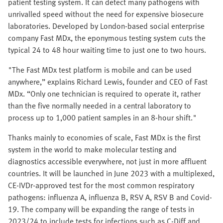
patient testing system. It can detect many pathogens with
unrivalled speed without the need for expensive biosecure
laboratories. Developed by London-based social enterprise
company Fast MDx, the eponymous testing system cuts the
typical 24 to 48 hour waiting time to just one to two hours.
"The Fast MDx test platform is mobile and can be used
anywhere,” explains Richard Lewis, founder and CEO of Fast
MDx. “Only one technician is required to operate it, rather
than the five normally needed in a central laboratory to
process up to 1,000 patient samples in an 8-hour shift."
Thanks mainly to economies of scale, Fast MDx is the first
system in the world to make molecular testing and
diagnostics accessible everywhere, not just in more affluent
countries. It will be launched in June 2023 with a multiplexed,
CE-IVDr-approved test for the most common respiratory
pathogens: influenza A, influenza B, RSV A, RSV B and Covid-
19. The company will be expanding the range of tests in
2023/24 to include tests for infections such as C-Diff and