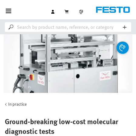
In practice
Ground-breaking low-cost molecular
diagnostic tests