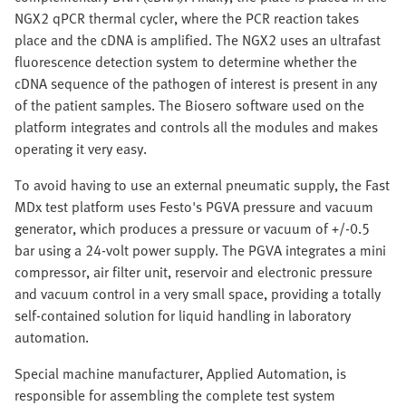
NGX2 qPCR thermal cycler, where the PCR reaction takes
place and the cDNA is amplified. The NGX2 uses an ultrafast
fluorescence detection system to determine whether the
cDNA sequence of the pathogen of interest is present in any
of the patient samples. The Biosero software used on the
platform integrates and controls all the modules and makes
operating it very easy.
To avoid having to use an external pneumatic supply, the Fast
MDx test platform uses Festo's PGVA pressure and vacuum
generator, which produces a pressure or vacuum of +/-0.5
bar using a 24-volt power supply. The PGVA integrates a mini
compressor, air filter unit, reservoir and electronic pressure
and vacuum control in a very small space, providing a totally
self-contained solution for liquid handling in laboratory
automation.
Special machine manufacturer, Applied Automation, is
responsible for assembling the complete test system