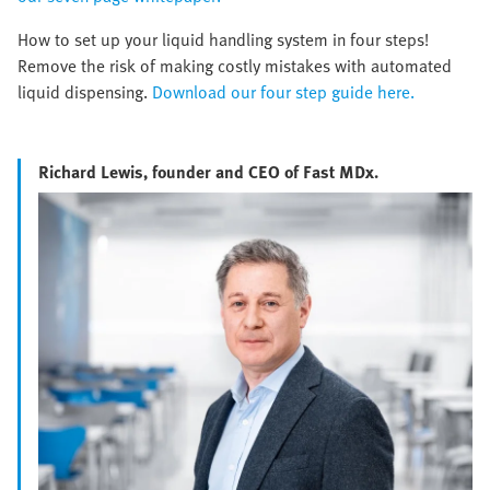
How to set up your liquid handling system in four steps!
Remove the risk of making costly mistakes with automated
liquid dispensing.
Download our four step guide here.
Richard Lewis, founder and CEO of Fast MDx.