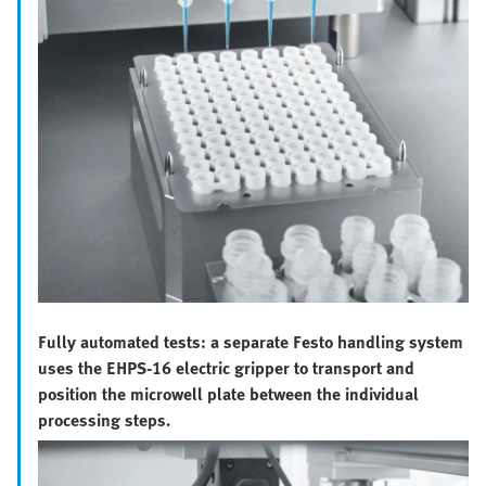
Fully automated tests: a separate Festo handling system
uses the EHPS-16 electric gripper to transport and
position the microwell plate between the individual
processing steps.