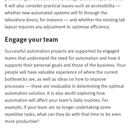
It will also consider practical issues such as accessibility —
whether new automated systems will fit through the
laboratory doors, for instance — and whether the existing lab
layout requires any adjustment to optimise efficiency.
Engage your team
Successful automation projects are supported by engaged
teams that understand the need for automation and how it
supports their personal goals and those of the business. Your
people will have valuable experience of where the current
bottlenecks are, as well as ideas on how to improve
processes — these are invaluable in determining the optimal
automation solution. It is also worth exploring how
automation will affect your team’s daily routines. For
example, if your team are no longer undertaking some
repetitive tasks, what can they do with that time to be even
more productive?