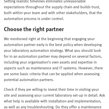
Setting realistic timelines eliminates unreasonable
expectations throughout the supply chain and builds trust,
both within your team and with other stakeholders, that the
automation process is under control.
Choose the right partner
We mentioned right at the beginning that engaging your
automation partner early is the best policy when developing
your laboratory automation strategy. What you should look
for in an automation partner may depend on several factors,
including your organisation’s own assets and expertise in
aspects such as maintenance and IT systems. However, there
are some basic criteria that can be applied when assessing
potential automation partners.
Check if they are willing to invest their time in visiting your
site and assessing your current laboratory set-up in detail. Ask
what help is available with installation and implementation,
as well as any troubleshooting. Do they offer a maintenance