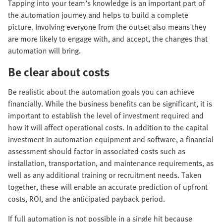
Tapping into your team’s knowledge is an important part of
the automation journey and helps to build a complete
picture. Involving everyone from the outset also means they
are more likely to engage with, and accept, the changes that
automation will bring.
Be clear about costs
Be realistic about the automation goals you can achieve
financially. While the business benefits can be significant, it is
important to establish the level of investment required and
how it will affect operational costs. In addition to the capital
investment in automation equipment and software, a financial
assessment should factor in associated costs such as
installation, transportation, and maintenance requirements, as
well as any additional training or recruitment needs. Taken
together, these will enable an accurate prediction of upfront
costs, ROI, and the anticipated payback period.
If full automation is not possible in a single hit because