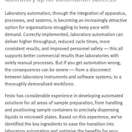
Laboratory automation, through the integration of apparatus,
processes, and systems, is becoming an increasingly attractive
option for organisations struggling to keep pace with
demand. Correctly implemented, laboratory automation can
deliver higher throughput, reduced cycle times, more
consistent results, and improved personnel safety — this all
supports better commercial results than laboratories with
solely manual processes. But if you get automation wrong,
the consequences can be severe — from a disconnect
between laboratory instruments and software systems, to a
thoroughly demoralised workforce.
Festo has considerable experience in developing automated
solutions for all areas of sample preparation, from handling
and positioning sample containers to precisely dispensing
liquids in microwell plates. Based on this experience, we’ve
identified the key ingredients to ease the transition into
laboratory automation and optimise the benefits for your