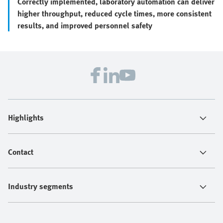
Correctly implemented, laboratory automation can deliver
higher throughput, reduced cycle times, more consistent
results, and improved personnel safety
Highlights
Contact
Industry segments