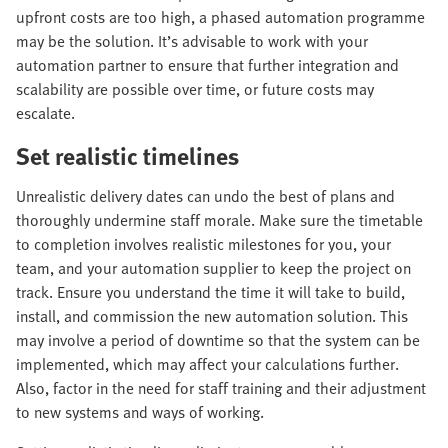
upfront costs are too high, a phased automation programme
may be the solution. It’s advisable to work with your
automation partner to ensure that further integration and
scalability are possible over time, or future costs may
escalate.
Set realistic timelines
Unrealistic delivery dates can undo the best of plans and
thoroughly undermine staff morale. Make sure the timetable
to completion involves realistic milestones for you, your
team, and your automation supplier to keep the project on
track. Ensure you understand the time it will take to build,
install, and commission the new automation solution. This
may involve a period of downtime so that the system can be
implemented, which may affect your calculations further.
Also, factor in the need for staff training and their adjustment
to new systems and ways of working.