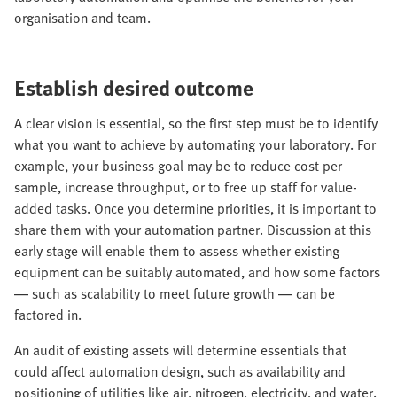
organisation and team.
Establish desired outcome
A clear vision is essential, so the first step must be to identify
what you want to achieve by automating your laboratory. For
example, your business goal may be to reduce cost per
sample, increase throughput, or to free up staff for value-
added tasks. Once you determine priorities, it is important to
share them with your automation partner. Discussion at this
early stage will enable them to assess whether existing
equipment can be suitably automated, and how some factors
— such as scalability to meet future growth — can be
factored in.
An audit of existing assets will determine essentials that
could affect automation design, such as availability and
positioning of utilities like air, nitrogen, electricity, and water.