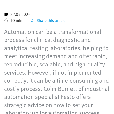
22.04.2025
10 min
Share this article
Automation can be a transformational
process for clinical diagnostic and
analytical testing laboratories, helping to
meet increasing demand and offer rapid,
reproducible, scalable, and high-quality
services. However, if not implemented
correctly, it can be a time-consuming and
costly process. Colin Burnett of industrial
automation specialist Festo offers
strategic advice on how to set your
laboratory up for automation success.