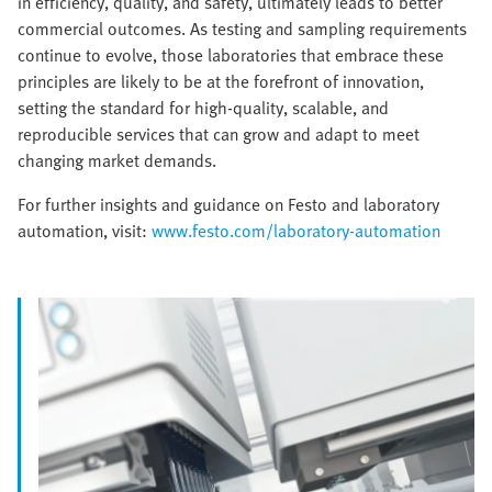
in efficiency, quality, and safety, ultimately leads to better
commercial outcomes. As testing and sampling requirements
continue to evolve, those laboratories that embrace these
principles are likely to be at the forefront of innovation,
setting the standard for high-quality, scalable, and
reproducible services that can grow and adapt to meet
changing market demands.
For further insights and guidance on Festo and laboratory
automation, visit:
www.festo.com/laboratory-automation