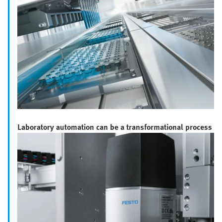
Laboratory automation can be a transformational process