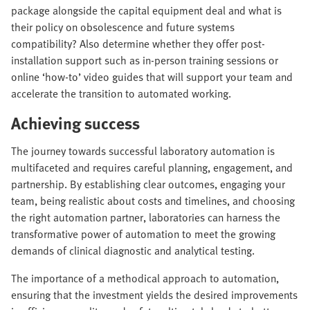
package alongside the capital equipment deal and what is
their policy on obsolescence and future systems
compatibility? Also determine whether they offer post-
installation support such as in-person training sessions or
online ‘how-to’ video guides that will support your team and
accelerate the transition to automated working.
Achieving success
The journey towards successful laboratory automation is
multifaceted and requires careful planning, engagement, and
partnership. By establishing clear outcomes, engaging your
team, being realistic about costs and timelines, and choosing
the right automation partner, laboratories can harness the
transformative power of automation to meet the growing
demands of clinical diagnostic and analytical testing.
The importance of a methodical approach to automation,
ensuring that the investment yields the desired improvements