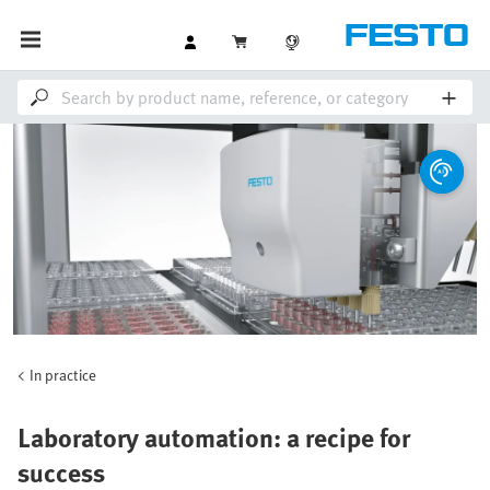
In practice
Laboratory automation: a recipe for
success