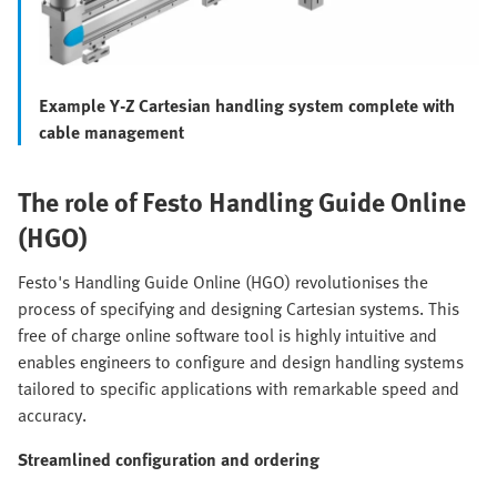
Example Y-Z Cartesian handling system complete with
cable management
The role of Festo Handling Guide Online
(HGO)
Festo's Handling Guide Online (HGO) revolutionises the
process of specifying and designing Cartesian systems. This
free of charge online software tool is highly intuitive and
enables engineers to configure and design handling systems
tailored to specific applications with remarkable speed and
accuracy.
Streamlined configuration and ordering