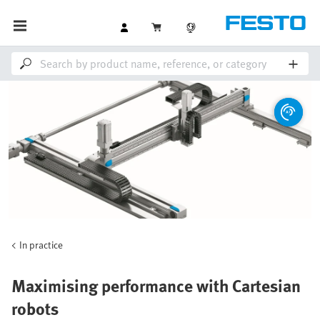
In practice
Maximising performance with Cartesian
robots