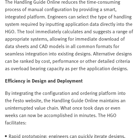
The Handling Guide Online reduces the time-consuming
process of manual configuration by providing a smart,
integrated platform. Engineers can select the type of handling
system required by inputting application data directly into the
HGO. The tool immediately calculates and suggests a range of
appropriate systems, allowing for immediate download of
data sheets and CAD models in all common formats for
seamless integration into existing designs. Alternative designs
can be ranked by cost, performance or other detailed criteria
as overload bearing capacity as per the application designs.
Efficiency in Design and Deployment
By integrating the configuration and ordering platform into
the Festo website, the Handling Guide Online maintains an
uninterrupted value chain. What once took days or even
weeks can now be accomplished in minutes. The HGO
facilitates:
Rapid prototyping: engineers can quickly iterate designs,