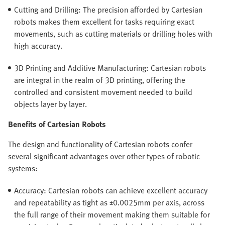
Cutting and Drilling: The precision afforded by Cartesian
robots makes them excellent for tasks requiring exact
movements, such as cutting materials or drilling holes with
high accuracy.
3D Printing and Additive Manufacturing: Cartesian robots
are integral in the realm of 3D printing, offering the
controlled and consistent movement needed to build
objects layer by layer.
Benefits of Cartesian Robots
The design and functionality of Cartesian robots confer
several significant advantages over other types of robotic
systems:
Accuracy: Cartesian robots can achieve excellent accuracy
and repeatability as tight as ±0.0025mm per axis, across
the full range of their movement making them suitable for