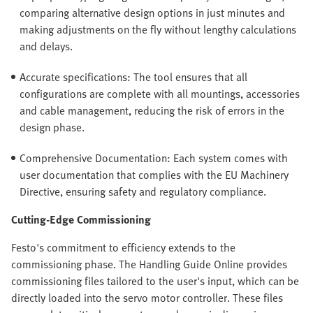
comparing alternative design options in just minutes and
making adjustments on the fly without lengthy calculations
and delays.
Accurate specifications: The tool ensures that all
configurations are complete with all mountings, accessories
and cable management, reducing the risk of errors in the
design phase.
Comprehensive Documentation: Each system comes with
user documentation that complies with the EU Machinery
Directive, ensuring safety and regulatory compliance.
Cutting-Edge Commissioning
Festo's commitment to efficiency extends to the
commissioning phase. The Handling Guide Online provides
commissioning files tailored to the user's input, which can be
directly loaded into the servo motor controller. These files