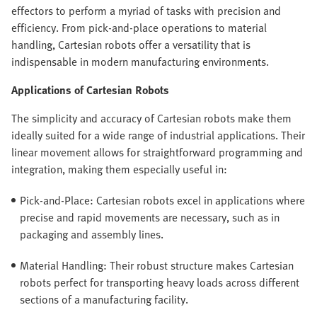
effectors to perform a myriad of tasks with precision and
efficiency. From pick-and-place operations to material
handling, Cartesian robots offer a versatility that is
indispensable in modern manufacturing environments.
Applications of Cartesian Robots
The simplicity and accuracy of Cartesian robots make them
ideally suited for a wide range of industrial applications. Their
linear movement allows for straightforward programming and
integration, making them especially useful in:
Pick-and-Place: Cartesian robots excel in applications where
precise and rapid movements are necessary, such as in
packaging and assembly lines.
Material Handling: Their robust structure makes Cartesian
robots perfect for transporting heavy loads across different
sections of a manufacturing facility.