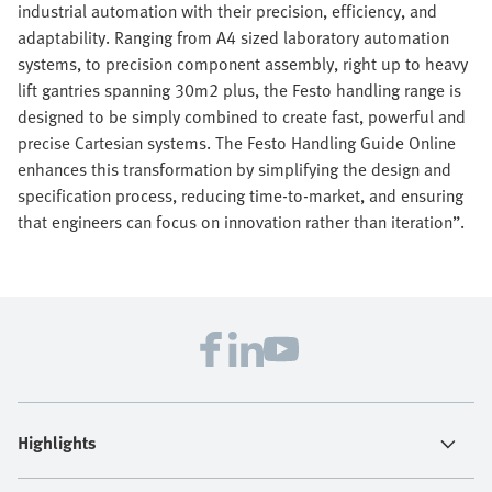
industrial automation with their precision, efficiency, and
adaptability. Ranging from A4 sized laboratory automation
systems, to precision component assembly, right up to heavy
lift gantries spanning 30m2 plus, the Festo handling range is
designed to be simply combined to create fast, powerful and
precise Cartesian systems. The Festo Handling Guide Online
enhances this transformation by simplifying the design and
specification process, reducing time-to-market, and ensuring
that engineers can focus on innovation rather than iteration”.
Highlights