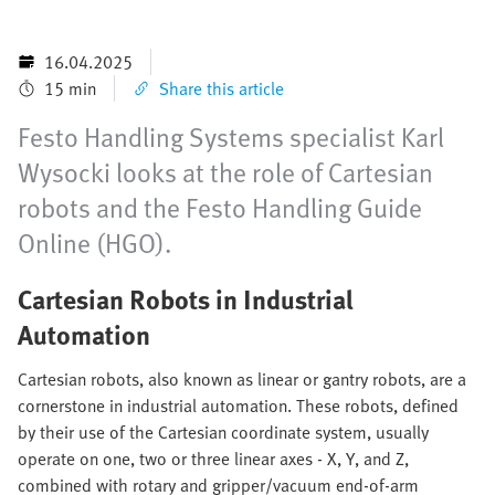
16.04.2025
15 min
Share this article
Festo Handling Systems specialist Karl
Wysocki looks at the role of Cartesian
robots and the Festo Handling Guide
Online (HGO).
Cartesian Robots in Industrial
Automation
Cartesian robots, also known as linear or gantry robots, are a
cornerstone in industrial automation. These robots, defined
by their use of the Cartesian coordinate system, usually
operate on one, two or three linear axes - X, Y, and Z,
combined with rotary and gripper/vacuum end-of-arm