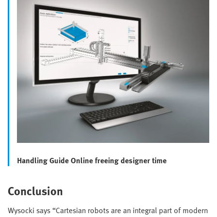
Handling Guide Online freeing designer time
Conclusion
Wysocki says “Cartesian robots are an integral part of modern