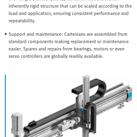
inherently rigid structure that can be scaled according to the
load and application, ensuring consistent performance and
repeatability.
Support and maintenance: Cartesians are assembled from
standard components making replacement or maintenance
easier. Spares and repairs from bearings, motors or even
servo controllers are globally readily available.