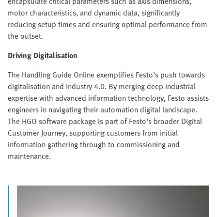
encapsulate critical parameters such as axis dimensions,
motor characteristics, and dynamic data, significantly
reducing setup times and ensuring optimal performance from
the outset.
Driving Digitalisation
The Handling Guide Online exemplifies Festo’s push towards
digitalisation and Industry 4.0. By merging deep industrial
expertise with advanced information technology, Festo assists
engineers in navigating their automation digital landscape.
The HGO software package is part of Festo's broader Digital
Customer Journey, supporting customers from initial
information gathering through to commissioning and
maintenance.