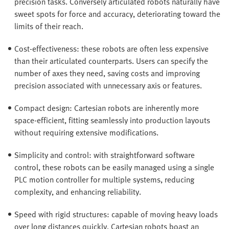
precision tasks. Conversely articulated robots naturally have
sweet spots for force and accuracy, deteriorating toward the
limits of their reach.
Cost-effectiveness: these robots are often less expensive
than their articulated counterparts. Users can specify the
number of axes they need, saving costs and improving
precision associated with unnecessary axis or features.
Compact design: Cartesian robots are inherently more
space-efficient, fitting seamlessly into production layouts
without requiring extensive modifications.
Simplicity and control: with straightforward software
control, these robots can be easily managed using a single
PLC motion controller for multiple systems, reducing
complexity, and enhancing reliability.
Speed with rigid structures: capable of moving heavy loads
over long distances quickly, Cartesian robots boast an