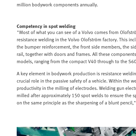
million bodywork components annually.
Competency in spot welding
"Most of what you can see of a Volvo comes from Olofström
resistance welding in the Volvo Olofström factory. This i
the bumper reinforcement, the front side members, the si
rail, together with doors and frames. All these components
models, ranging from the compact V40 through to the S60
A key element in bodywork production is resistance weldin
crucial role in the passive safety of a vehicle. Within the w
productivity in the milling of electrodes. Welding gun ele
milled after approximately 150 spot welds to ensure the sp
on the same principle as the sharpening of a blunt pencil,