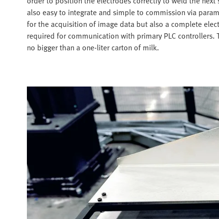
order to position the electrodes correctly to weld the nex
also easy to integrate and simple to commission via param
for the acquisition of image data but also a complete elec
required for communication with primary PLC controllers. 
no bigger than a one-liter carton of milk.