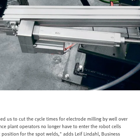
d us to cut the cycle times for electrode milling by well over
ince plant operators no longer have to enter the robot cells
ct position for the spot welds," adds Leif Lindahl, Business