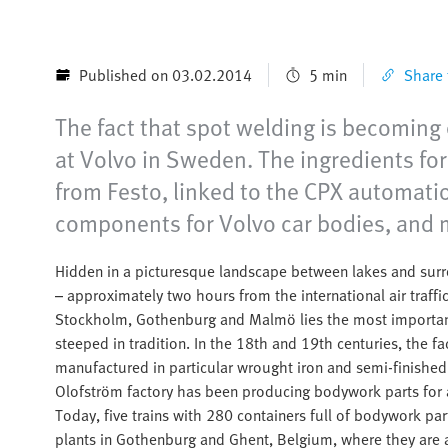
Published on 03.02.2014
5 min
Share t
The fact that spot welding is becoming e
at Volvo in Sweden. The ingredients for
from Festo, linked to the CPX automatio
components for Volvo car bodies, and m
Hidden in a picturesque landscape between lakes and surr
– approximately two hours from the international air traff
Stockholm, Gothenburg and Malmö lies the most important
steeped in tradition. In the 18th and 19th centuries, the f
manufactured in particular wrought iron and semi-finished 
Olofström factory has been producing bodywork parts for 
Today, five trains with 280 containers full of bodywork pa
plants in Gothenburg and Ghent, Belgium, where they are