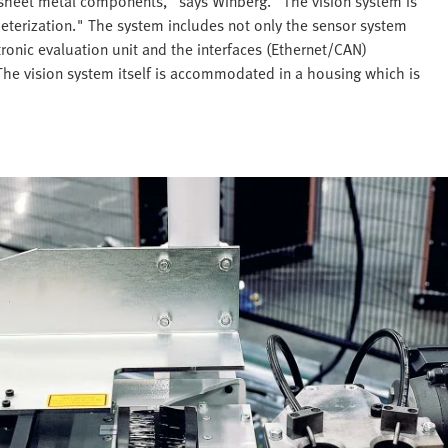
t sheet metal components," says Winberg. "The vision system is
eterization." The system includes not only the sensor system
tronic evaluation unit and the interfaces (Ethernet/CAN)
The vision system itself is accommodated in a housing which is