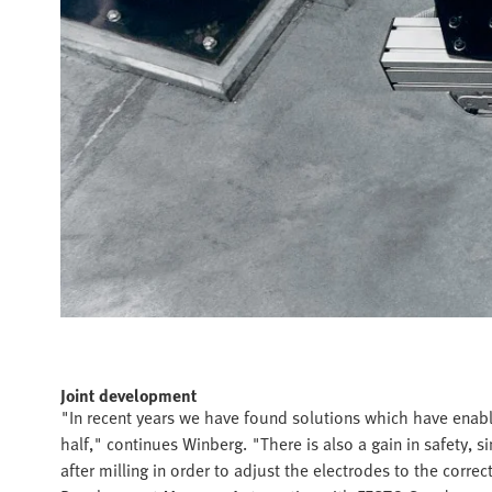
Joint development
"In recent years we have found solutions which have enable
half," continues Winberg. "There is also a gain in safety, s
after milling in order to adjust the electrodes to the corre