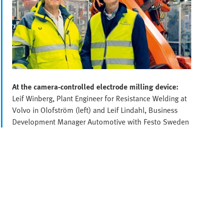
At the camera-controlled electrode milling device:
Leif Winberg, Plant Engineer for Resistance Welding at
Volvo in Olofström (left) and Leif Lindahl, Business
Development Manager Automotive with Festo Sweden