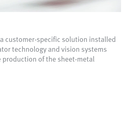
 a customer-specific solution installed
uator technology and vision systems
e production of the sheet-metal