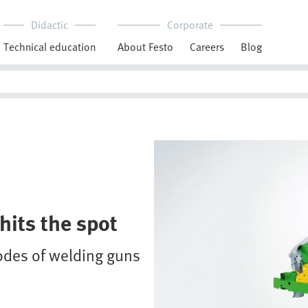
Didactic
Corporate
Technical education
About Festo
Careers
Blog
hits the spot
rodes of welding guns