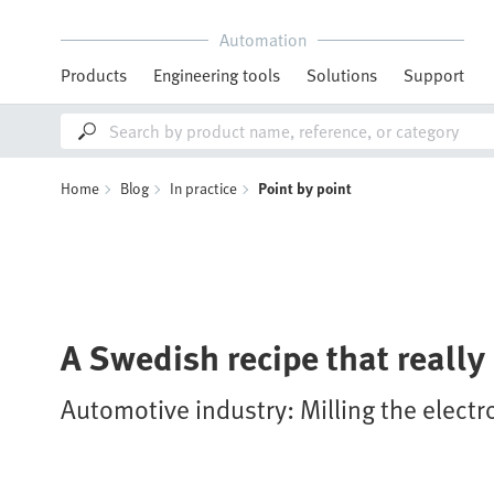
Automation
Products
Engineering tools
Solutions
Support
Home
Blog
In practice
Point by point
A Swedish recipe that really 
Automotive industry: Milling the elect