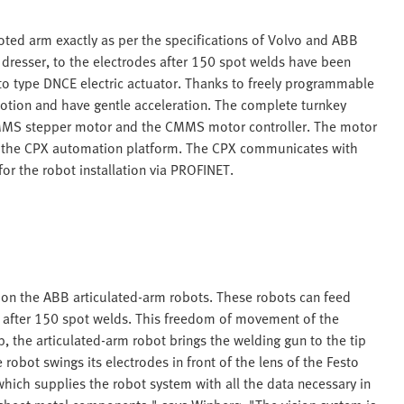
oted arm exactly as per the specifications of Volvo and ABB
p dresser, to the electrodes after 150 spot welds have been
to type DNCE electric actuator. Thanks to freely programmable
f motion and have gentle acceleration. The complete turnkey
 EMMS stepper motor and the CMMS motor controller. The motor
with the CPX automation platform. The CPX communicates with
or the robot installation via PROFINET.
s on the ABB articulated-arm robots. These robots can feed
es after 150 spot welds. This freedom of movement of the
, the articulated-arm robot brings the welding gun to the tip
e robot swings its electrodes in front of the lens of the Festo
ich supplies the robot system with all the data necessary in