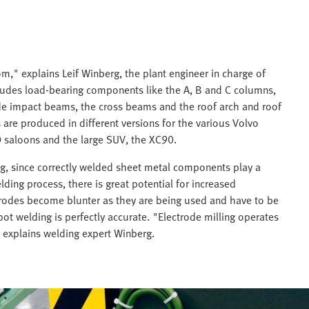
," explains Leif Winberg, the plant engineer in charge of
ncludes load-bearing components like the A, B and C columns,
de impact beams, the cross beams and the roof arch and roof
 are produced in different versions for the various Volvo
 saloons and the large SUV, the XC90.
g, since correctly welded sheet metal components play a
elding process, there is great potential for increased
ctrodes become blunter as they are being used and have to be
ot welding is perfectly accurate. "Electrode milling operates
" explains welding expert Winberg.