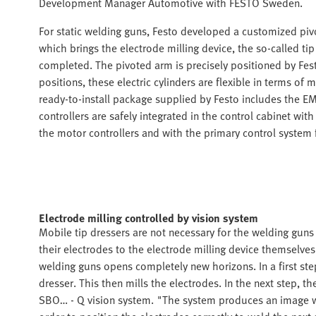
Development Manager Automotive with FESTO Sweden.
For static welding guns, Festo developed a customized piv
which brings the electrode milling device, the so-called ti
completed. The pivoted arm is precisely positioned by Fes
positions, these electric cylinders are flexible in terms o
ready-to-install package supplied by Festo includes the
controllers are safely integrated in the control cabinet 
the motor controllers and with the primary control system f
Electrode milling controlled by vision system
Mobile tip dressers are not necessary for the welding gun
their electrodes to the electrode milling device themselv
welding guns opens completely new horizons. In a first step
dresser. This then mills the electrodes. In the next step, th
SBO… - Q vision system. "The system produces an image wh