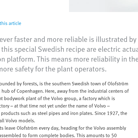
his article
ver faster and more reliable is illustrated by
 this special Swedish recipe are electric act
n platform. This means more reliability in th
ore safety for the plant operators.
ounded by forests, is the southern Swedish town of Olofström
ic hub of Copenhagen. Here, away from the industrial centers of
 bodywork plant of the Volvo group, a factory which is
actory – at that time not yet under the name of Volvo –
products such as steel pipes and iron plates. Since 1927, the
all Volvo models.
rts leave Olofström every day, heading for the Volvo assembly
 assembled to form complete bodies. This amounts to 50