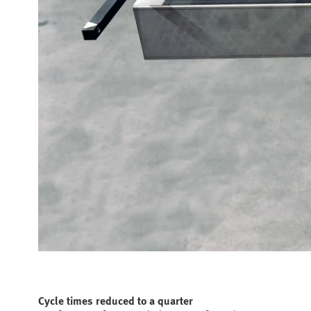
Cycle times reduced to a quarter