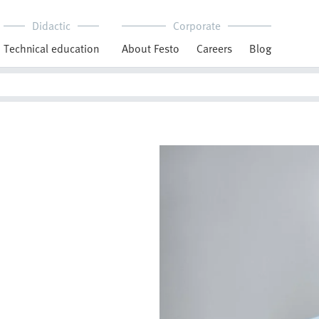
Didactic
Corporate
Technical education
About Festo
Careers
Blog