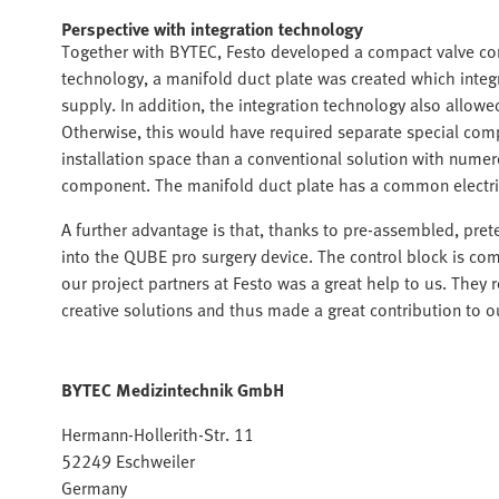
Perspective with integration technology
Together with BYTEC, Festo developed a compact valve cont
technology, a manifold duct plate was created which integr
supply. In addition, the integration technology also allow
Otherwise, this would have required separate special comp
installation space than a conventional solution with nume
component. The manifold duct plate has a common electrical
A further advantage is that, thanks to pre-assembled, pret
into the QUBE pro surgery device. The control block is com
our project partners at Festo was a great help to us. They
creative solutions and thus made a great contribution to
BYTEC Medizintechnik GmbH
Hermann-Hollerith-Str. 11
52249 Eschweiler
Germany