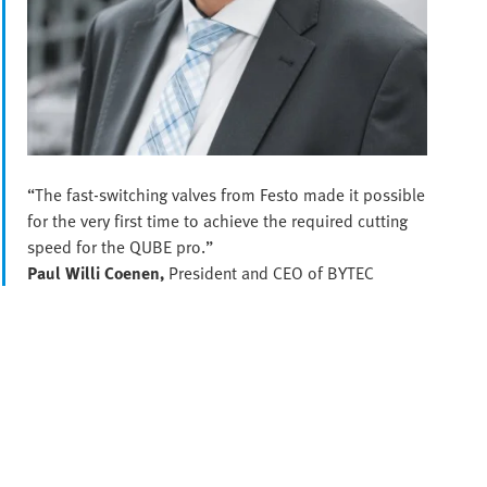
“The fast-switching valves from Festo made it possible
for the very first time to achieve the required cutting
speed for the QUBE pro.”
Paul Willi Coenen,
President and CEO of BYTEC