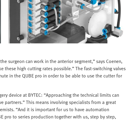
y the surgeon can work in the anterior segment,” says Coenen,
 these high cutting rates possible.” The fast-switching valves
te in the QUBE pro in order to be able to use the cutter for
gery device at BYTEC: “Approaching the technical limits can
e partners.” This means involving specialists from a great
chemists. “And it is important for us to have automation
 pro to series production together with us, step by step,