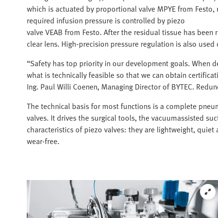
which is actuated by proportional valve MPYE from Festo, 
required infusion pressure is controlled by piezo
valve VEAB from Festo. After the residual tissue has been r
clear lens. High-precision pressure regulation is also used
“Safety has top priority in our development goals. When d
what is technically feasible so that we can obtain certifica
Ing. Paul Willi Coenen, Managing Director of BYTEC. Redund
The technical basis for most functions is a complete pneum
valves. It drives the surgical tools, the vacuumassisted suc
characteristics of piezo valves: they are lightweight, quie
wear-free.