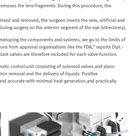
removes the lens fragments. During this procedure, the
insed and removed, the surgeon inserts the new, artificial and
 during surgery on the anterior segment of the eye (vitrectomy).
eveloping the components and systems, we go to the limits of
tions from approval organisations like the FDA,” reports Dipl.-
ant valves are therefore included for each valve function.
atic control unit consisting of solenoid valves and piezo
tion removal and the delivery of liquids. Positive
t and accurate with minimal heat generation and practically