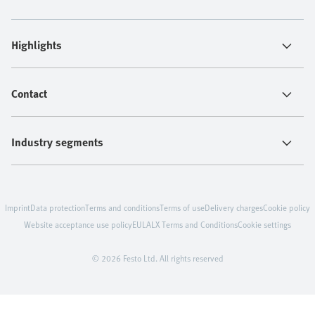
Highlights
Contact
Industry segments
Imprint
Data protection
Terms and conditions
Terms of use
Delivery charges
Cookie policy
Website acceptance use policy
EULA
LX Terms and Conditions
Cookie settings
© 2026 Festo Ltd. All rights reserved