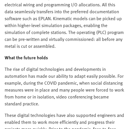
electrical wiring and programming I/O allocations. All this
data seamlessly transfers into the preferred documentation
software such as EPLAN. Kinematic models can be picked up
within higher-level simulation packages, enabling the
simulation of complete stations. The operating (PLC) program
can be pre-written and virtually commissioned: all before any
metal is cut or assembled.
What the future holds
The rise of digital technologies and developments in
automation has made our ability to adapt easily possible. For
example, during the COVID pandemic, when social distancing
measures were in place and many people were forced to work
from home or in isolation, video conferencing became
standard practice.
These digital technologies have also supported engineers and
enabled them to work more efficiently and progress their