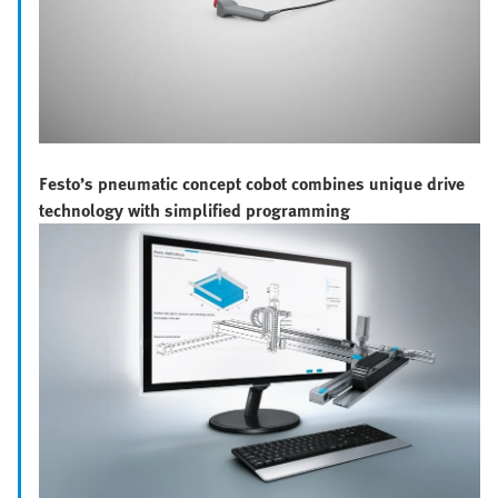
Festo’s pneumatic concept cobot combines unique drive
technology with simplified programming