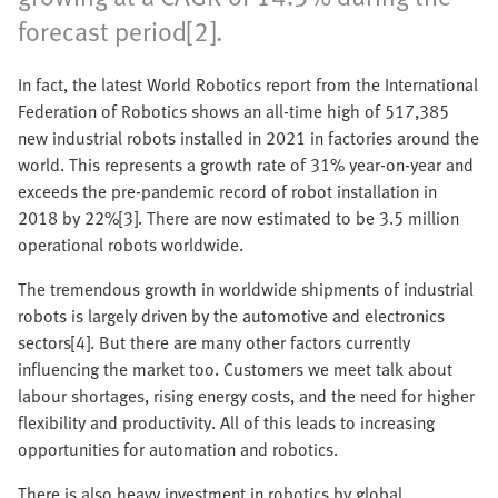
forecast period[2].
In fact, the latest World Robotics report from the International
Federation of Robotics shows an all-time high of 517,385
new industrial robots installed in 2021 in factories around the
world. This represents a growth rate of 31% year-on-year and
exceeds the pre-pandemic record of robot installation in
2018 by 22%[3]. There are now estimated to be 3.5 million
operational robots worldwide.
The tremendous growth in worldwide shipments of industrial
robots is largely driven by the automotive and electronics
sectors[4]. But there are many other factors currently
influencing the market too. Customers we meet talk about
labour shortages, rising energy costs, and the need for higher
flexibility and productivity. All of this leads to increasing
opportunities for automation and robotics.
There is also heavy investment in robotics by global