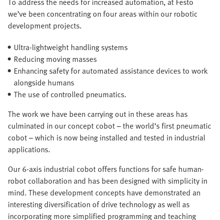
To address the needs for increased automation, at Festo
we’ve been concentrating on four areas within our robotic
development projects.
Ultra-lightweight handling systems
Reducing moving masses
Enhancing safety for automated assistance devices to work
alongside humans
The use of controlled pneumatics.
The work we have been carrying out in these areas has
culminated in our concept cobot – the world’s first pneumatic
cobot – which is now being installed and tested in industrial
applications.
Our 6-axis industrial cobot offers functions for safe human-
robot collaboration and has been designed with simplicity in
mind. These development concepts have demonstrated an
interesting diversification of drive technology as well as
incorporating more simplified programming and teaching