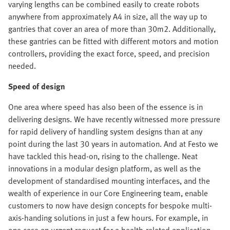
varying lengths can be combined easily to create robots
anywhere from approximately A4 in size, all the way up to
gantries that cover an area of more than 30m2. Additionally,
these gantries can be fitted with different motors and motion
controllers, providing the exact force, speed, and precision
needed.
Speed of design
One area where speed has also been of the essence is in
delivering designs. We have recently witnessed more pressure
for rapid delivery of handling system designs than at any
point during the last 30 years in automation. And at Festo we
have tackled this head-on, rising to the challenge. Neat
innovations in a modular design platform, as well as the
development of standardised mounting interfaces, and the
wealth of experience in our Core Engineering team, enable
customers to now have design concepts for bespoke multi-
axis-handing solutions in just a few hours. For example, in