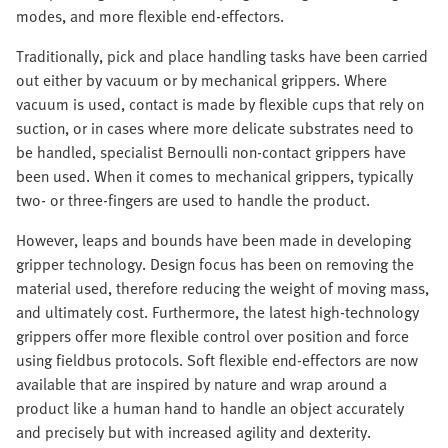
modes, and more flexible end-effectors.
Traditionally, pick and place handling tasks have been carried
out either by vacuum or by mechanical grippers. Where
vacuum is used, contact is made by flexible cups that rely on
suction, or in cases where more delicate substrates need to
be handled, specialist Bernoulli non-contact grippers have
been used. When it comes to mechanical grippers, typically
two- or three-fingers are used to handle the product.
However, leaps and bounds have been made in developing
gripper technology. Design focus has been on removing the
material used, therefore reducing the weight of moving mass,
and ultimately cost. Furthermore, the latest high-technology
grippers offer more flexible control over position and force
using fieldbus protocols. Soft flexible end-effectors are now
available that are inspired by nature and wrap around a
product like a human hand to handle an object accurately
and precisely but with increased agility and dexterity.