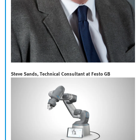
Steve Sands, Technical Consultant at Festo GB