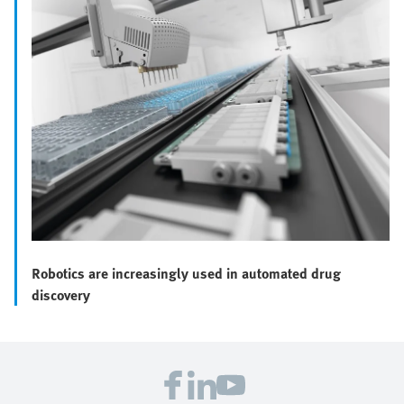
Robotics are increasingly used in automated drug
discovery