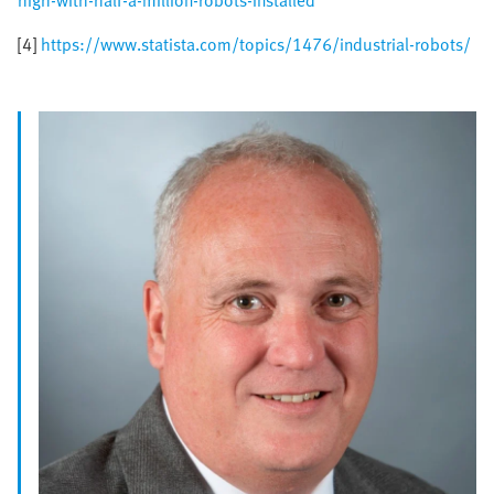
high-with-half-a-million-robots-installed
[4]
https://www.statista.com/topics/1476/industrial-robots/