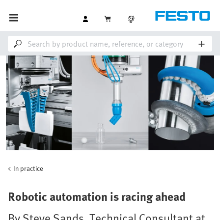
In practice
Robotic automation is racing ahead
By Steve Sands, Technical Consultant at