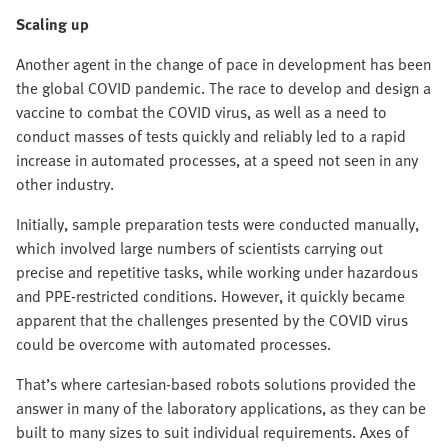
Scaling up
Another agent in the change of pace in development has been
the global COVID pandemic. The race to develop and design a
vaccine to combat the COVID virus, as well as a need to
conduct masses of tests quickly and reliably led to a rapid
increase in automated processes, at a speed not seen in any
other industry.
Initially, sample preparation tests were conducted manually,
which involved large numbers of scientists carrying out
precise and repetitive tasks, while working under hazardous
and PPE-restricted conditions. However, it quickly became
apparent that the challenges presented by the COVID virus
could be overcome with automated processes.
That’s where cartesian-based robots solutions provided the
answer in many of the laboratory applications, as they can be
built to many sizes to suit individual requirements. Axes of