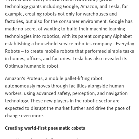
technology giants including Google, Amazon, and Tesla, for
example, creating robots not only for warehouses and
factories, but also for the consumer environment. Google has
made no secret of wanting to build their machine learning
technologies into robotics, with its parent company Alphabet
establishing a household service robotics company - Everyday
Robots – to create mobile robots that performed simple tasks
in homes, offices, and factories. Tesla has also revealed its
Optimus humanoid robot.
Amazon’s Proteus, a mobile pallet-lifting robot,
autonomously moves through facilities alongside human
workers, using advanced safety, perception, and navigation
technology. These new players in the robotic sector are
expected to disrupt the market further and drive the pace of
change even more.
Creating world-first pneumatic cobots