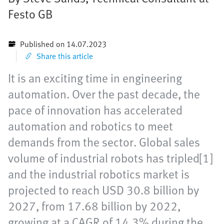
Festo GB
Published on 14.07.2023
Share this article
It is an exciting time in engineering
automation. Over the past decade, the
pace of innovation has accelerated
automation and robotics to meet
demands from the sector. Global sales
volume of industrial robots has tripled[1]
and the industrial robotics market is
projected to reach USD 30.8 billion by
2027, from 17.68 billion by 2022,
growing at a CAGR of 14.3% during the