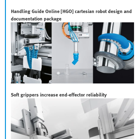
Handling Guide Online [HGO] cartesian robot design and
documentation package
Soft grippers increase end-effector reliability