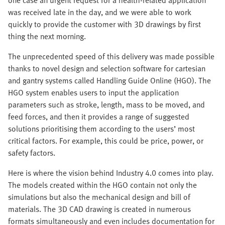
one case an urgent request for a health-related application
was received late in the day, and we were able to work
quickly to provide the customer with 3D drawings by first
thing the next morning.
The unprecedented speed of this delivery was made possible
thanks to novel design and selection software for cartesian
and gantry systems called Handling Guide Online (HGO). The
HGO system enables users to input the application
parameters such as stroke, length, mass to be moved, and
feed forces, and then it provides a range of suggested
solutions prioritising them according to the users’ most
critical factors. For example, this could be price, power, or
safety factors.
Here is where the vision behind Industry 4.0 comes into play.
The models created within the HGO contain not only the
simulations but also the mechanical design and bill of
materials. The 3D CAD drawing is created in numerous
formats simultaneously and even includes documentation for