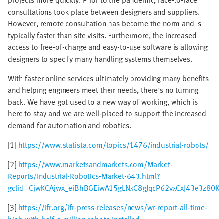
projects more quickly. Prior to the pandemic, face-to-face
consultations took place between designers and suppliers.
However, remote consultation has become the norm and is
typically faster than site visits. Furthermore, the increased
access to free-of-charge and easy-to-use software is allowing
designers to specify many handling systems themselves.
With faster online services ultimately providing many benefits
and helping engineers meet their needs, there’s no turning
back. We have got used to a new way of working, which is
here to stay and we are well-placed to support the increased
demand for automation and robotics.
[1]
https://www.statista.com/topics/1476/industrial-robots/
[2]
https://www.marketsandmarkets.com/Market-
Reports/Industrial-Robotics-Market-643.html?
gclid=CjwKCAjwx_eiBhBGEiwA15gLNxC8gJqcP62vxCxJ43e3z8
[3]
https://ifr.org/ifr-press-releases/news/wr-report-all-time-