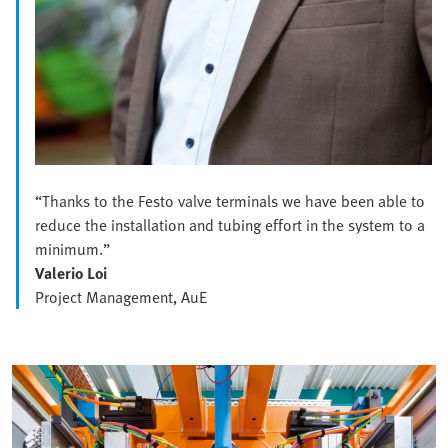
“Thanks to the Festo valve terminals we have been able to
reduce the installation and tubing effort in the system to a
minimum.”
Valerio Loi
Project Management, AuE