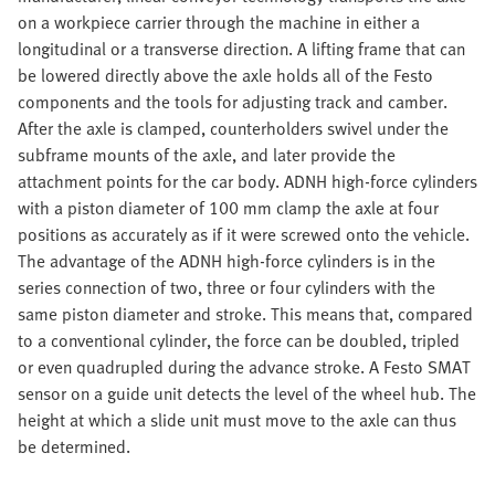
on a workpiece carrier through the machine in either a
longitudinal or a transverse direction. A lifting frame that can
be lowered directly above the axle holds all of the Festo
components and the tools for adjusting track and camber.
After the axle is clamped, counterholders swivel under the
subframe mounts of the axle, and later provide the
attachment points for the car body. ADNH high-force cylinders
with a piston diameter of 100 mm clamp the axle at four
positions as accurately as if it were screwed onto the vehicle.
The advantage of the ADNH high-force cylinders is in the
series connection of two, three or four cylinders with the
same piston diameter and stroke. This means that, compared
to a conventional cylinder, the force can be doubled, tripled
or even quadrupled during the advance stroke. A Festo SMAT
sensor on a guide unit detects the level of the wheel hub. The
height at which a slide unit must move to the axle can thus
be determined.