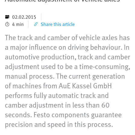
02.02.2015
4 min
Share this article
The track and camber of vehicle axles has
a major influence on driving behaviour. In
automotive production, track and camber
adjustment used to be a time-consuming,
manual process. The current generation
of machines from AuE Kassel GmbH
performs fully automatic track and
camber adjustment in less than 60
seconds. Festo components guarantee
precision and speed in this process.