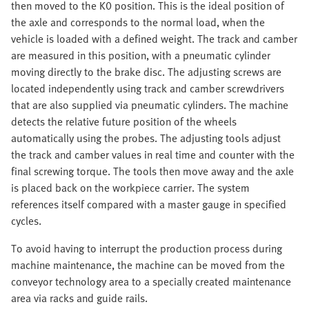
then moved to the K0 position. This is the ideal position of
the axle and corresponds to the normal load, when the
vehicle is loaded with a defined weight. The track and camber
are measured in this position, with a pneumatic cylinder
moving directly to the brake disc. The adjusting screws are
located independently using track and camber screwdrivers
that are also supplied via pneumatic cylinders. The machine
detects the relative future position of the wheels
automatically using the probes. The adjusting tools adjust
the track and camber values in real time and counter with the
final screwing torque. The tools then move away and the axle
is placed back on the workpiece carrier. The system
references itself compared with a master gauge in specified
cycles.
To avoid having to interrupt the production process during
machine maintenance, the machine can be moved from the
conveyor technology area to a specially created maintenance
area via racks and guide rails.