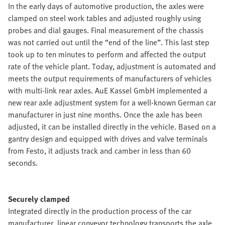
In the early days of automotive production, the axles were
clamped on steel work tables and adjusted roughly using
probes and dial gauges. Final measurement of the chassis
was not carried out until the “end of the line”. This last step
took up to ten minutes to perform and affected the output
rate of the vehicle plant. Today, adjustment is automated and
meets the output requirements of manufacturers of vehicles
with multi-link rear axles. AuE Kassel GmbH implemented a
new rear axle adjustment system for a well-known German car
manufacturer in just nine months. Once the axle has been
adjusted, it can be installed directly in the vehicle. Based on a
gantry design and equipped with drives and valve terminals
from Festo, it adjusts track and camber in less than 60
seconds.
Securely clamped
Integrated directly in the production process of the car
manufacturer, linear conveyor technology transports the axle