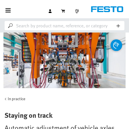
In practice
Staying on track
Automatic adjustment of vehicle axles