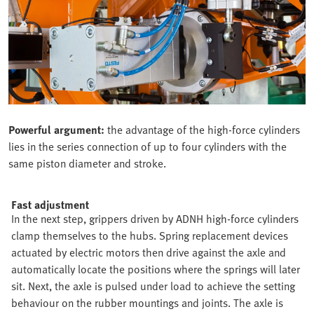
Powerful argument:
the advantage of the high-force cylinders
lies in the series connection of up to four cylinders with the
same piston diameter and stroke.
Fast adjustment
In the next step, grippers driven by ADNH high-force cylinders
clamp themselves to the hubs. Spring replacement devices
actuated by electric motors then drive against the axle and
automatically locate the positions where the springs will later
sit. Next, the axle is pulsed under load to achieve the setting
behaviour on the rubber mountings and joints. The axle is