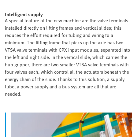
Intelligent supply
A special feature of the new machine are the valve terminals
installed directly on lifting frames and vertical slides; this
reduces the effort required for tubing and wiring to a
minimum. The lifting frame that picks up the axle has two
VTSA valve terminals with CPX input modules, separated into
the left and right side. In the vertical slide, which carries the
hub gripper, there are two smaller VTSA valve terminals with
four valves each, which control all the actuators beneath the
energy chain of the slide. Thanks to this solution, a supply
tube, a power supply and a bus system are all that are
needed.