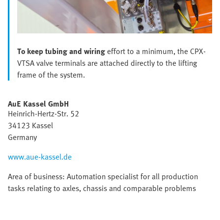
To keep tubing and wiring
effort to a minimum, the CPX-
VTSA valve terminals are attached directly to the lifting
frame of the system.
AuE Kassel GmbH
Heinrich-Hertz-Str. 52
34123 Kassel
Germany
www.aue-kassel.de
Area of business: Automation specialist for all production
tasks relating to axles, chassis and comparable problems