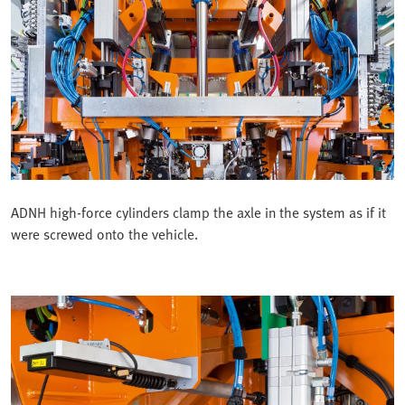
ADNH high-force cylinders clamp the axle in the system as if it
were screwed onto the vehicle.