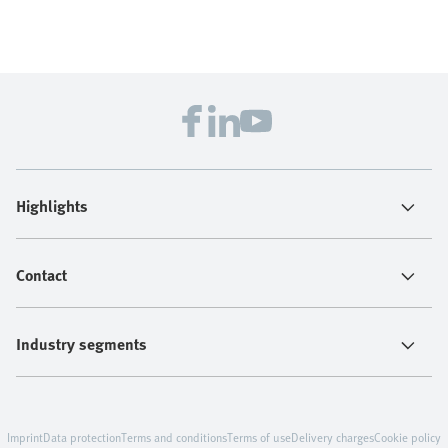
Highlights
Contact
Industry segments
Imprint
Data protection
Terms and conditions
Terms of use
Delivery charges
Cookie policy