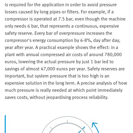
is required for the application in order to avoid pressure
losses caused by long pipes or filters. For example, if a
compressor is operated at 7.5 bar, even though the machine
only needs 6 bar, that represents a continuous, expensive
safety reserve. Every bar of overpressure increases the
compressor's energy consumption by 6-8%, day after day,
year after year. A practical example shows the effect: in a
plant with annual compressed air costs of around 780,000
euros, lowering the actual pressure by just 1 bar led to
savings of almost 47,000 euros per year.
Safety reserves are
important, but system pressure that is too high is an
expensive solution in the long term. A precise analysis of how
much pressure is really needed at which point immediately
saves costs, without jeopardising process reliability.