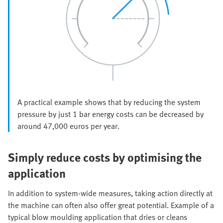
A practical example shows that by reducing the system
pressure by just 1 bar energy costs can be decreased by
around 47,000 euros per year.
Simply reduce costs by optimising the
application
In addition to system-wide measures, taking action directly at
the machine can often also offer great potential. Example of a
typical blow moulding application that dries or cleans