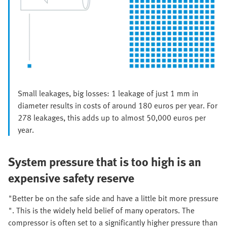
Small leakages, big losses: 1 leakage of just 1 mm in
diameter results in costs of around 180 euros per year. For
278 leakages, this adds up to almost 50,000 euros per
year.
System pressure that is too high is an
expensive safety reserve
"Better be on the safe side and have a little bit more pressure
". This is the widely held belief of many operators. The
compressor is often set to a significantly higher pressure than