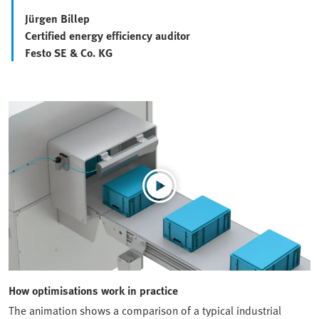
Jürgen Billep
Certified energy efficiency auditor
Festo SE & Co. KG
How optimisations work in practice
The animation shows a comparison of a typical industrial