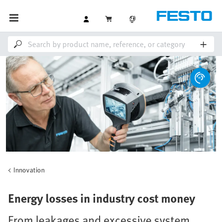
Innovation
Energy losses in industry cost money
From leakages and excessive system