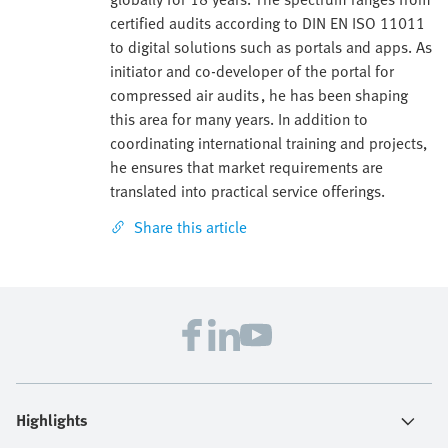
certified audits according to DIN EN ISO 11011
to digital solutions such as portals and apps. As
initiator and co-developer of the portal for
compressed air audits , he has been shaping
this area for many years. In addition to
coordinating international training and projects,
he ensures that market requirements are
translated into practical service offerings.
Share this article
Highlights