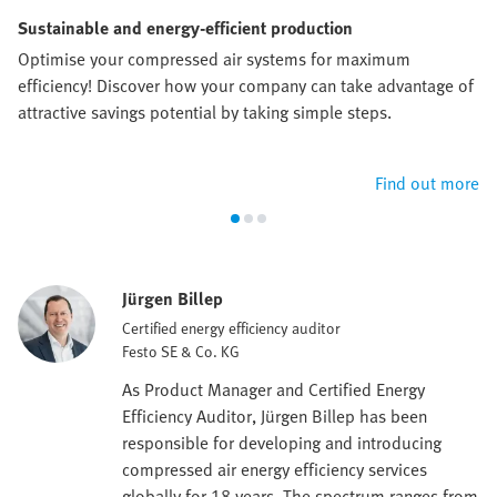
Sustainable and energy-efficient production
Optimise your compressed air systems for maximum
efficiency! Discover how your company can take advantage of
attractive savings potential by taking simple steps.
Find out more
Jürgen Billep
Certified energy efficiency auditor
Festo SE & Co. KG
As Product Manager and Certified Energy
Efficiency Auditor, Jürgen Billep has been
responsible for developing and introducing
compressed air energy efficiency services
globally for 18 years. The spectrum ranges from