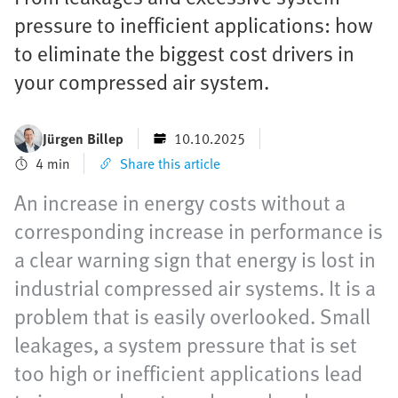
pressure to inefficient applications: how
to eliminate the biggest cost drivers in
your compressed air system.
Jürgen Billep
10.10.2025
4 min
Share this article
An increase in energy costs without a
corresponding increase in performance is
a clear warning sign that energy is lost in
industrial compressed air systems. It is a
problem that is easily overlooked. Small
leakages, a system pressure that is set
too high or inefficient applications lead