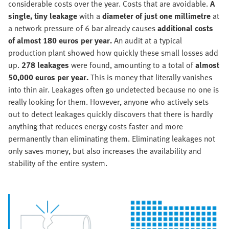
considerable costs over the year. Costs that are avoidable.
A
single, tiny leakage
with a
diameter of just one millimetre
at
a network pressure of 6 bar already causes
additional costs
of almost 180 euros per year.
An audit at a typical
production plant showed how quickly these small losses add
up.
278 leakages
were found, amounting to a total of
almost
50,000 euros per year.
This is money that literally vanishes
into thin air. Leakages often go undetected because no one is
really looking for them. However, anyone who actively sets
out to detect leakages quickly discovers that there is hardly
anything that reduces energy costs faster and more
permanently than eliminating them. Eliminating leakages not
only saves money, but also increases the availability and
stability of the entire system.