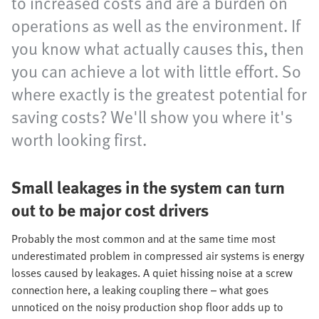
to increased costs and are a burden on
operations as well as the environment. If
you know what actually causes this, then
you can achieve a lot with little effort. So
where exactly is the greatest potential for
saving costs? We'll show you where it's
worth looking first.
Small leakages in the system can turn
out to be major cost drivers
Probably the most common and at the same time most
underestimated problem in compressed air systems is energy
losses caused by leakages. A quiet hissing noise at a screw
connection here, a leaking coupling there – what goes
unnoticed on the noisy production shop floor adds up to