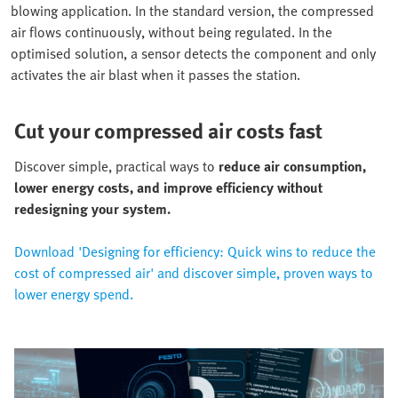
blowing application. In the standard version, the compressed
air flows continuously, without being regulated. In the
optimised solution, a sensor detects the component and only
activates the air blast when it passes the station.
Cut your compressed air costs fast
Discover simple, practical ways to
reduce air consumption,
lower energy costs, and improve efficiency without
redesigning your system.
Download 'Designing for efficiency: Quick wins to reduce the
cost of compressed air' and discover simple, proven ways to
lower energy spend.