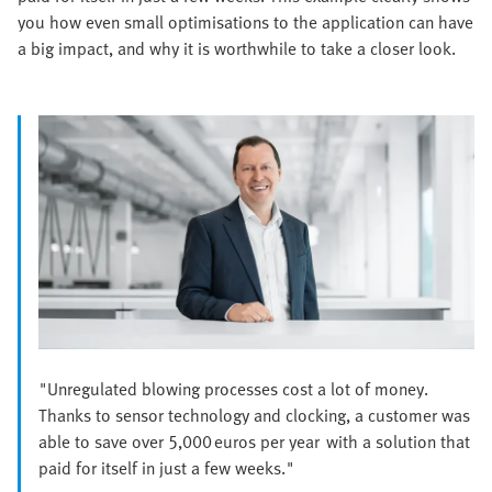
you how even small optimisations to the application can have
a big impact, and why it is worthwhile to take a closer look.
"Unregulated blowing processes cost a lot of money.
Thanks to sensor technology and clocking, a customer was
able to save over 5,000 euros per year with a solution that
paid for itself in just a few weeks."