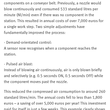
components on a conveyor belt. Previously, a nozzle would
blow continuously and consumed 533 standard litres per
minute (Nl/min) even if there was no component in the
station. This resulted in annual costs of over 7,000 euros for
a single work step. Two simple adjustments have
fundamentally improved the process:
-
Demand-orientated control:
A sensor now recognises when a component reaches the
station.
-
Pulsed air blast:
Instead of blowing air continuously, air is only blown briefly
and selectively (e.g. 0.5 seconds ON, 0.5 seconds OFF) while
the component moves past the nozzle.
This reduced the compressed air consumption to around 260
standard litres/min. The annual costs fell to less than 1,800
euros – a saving of over 5,000 euros per year! This investment
paid for itself in just a few weeks. This example clearly shows