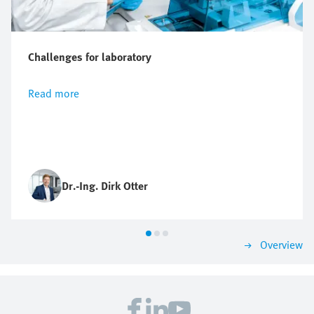
Challenges for laboratory
Read more
Dr.-Ing. Dirk Otter
Overview