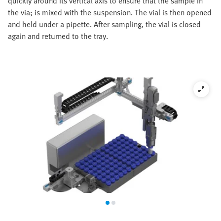
quickly around its vertical axis to ensure that the sample in
the via; is mixed with the suspension. The vial is then opened
and held under a pipette. After sampling, the vial is closed
again and returned to the tray.