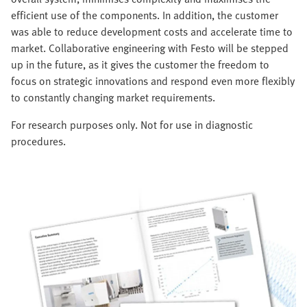
efficient use of the components. In addition, the customer
was able to reduce development costs and accelerate time to
market. Collaborative engineering with Festo will be stepped
up in the future, as it gives the customer the freedom to
focus on strategic innovations and respond even more flexibly
to constantly changing market requirements.
For research purposes only. Not for use in diagnostic
procedures.