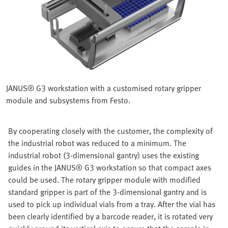
JANUS® G3 workstation with a customised rotary gripper
module and subsystems from Festo.
By cooperating closely with the customer, the complexity of
the industrial robot was reduced to a minimum. The
industrial robot (3-dimensional gantry) uses the existing
guides in the JANUS® G3 workstation so that compact axes
could be used. The rotary gripper module with modified
standard gripper is part of the 3-dimensional gantry and is
used to pick up individual vials from a tray. After the vial has
been clearly identified by a barcode reader, it is rotated very