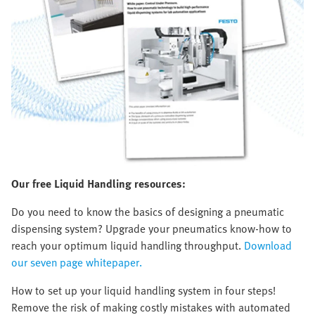
Our free Liquid Handling resources:
Do you need to know the basics of designing a pneumatic
dispensing system? Upgrade your pneumatics know-how to
reach your optimum liquid handling throughput.
Download
our seven page whitepaper.
How to set up your liquid handling system in four steps!
Remove the risk of making costly mistakes with automated