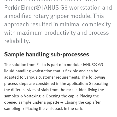
PerkinElmer® JANUS G3 workstation and
a modified rotary gripper module. This
approach resulted in minimal complexity
with maximum productivity and process
reliability.
Sample handling sub-processes
The solution from Festo is part of a modular JANUS® G3
liquid handling workstation that is flexible and can be
adapted to various customer requirements. The following
process steps are considered in the application: Separating
the different sizes of vials from the rack → Identifying the
samples → Vortexing → Opening the cap → Placing the
opened sample under a pipette → Closing the cap after
sampling → Placing the vials back in the rack.