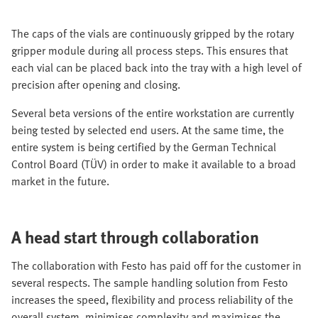
The caps of the vials are continuously gripped by the rotary
gripper module during all process steps. This ensures that
each vial can be placed back into the tray with a high level of
precision after opening and closing.
Several beta versions of the entire workstation are currently
being tested by selected end users. At the same time, the
entire system is being certified by the German Technical
Control Board (TÜV) in order to make it available to a broad
market in the future.
A head start through collaboration
The collaboration with Festo has paid off for the customer in
several respects. The sample handling solution from Festo
increases the speed, flexibility and process reliability of the
overall system, minimises complexity and maximises the