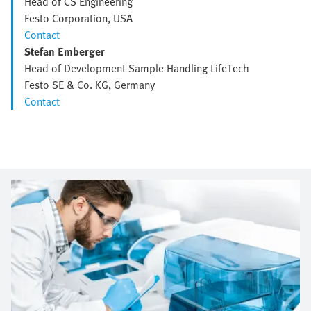
Head of CS Engineering
Festo Corporation, USA
Contact
Stefan Emberger
Head of Development Sample Handling LifeTech
Festo SE & Co. KG, Germany
Contact