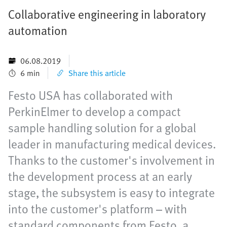
Collaborative engineering in laboratory
automation
06.08.2019
6 min
Share this article
Festo USA has collaborated with
PerkinElmer to develop a compact
sample handling solution for a global
leader in manufacturing medical devices.
Thanks to the customer's involvement in
the development process at an early
stage, the subsystem is easy to integrate
into the customer's platform – with
standard components from Festo, a