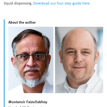
liquid dispensing.
Download our four step guide here.
About the author
Mustansir Faizullabhoy