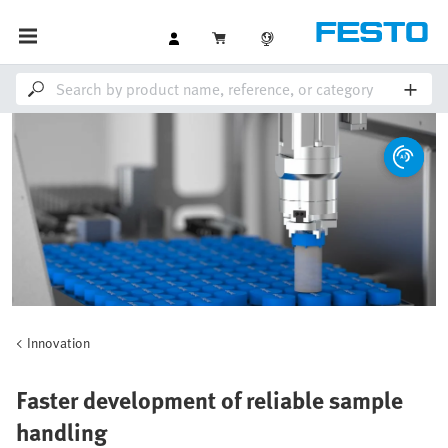
Innovation
Faster development of reliable sample
handling