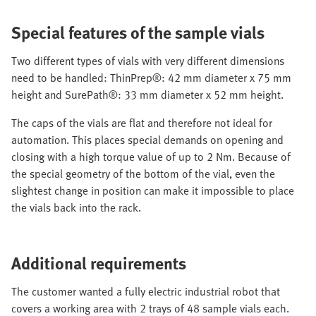
Special features of the sample vials
Two different types of vials with very different dimensions
need to be handled: ThinPrep®: 42 mm diameter x 75 mm
height and SurePath®: 33 mm diameter x 52 mm height.
The caps of the vials are flat and therefore not ideal for
automation. This places special demands on opening and
closing with a high torque value of up to 2 Nm. Because of
the special geometry of the bottom of the vial, even the
slightest change in position can make it impossible to place
the vials back into the rack.
Additional requirements
The customer wanted a fully electric industrial robot that
covers a working area with 2 trays of 48 sample vials each.