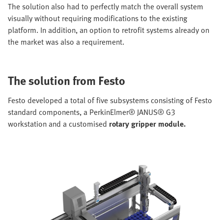
The solution also had to perfectly match the overall system
visually without requiring modifications to the existing
platform. In addition, an option to retrofit systems already on
the market was also a requirement.
The solution from Festo
Festo developed a total of five subsystems consisting of Festo
standard components, a PerkinElmer® JANUS® G3
workstation and a customised
rotary gripper module.