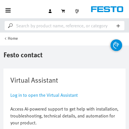
Home
Festo contact
Virtual Assistant
Log in to open the Virtual Assistant
Access AI-powered support to get help with installation,
troubleshooting, technical details, and automation for
your product.