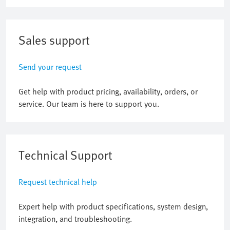
Sales support
Send your request
Get help with product pricing, availability, orders, or
service. Our team is here to support you.
Technical Support
Request technical help
Expert help with product specifications, system design,
integration, and troubleshooting.