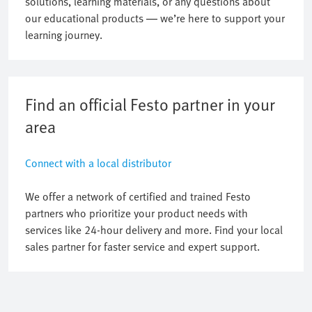
solutions, learning materials, or any questions about
our educational products — we’re here to support your
learning journey.
Find an official Festo partner in your
area
Connect with a local distributor
We offer a network of certified and trained Festo
partners who prioritize your product needs with
services like 24-hour delivery and more. Find your local
sales partner for faster service and expert support.