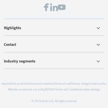
Highlights
Contact
Industry segments
Imprint
Data protection
Terms and conditions
Terms of use
Delivery charges
Cookie policy
Website acceptance use policy
EULA
LX Terms and Conditions
Cookie settings
© 2026 Festo Ltd. All rights reserved