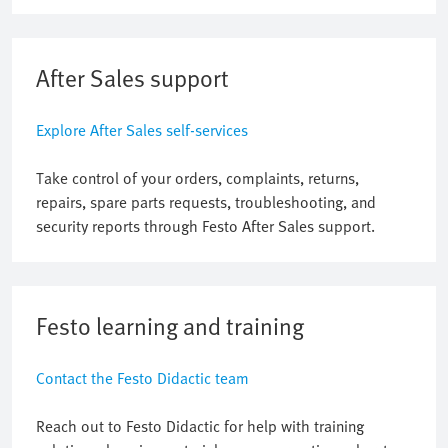
After Sales support
Explore After Sales self-services
Take control of your orders, complaints, returns,
repairs, spare parts requests, troubleshooting, and
security reports through Festo After Sales support.
Festo learning and training
Contact the Festo Didactic team
Reach out to Festo Didactic for help with training