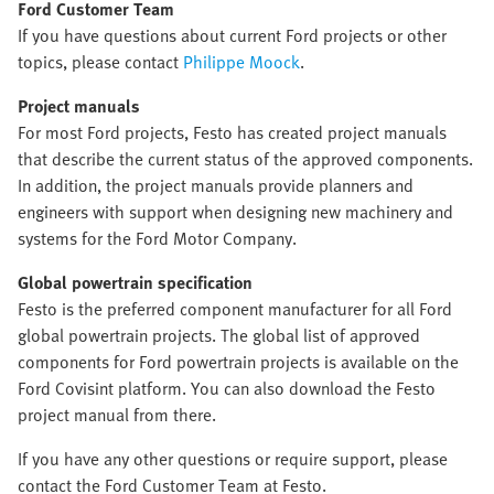
Ford Customer Team
If you have questions about current Ford projects or other
topics, please contact
Philippe Moock
.
Project manuals
For most Ford projects, Festo has created project manuals
that describe the current status of the approved components.
In addition, the project manuals provide planners and
engineers with support when designing new machinery and
systems for the Ford Motor Company.
Global powertrain specification
Festo is the preferred component manufacturer for all Ford
global powertrain projects. The global list of approved
components for Ford powertrain projects is available on the
Ford Covisint platform. You can also download the Festo
project manual from there.
If you have any other questions or require support, please
contact the Ford Customer Team at Festo.