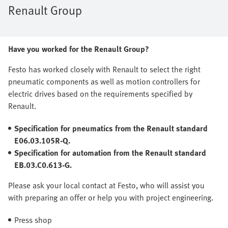
Renault Group
Have you worked for the Renault Group?
Festo has worked closely with Renault to select the right
pneumatic components as well as motion controllers for
electric drives based on the requirements specified by
Renault.
Specification for pneumatics from the Renault standard
E06.03.105R-Q.
Specification for automation from the Renault standard
EB.03.C0.613-G.
Please ask your local contact at Festo, who will assist you
with preparing an offer or help you with project engineering.
Press shop