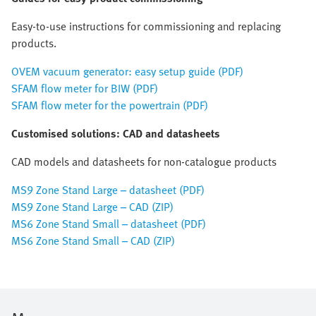
Easy-to-use instructions for commissioning and replacing
products.
OVEM vacuum generator: easy setup guide (PDF)
SFAM flow meter for BIW (PDF)
SFAM flow meter for the powertrain (PDF)
Customised solutions: CAD and datasheets
CAD models and datasheets for non-catalogue products
MS9 Zone Stand Large – datasheet (PDF)
MS9 Zone Stand Large – CAD (ZIP)
MS6 Zone Stand Small – datasheet (PDF)
MS6 Zone Stand Small – CAD (ZIP)