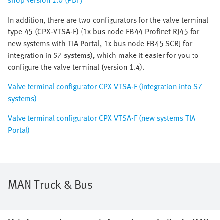
shop version 2.0 (PDF)
In addition, there are two configurators for the valve terminal
type 45 (CPX-VTSA-F) (1x bus node FB44 Profinet RJ45 for
new systems with TIA Portal, 1x bus node FB45 SCRJ for
integration in S7 systems), which make it easier for you to
configure the valve terminal (version 1.4).
Valve terminal configurator CPX VTSA-F (integration into S7
systems)
Valve terminal configurator CPX VTSA-F (new systems TIA
Portal)
MAN Truck & Bus