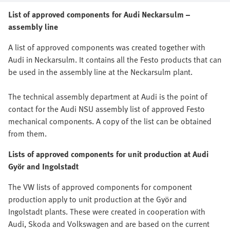
List of approved components for Audi Neckarsulm –
assembly line
A list of approved components was created together with
Audi in Neckarsulm. It contains all the Festo products that can
be used in the assembly line at the Neckarsulm plant.
The technical assembly department at Audi is the point of
contact for the Audi NSU assembly list of approved Festo
mechanical components. A copy of the list can be obtained
from them.
Lists of approved components for unit production at Audi
Györ and Ingolstadt
The VW lists of approved components for component
production apply to unit production at the Györ and
Ingolstadt plants. These were created in cooperation with
Audi, Skoda and Volkswagen and are based on the current