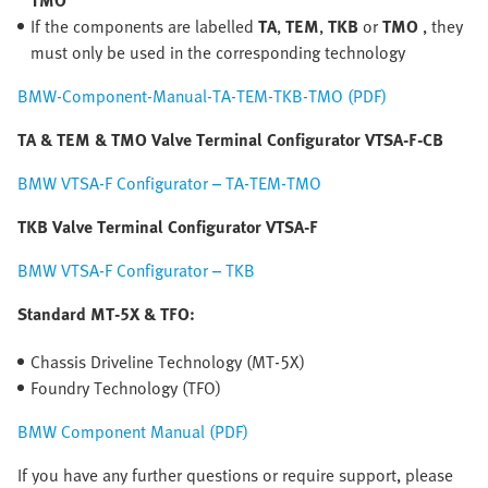
TMO
If the components are labelled
TA
,
TEM
,
TKB
or
TMO
, they
must only be used in the corresponding technology
BMW-Component-Manual-TA-TEM-TKB-TMO (PDF)
TA & TEM & TMO Valve Terminal Configurator VTSA-F-CB
BMW VTSA-F Configurator – TA-TEM-TMO
TKB Valve Terminal Configurator VTSA-F
BMW VTSA-F Configurator – TKB
Standard MT-5X & TFO:
Chassis Driveline Technology (MT-5X)
Foundry Technology (TFO)
BMW Component Manual (PDF)
If you have any further questions or require support, please