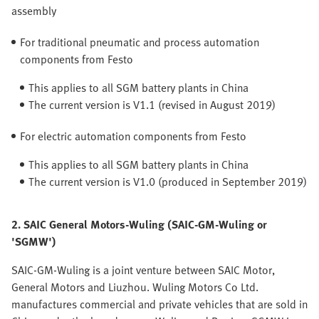
assembly
For traditional pneumatic and process automation
components from Festo
This applies to all SGM battery plants in China
The current version is V1.1 (revised in August 2019)
For electric automation components from Festo
This applies to all SGM battery plants in China
The current version is V1.0 (produced in September 2019)
2. SAIC General Motors-Wuling (SAIC-GM-Wuling or
'SGMW')
SAIC-GM-Wuling is a joint venture between SAIC Motor,
General Motors and Liuzhou. Wuling Motors Co Ltd.
manufactures commercial and private vehicles that are sold in