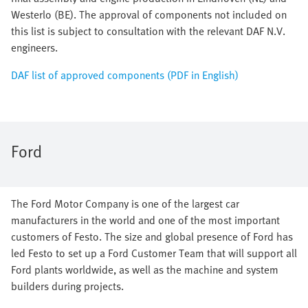
Westerlo (BE). The approval of components not included on
this list is subject to consultation with the relevant DAF N.V.
engineers.
DAF list of approved components (PDF in English)
Ford
The Ford Motor Company is one of the largest car
manufacturers in the world and one of the most important
customers of Festo. The size and global presence of Ford has
led Festo to set up a Ford Customer Team that will support all
Ford plants worldwide, as well as the machine and system
builders during projects.