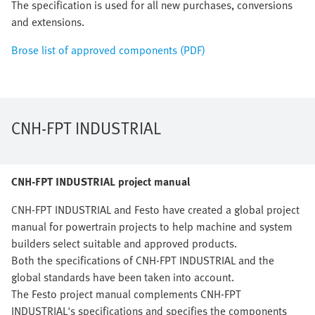
The specification is used for all new purchases, conversions
and extensions.
Brose list of approved components (PDF)
CNH-FPT INDUSTRIAL
CNH-FPT INDUSTRIAL project manual
CNH-FPT INDUSTRIAL and Festo have created a global project
manual for powertrain projects to help machine and system
builders select suitable and approved products.
Both the specifications of CNH-FPT INDUSTRIAL and the
global standards have been taken into account.
The Festo project manual complements CNH-FPT
INDUSTRIAL's specifications and specifies the components