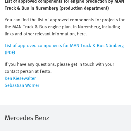
List of approved components for engine production by MAN
Truck & Bus in Nuremberg (production department)
You can find the list of approved components for projects for
the MAN Truck & Bus engine plant in Nuremberg, including
links and other relevant information, here.
List of approved components for MAN Truck & Bus Nürnberg
(PDF)
If you have any questions, please get in touch with your
contact person at Festo:
Ken Kiesewalter
Sebastian Wörner
Mercedes Benz