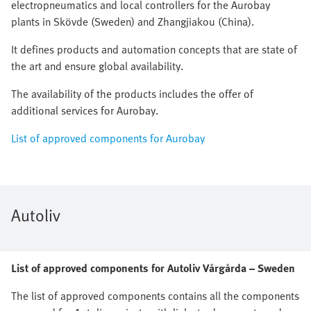
electropneumatics and local controllers for the Aurobay
plants in Skövde (Sweden) and Zhangjiakou (China).
It defines products and automation concepts that are state of
the art and ensure global availability.
The availability of the products includes the offer of
additional services for Aurobay.
List of approved components for Aurobay
Autoliv
List of approved components for Autoliv Vårgårda – Sweden
The list of approved components contains all the components