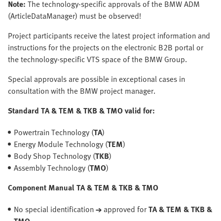
Note:
The technology-specific approvals of the BMW ADM
(ArticleDataManager) must be observed!
Project participants receive the latest project information and
instructions for the projects on the electronic B2B portal or
the technology-specific VTS space of the BMW Group.
Special approvals are possible in exceptional cases in
consultation with the BMW project manager.
Standard TA & TEM & TKB & TMO valid for:
Powertrain Technology (
TA
)
Energy Module Technology (
TEM
)
Body Shop Technology (
TKB
)
Assembly Technology (
TMO
)
Component Manual TA & TEM & TKB & TMO
No special identification
→
approved for
TA & TEM & TKB &