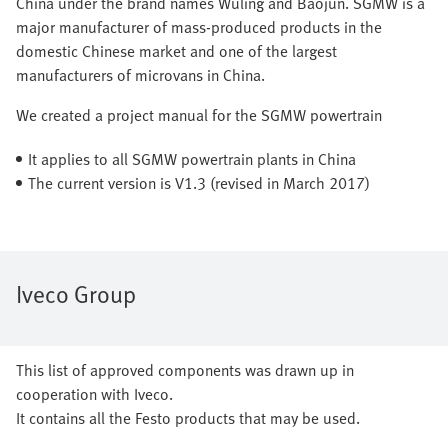
China under the brand names Wuling and Baojun. SGMW is a
major manufacturer of mass-produced products in the
domestic Chinese market and one of the largest
manufacturers of microvans in China.
We created a project manual for the SGMW powertrain
It applies to all SGMW powertrain plants in China
The current version is V1.3 (revised in March 2017)
Iveco Group
This list of approved components was drawn up in
cooperation with Iveco.
It contains all the Festo products that may be used.