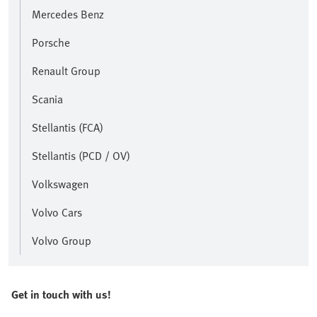
Mercedes Benz
Porsche
Renault Group
Scania
Stellantis (FCA)
Stellantis (PCD / OV)
Volkswagen
Volvo Cars
Volvo Group
Get in touch with us!