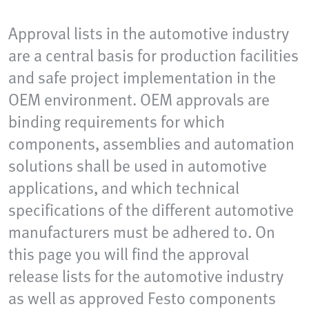
Approval lists in the automotive industry
are a central basis for production facilities
and safe project implementation in the
OEM environment. OEM approvals are
binding requirements for which
components, assemblies and automation
solutions shall be used in automotive
applications, and which technical
specifications of the different automotive
manufacturers must be adhered to. On
this page you will find the approval
release lists for the automotive industry
as well as approved Festo components