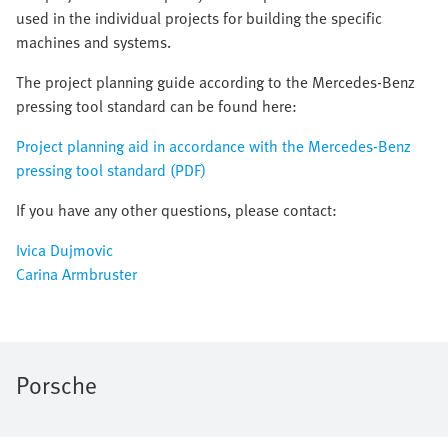
used in the individual projects for building the specific
machines and systems.
The project planning guide according to the Mercedes-Benz
pressing tool standard can be found here:
Project planning aid in accordance with the Mercedes-Benz
pressing tool standard (PDF)
If you have any other questions, please contact:
Ivica Dujmovic
Carina Armbruster
Porsche