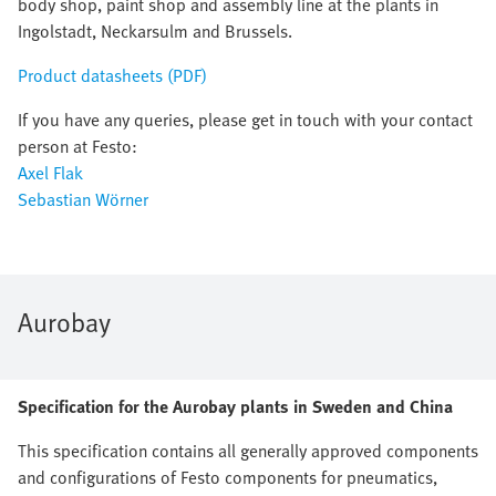
body shop, paint shop and assembly line at the plants in
Ingolstadt, Neckarsulm and Brussels.
Product datasheets (PDF)
If you have any queries, please get in touch with your contact
person at Festo:
Axel Flak
Sebastian Wörner
Aurobay
Specification for the Aurobay plants in Sweden and China
This specification contains all generally approved components
and configurations of Festo components for pneumatics,