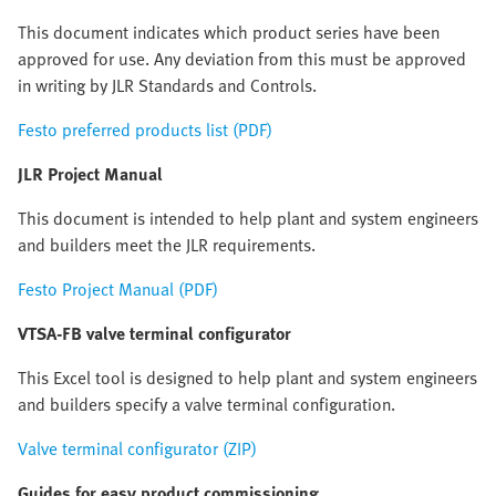
This document indicates which product series have been
approved for use. Any deviation from this must be approved
in writing by JLR Standards and Controls.
Festo preferred products list (PDF)
JLR Project Manual
This document is intended to help plant and system engineers
and builders meet the JLR requirements.
Festo Project Manual (PDF)
VTSA-FB valve terminal configurator
This Excel tool is designed to help plant and system engineers
and builders specify a valve terminal configuration.
Valve terminal configurator (ZIP)
Guides for easy product commissioning