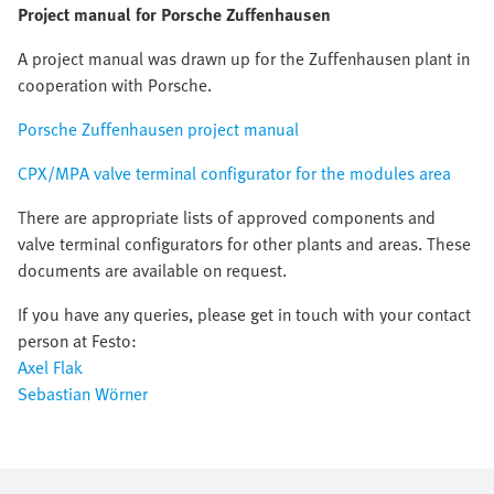
Project manual for Porsche Zuffenhausen
A project manual was drawn up for the Zuffenhausen plant in
cooperation with Porsche.
Porsche Zuffenhausen project manual
CPX/MPA valve terminal configurator for the modules area
There are appropriate lists of approved components and
valve terminal configurators for other plants and areas. These
documents are available on request.
If you have any queries, please get in touch with your contact
person at Festo:
Axel Flak
Sebastian Wörner