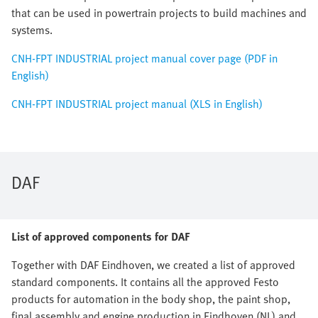
that can be used in powertrain projects to build machines and
systems.
CNH-FPT INDUSTRIAL project manual cover page (PDF in
English)
CNH-FPT INDUSTRIAL project manual (XLS in English)
DAF
List of approved components for DAF
Together with DAF Eindhoven, we created a list of approved
standard components. It contains all the approved Festo
products for automation in the body shop, the paint shop,
final assembly and engine production in Eindhoven (NL) and