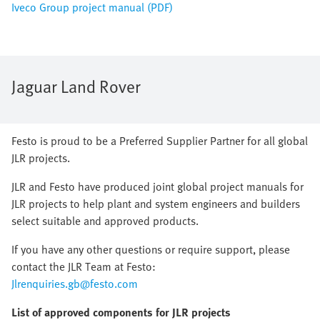
Iveco Group project manual (PDF)
Jaguar Land Rover
Festo is proud to be a Preferred Supplier Partner for all global
JLR projects.
JLR and Festo have produced joint global project manuals for
JLR projects to help plant and system engineers and builders
select suitable and approved products.
If you have any other questions or require support, please
contact the JLR Team at Festo:
Jlrenquiries.gb@festo.com
List of approved components for JLR projects