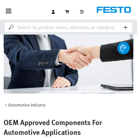
Automotive industry
OEM Approved Components For
Automotive Applications