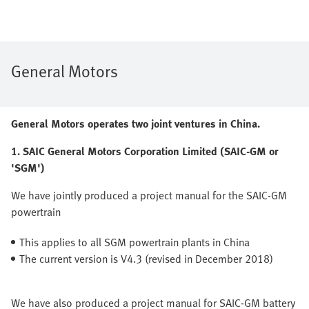
General Motors
General Motors operates two joint ventures in China.
1. SAIC General Motors Corporation Limited (SAIC-GM or
'SGM')
We have jointly produced a project manual for the SAIC-GM
powertrain
This applies to all SGM powertrain plants in China
The current version is V4.3 (revised in December 2018)
We have also produced a project manual for SAIC-GM battery