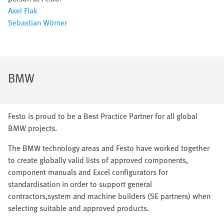
Axel Flak
Sebastian Wörner
BMW
Festo is proud to be a Best Practice Partner for all global
BMW projects.
The BMW technology areas and Festo have worked together
to create globally valid lists of approved components,
component manuals and Excel configurators for
standardisation in order to support general
contractors,system and machine builders (SE partners) when
selecting suitable and approved products.