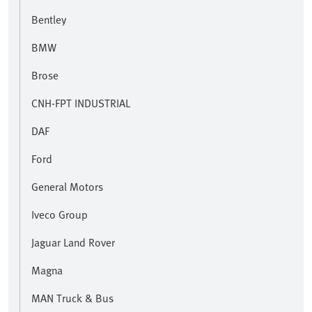
Bentley
BMW
Brose
CNH-FPT INDUSTRIAL
DAF
Ford
General Motors
Iveco Group
Jaguar Land Rover
Magna
MAN Truck & Bus