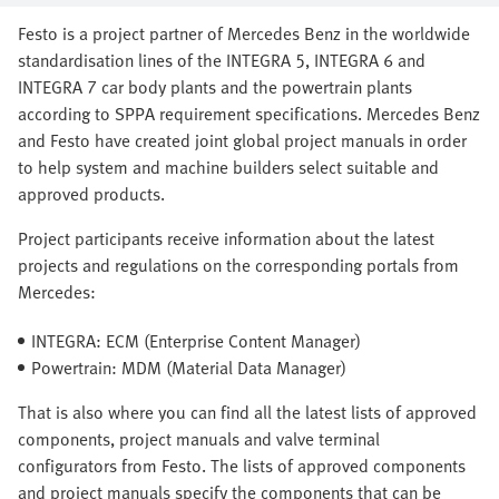
Festo is a project partner of Mercedes Benz in the worldwide
standardisation lines of the INTEGRA 5, INTEGRA 6 and
INTEGRA 7 car body plants and the powertrain plants
according to SPPA requirement specifications. Mercedes Benz
and Festo have created joint global project manuals in order
to help system and machine builders select suitable and
approved products.
Project participants receive information about the latest
projects and regulations on the corresponding portals from
Mercedes:
INTEGRA: ECM (Enterprise Content Manager)
Powertrain: MDM (Material Data Manager)
That is also where you can find all the latest lists of approved
components, project manuals and valve terminal
configurators from Festo. The lists of approved components
and project manuals specify the components that can be