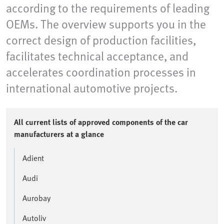
according to the requirements of leading
OEMs. The overview supports you in the
correct design of production facilities,
facilitates technical acceptance, and
accelerates coordination processes in
international automotive projects.
All current lists of approved components of the car
manufacturers at a glance
Adient
Audi
Aurobay
Autoliv