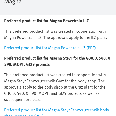
Magna
Preferred product list for Magna Powertrain ILZ
This preferred product list was created in cooperation with
Magna Powertrain ILZ. The approvals apply to the ILZ plant.
Preferred product list for Magna Powertrain ILZ (PDF)
Preferred product list for Magna Steyr for the G30, X 540, X
590, MOPF, GJ29 projects
This preferred product list was created in cooperation with
Magna Steyr Fahrzeugtechnik Graz for the body shop. The
approvals apply to the body shop at the Graz plant for the
G30, X 540, X 590, MOPF, and GJ29 projects as well as
subsequent projects.
Preferred product list for Magna Steyr Fahrzeugtechnik body