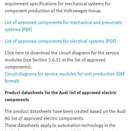
requirement specifications for mechanical systems for
component production of the Volkswagen Group.
List of approved components for mechanical and pneumatic
systems (PDF)
List of approved components for electrical systems (PDF)
Click here to download the circuit diagrams for the service
modules (see Section 3.6.11 in the list of approved
components):
Circuit diagrams for service modules for unit production (DXF
format)
Product datasheets for the Audi list of approved electric
components
The product datasheets have been created based on the Audi
AG list of approved electric components.
These datasheets apply to automation technology in the