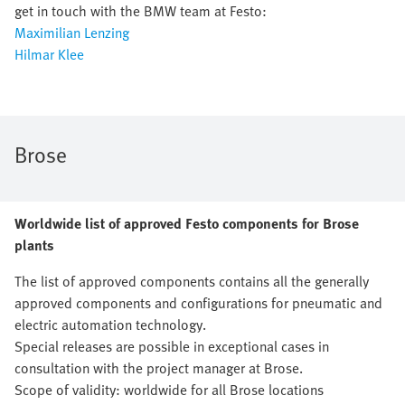
get in touch with the BMW team at Festo:
Maximilian Lenzing
Hilmar Klee
Brose
Worldwide list of approved Festo components for Brose
plants
The list of approved components contains all the generally
approved components and configurations for pneumatic and
electric automation technology.
Special releases are possible in exceptional cases in
consultation with the project manager at Brose.
Scope of validity: worldwide for all Brose locations