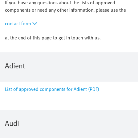
If you have any questions about the lists of approved
components or need any other information, please use the
contact form
at the end of this page to get in touch with us.
Adient
List of approved components for Adient (PDF)
Audi