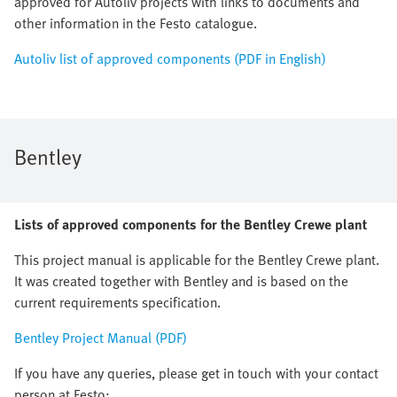
approved for Autoliv projects with links to documents and
other information in the Festo catalogue.
Autoliv list of approved components (PDF in English)
Bentley
Lists of approved components for the Bentley Crewe plant
This project manual is applicable for the Bentley Crewe plant.
It was created together with Bentley and is based on the
current requirements specification.
Bentley Project Manual (PDF)
If you have any queries, please get in touch with your contact
person at Festo: