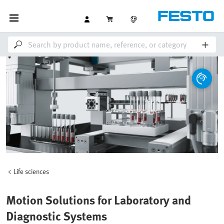
Life sciences
Motion Solutions for Laboratory and
Diagnostic Systems