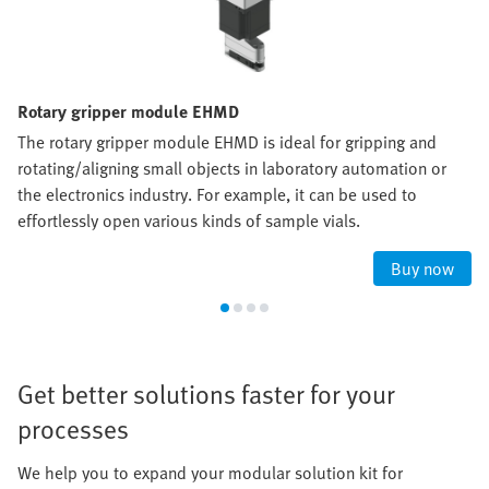
Rotary gripper module EHMD
The rotary gripper module EHMD is ideal for gripping and
rotating/aligning small objects in laboratory automation or
the electronics industry. For example, it can be used to
effortlessly open various kinds of sample vials.
Buy now
Get better solutions faster for your
processes
We help you to expand your modular solution kit for