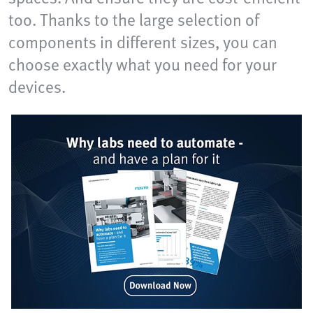
too. Thanks to the large selection of
components in different sizes, you can
choose exactly what you need for your
devices.