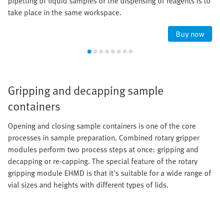
pipetting of liquid samples or the dispensing of reagents is to
take place in the same workspace.
Buy now
Gripping and decapping sample
containers
Opening and closing sample containers is one of the core
processes in sample preparation. Combined rotary gripper
modules perform two process steps at once: gripping and
decapping or re-capping. The special feature of the rotary
gripping module EHMD is that it's suitable for a wide range of
vial sizes and heights with different types of lids.