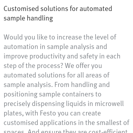
Customised solutions for automated
sample handling
Would you like to increase the level of
automation in sample analysis and
improve productivity and safety in each
step of the process? We offer you
automated solutions for all areas of
sample analysis. From handling and
positioning sample containers to
precisely dispensing liquids in microwell
plates, with Festo you can create
customised applications in the smallest of
spaces. And ensure they are cost-efficient