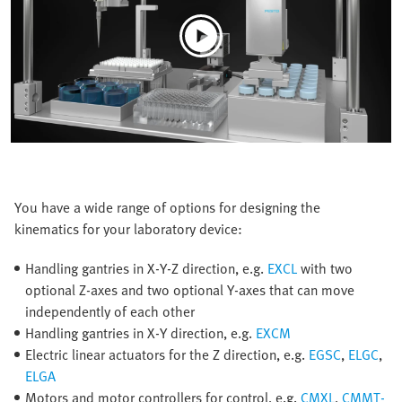
You have a wide range of options for designing the
kinematics for your laboratory device:
Handling gantries in X-Y-Z direction, e.g.
EXCL
with two
optional Z-axes and two optional Y-axes that can move
independently of each other
Handling gantries in X-Y direction, e.g.
EXCM
Electric linear actuators for the Z direction, e.g.
EGSC
,
ELGC
,
ELGA
Motors and motor controllers for control, e.g.
CMXL
,
CMMT-