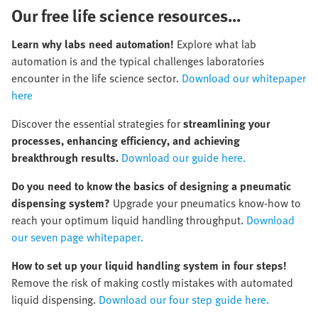
Our free life science resources...
Learn why labs need automation!
Explore what lab
automation is and the typical challenges laboratories
encounter in the life science sector.
Download our whitepaper
here
Discover the essential strategies for
streamlining your
processes, enhancing efficiency, and achieving
breakthrough results.
Download our guide here.
Do you need to know the basics of designing a pneumatic
dispensing system?
Upgrade your pneumatics know-how to
reach your optimum liquid handling throughput.
Download
our seven page whitepaper.
How to set up your liquid handling system in four steps!
Remove the risk of making costly mistakes with automated
liquid dispensing.
Download our four step guide here.