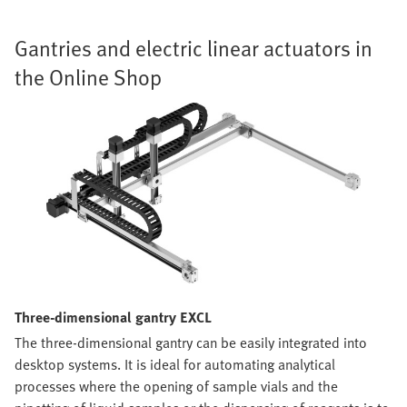
Gantries and electric linear actuators in
the Online Shop
Three-dimensional gantry EXCL
The three-dimensional gantry can be easily integrated into
desktop systems. It is ideal for automating analytical
processes where the opening of sample vials and the