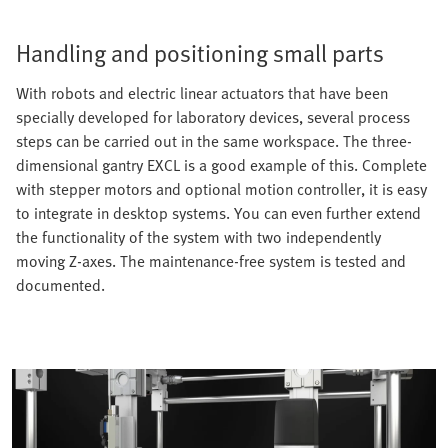
Handling and positioning small parts
With robots and electric linear actuators that have been
specially developed for laboratory devices, several process
steps can be carried out in the same workspace. The three-
dimensional gantry EXCL is a good example of this. Complete
with stepper motors and optional motion controller, it is easy
to integrate in desktop systems. You can even further extend
the functionality of the system with two independently
moving Z-axes. The maintenance-free system is tested and
documented.