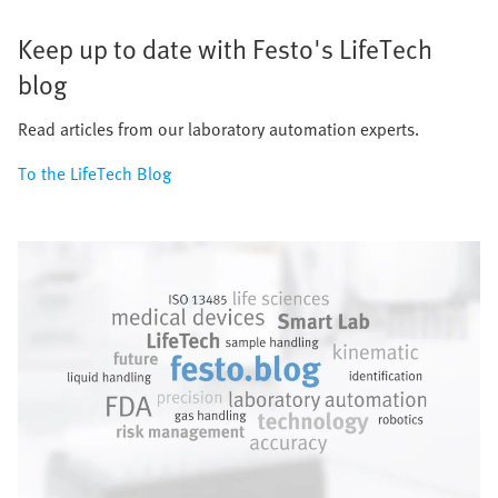
Keep up to date with Festo's LifeTech
blog
Read articles from our laboratory automation experts.
To the LifeTech Blog