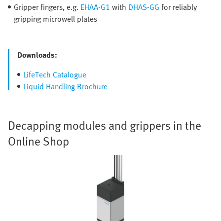
Gripper fingers, e.g.
EHAA-G1
with
DHAS-GG
for reliably
gripping microwell plates
Downloads:
LifeTech Catalogue
Liquid Handling Brochure
Decapping modules and grippers in the
Online Shop