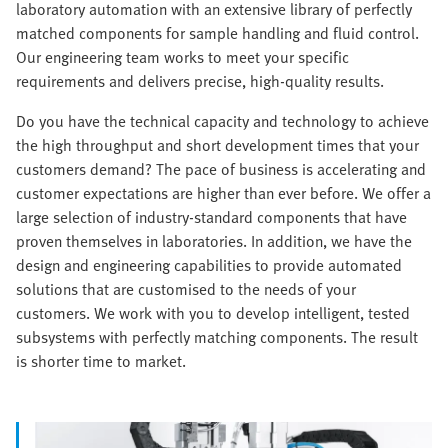
laboratory automation with an extensive library of perfectly
matched components for sample handling and fluid control.
Our engineering team works to meet your specific
requirements and delivers precise, high-quality results.
Do you have the technical capacity and technology to achieve
the high throughput and short development times that your
customers demand? The pace of business is accelerating and
customer expectations are higher than ever before. We offer a
large selection of industry-standard components that have
proven themselves in laboratories. In addition, we have the
design and engineering capabilities to provide automated
solutions that are customised to the needs of your
customers. We work with you to develop intelligent, tested
subsystems with perfectly matching components. The result
is shorter time to market.