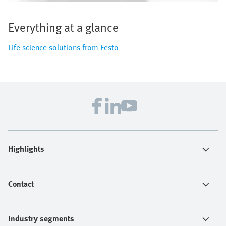
Everything at a glance
Life science solutions from Festo
Highlights
Contact
Industry segments