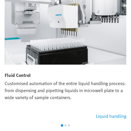
Fluid Control
Customised automation of the entire liquid handling process:
from dispensing and pipetting liquids in microwell plate to a
wide variety of sample containers.
Liquid handling