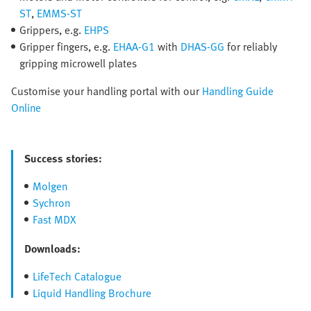
ST
,
EMMS-ST
Grippers, e.g.
EHPS
Gripper fingers, e.g.
EHAA-G1
with
DHAS-GG
for reliably
gripping microwell plates
Customise your handling portal with our
Handling Guide
Online
Success stories:
Molgen
Sychron
Fast MDX
Downloads:
LifeTech Catalogue
Liquid Handling Brochure