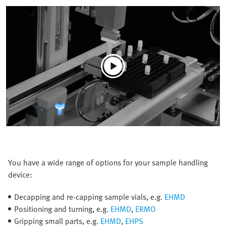
You have a wide range of options for your sample handling
device:
Decapping and re-capping sample vials, e.g.
EHMD
Positioning and turning, e.g.
EHMD
,
ERMO
Gripping small parts, e.g.
EHMD
,
EHPS