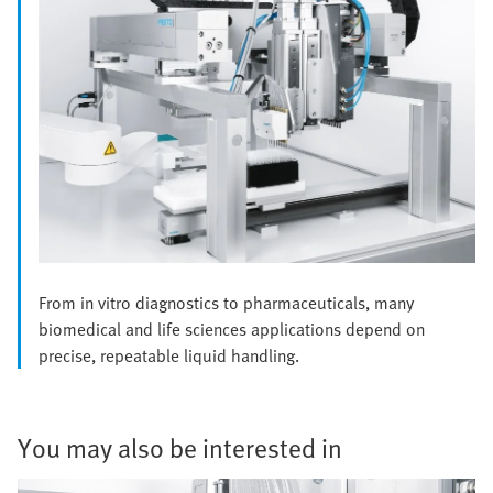
From in vitro diagnostics to pharmaceuticals, many
biomedical and life sciences applications depend on
precise, repeatable liquid handling.
You may also be interested in