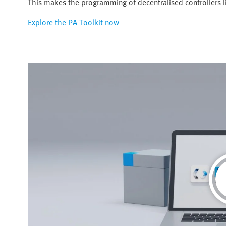
This makes the programming of decentralised controllers 
Explore the PA Toolkit now