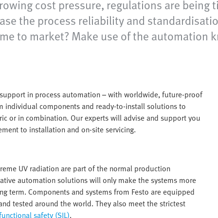
growing cost pressure, regulations are being
se the process reliability and standardisatio
nd time to market? Make use of the automation
e support in process automation – with worldwide, future-proof
om individual components and ready-to-install solutions to
ic or in combination. Our experts will advise and support you
ment to installation and on-site servicing.
xtreme UV radiation are part of the normal production
vative automation solutions will only make the systems more
e long term. Components and systems from Festo are equipped
and tested around the world. They also meet the strictest
functional safety (SIL)
.