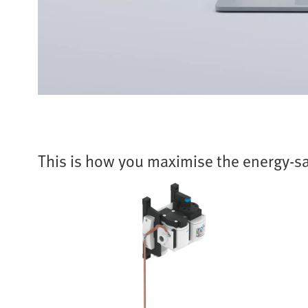
This is how you maximise the energy-sa