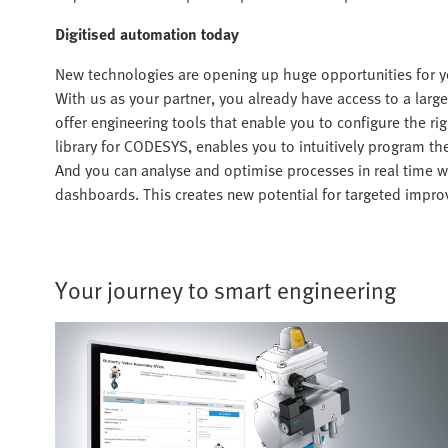
Digitised automation today
New technologies are opening up huge opportunities for y
With us as your partner, you already have access to a large 
offer engineering tools that enable you to configure the rig
library for CODESYS, enables you to intuitively program t
And you can analyse and optimise processes in real time 
dashboards. This creates new potential for targeted improv
Your journey to smart engineering