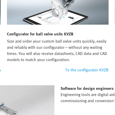
Configurator for ball valve units KVZB
Size and order your custom ball valve units quickly, easily
and reliably with our configurator – without any waiting
times. You will also receive datasheets, CAD data and CAD
models to match your configuration.
A
To the configurator KVZB
Software for design engineers
Engineering tools are digital ai
commissioning and conversion to