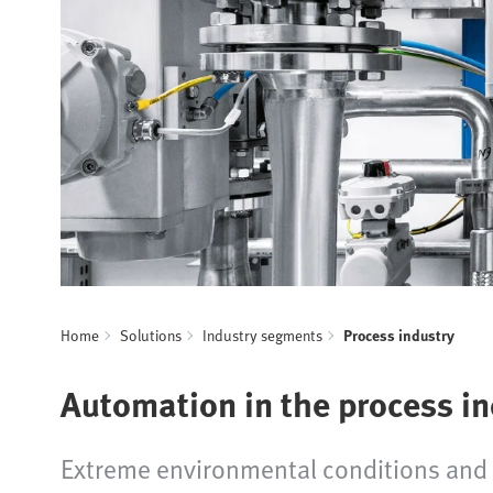
Home
Solutions
Industry segments
Process industry
Automation in the process i
Extreme environmental conditions and h