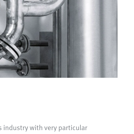
industry with very particular