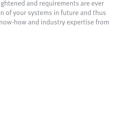
 tightened and requirements are ever
n of your systems in future and thus
 know-how and industry expertise from