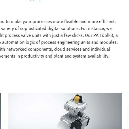
ou to make your processes more flexible and more efficient.
variety of sophisticated digital solutions. For instance, we
ht process valve units with just a few clicks. Our PA Toolkit, a
he automation logic of process engineering units and modules.
with networked components, cloud services and individual
ements in productivity and plant and system availability.