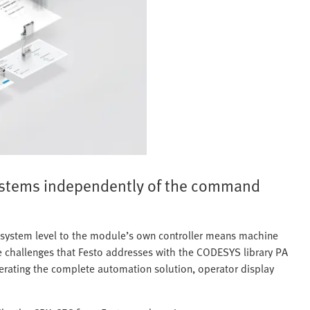
ystems independently of the command
l system level to the module’s own controller means machine
ese challenges that Festo addresses with the CODESYS library PA
enerating the complete automation solution, operator display