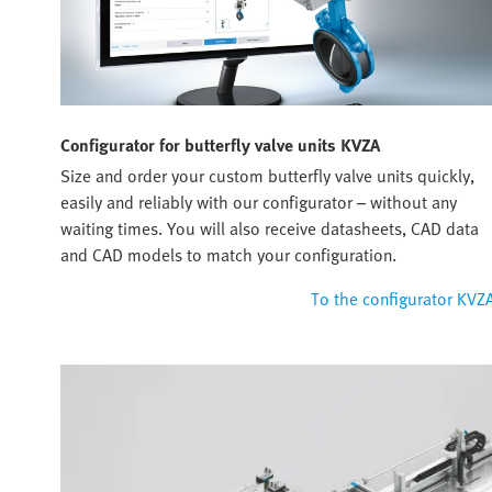
Configurator for butterfly valve units KVZA
Size and order your custom butterfly valve units quickly,
easily and reliably with our configurator – without any
waiting times. You will also receive datasheets, CAD data
and CAD models to match your configuration.
To the configurator KVZ