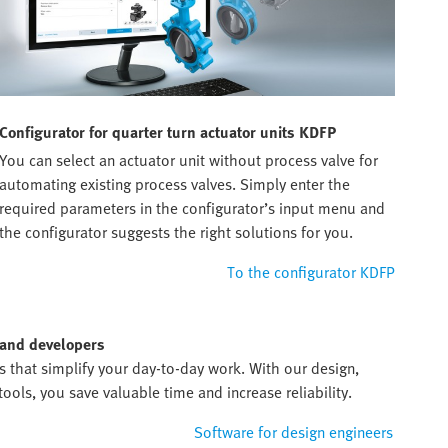
Configurator for quarter turn actuator units KDFP
You can select an actuator unit without process valve for
automating existing process valves. Simply enter the
required parameters in the configurator’s input menu and
the configurator suggests the right solutions for you.
To the configurator KDFP
 and developers
ds that simplify your day-to-day work. With our design,
ols, you save valuable time and increase reliability.
Software for design engineers