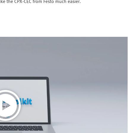
like the CPX-CEC from Festo much easier.