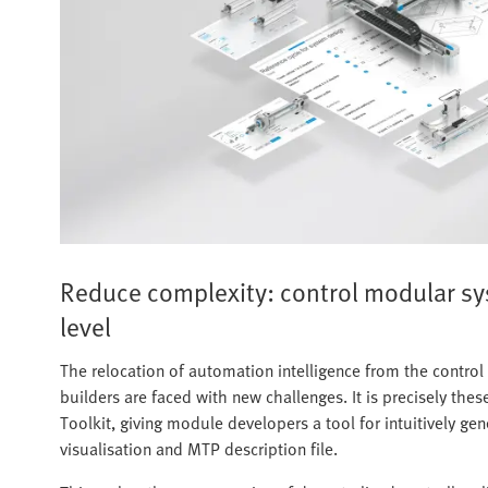
Reduce complexity: control modular s
level
The relocation of automation intelligence from the contro
builders are faced with new challenges. It is precisely th
Toolkit, giving module developers a tool for intuitively g
visualisation and MTP description file.