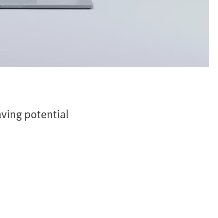
ving potential