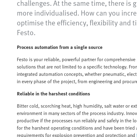
challenges. At the same time, there is 
more individualised. How can you increa
optimise the efficiency, flexibility a
Festo.
Process automation from a single source
Festo is your reliable, powerful partner for comprehensiv
solutions that are not limited to a specific technology. Fr
integrated automation concepts, whether pneumatic, electr
in every phase of the project, from engineering and procure
Reliable in the harshest conditions
Bitter cold, scorching heat, high humidity, salt water or e
environment in many sectors of the process industry. Inno
productive if the processes run reliably and safely in th
for the harshest operating conditions and have been tried 
requirements for explosion prevention and protection and