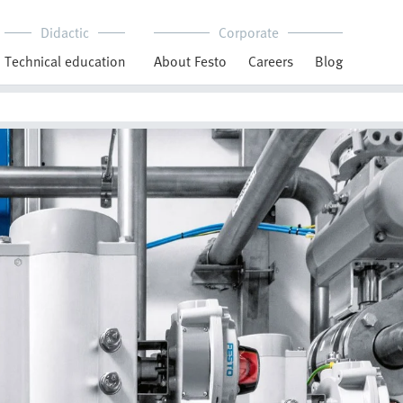
Didactic
Corporate
Technical education
About Festo
Careers
Blog