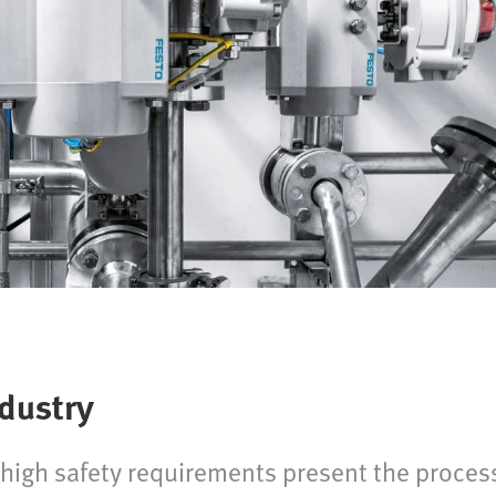
ndustry
igh safety requirements present the process 