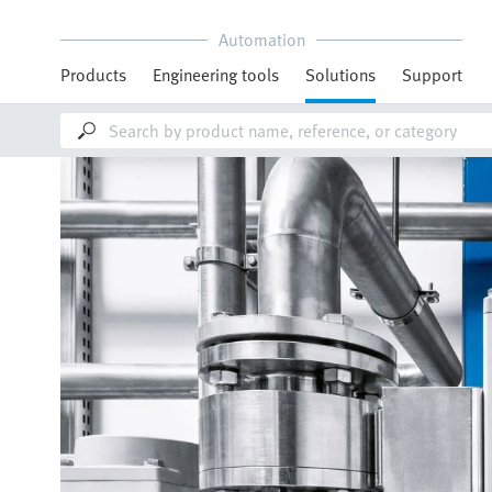
Automation
Products
Engineering tools
Solutions
Support