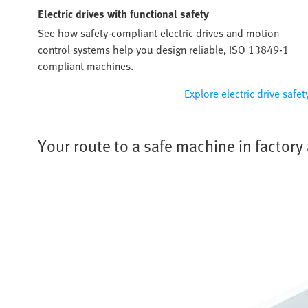
Electric drives with functional safety
See how safety-compliant electric drives and motion
control systems help you design reliable, ISO 13849-1
compliant machines.
Explore electric drive safet
Your route to a safe machine in factor