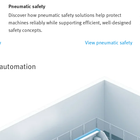
Pneumatic safety
Discover how pneumatic safety solutions help protect
machines reliably while supporting efficient, well-designed
safety concepts.
y
View pneumatic safety
y automation