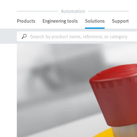
Automation
Products
Engineering tools
Solutions
Support