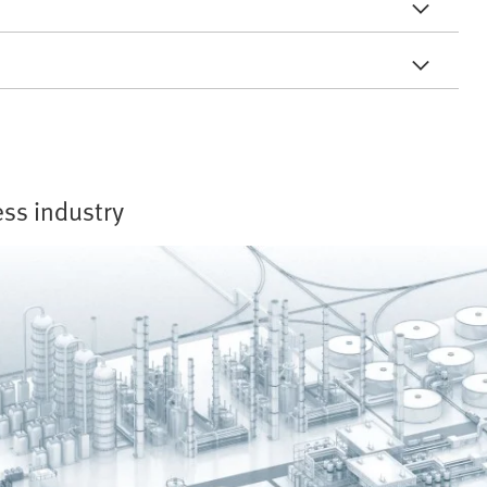
ess industry