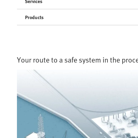
Services
Products
Your route to a safe system in the proc