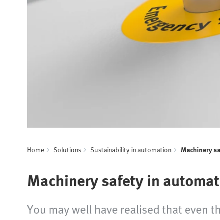
Home
Solutions
Sustainability in automation
Machinery sa
Machinery safety in automat
You may well have realised that even th