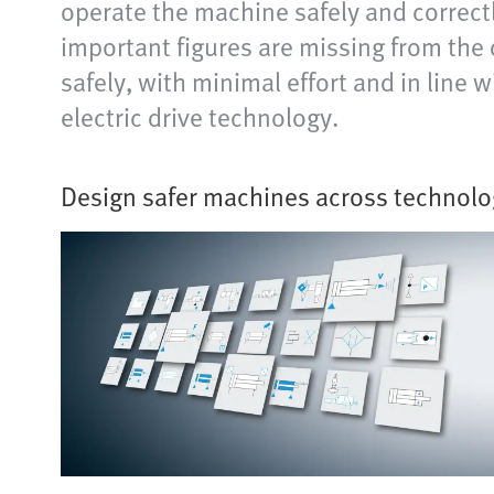
operate the machine safely and correct
important figures are missing from the
safely, with minimal effort and in line
electric drive technology.
Design safer machines across technolo