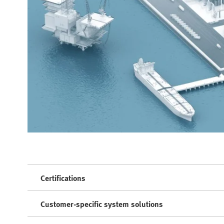
Certifications
Customer-specific system solutions