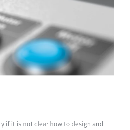
if it is not clear how to design and