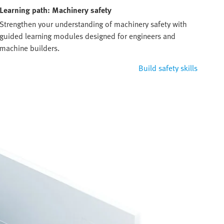
Learning path: Machinery safety
Strengthen your understanding of machinery safety with
guided learning modules designed for engineers and
machine builders.
Build safety skills