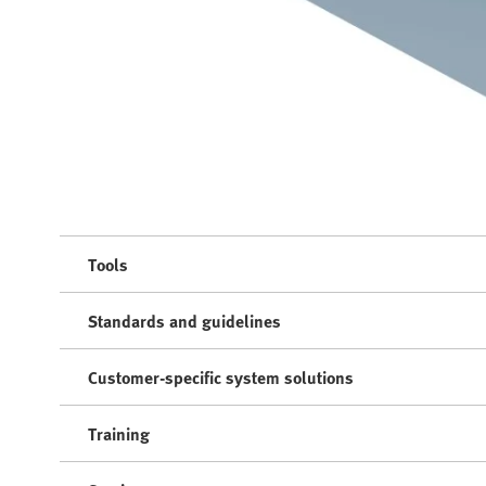
Tools
Standards and guidelines
Customer-specific system solutions
Training