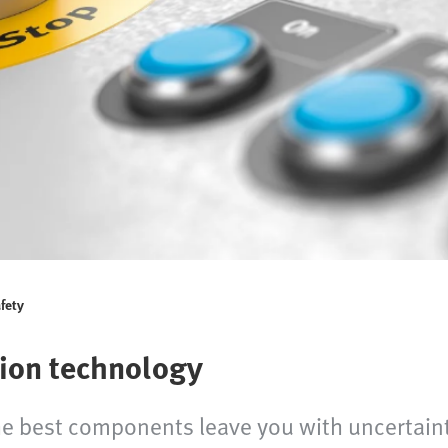
fety
ion technology
e best components leave you with uncertainty 