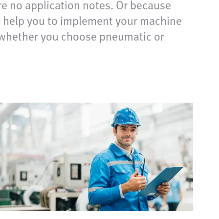
re no application notes. Or because
nd help you to implement your machine
of whether you choose pneumatic or