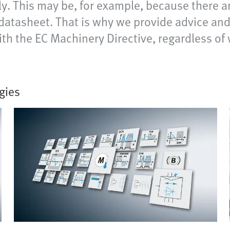
ly. This may be, for example, because there a
 datasheet. That is why we provide advice a
 with the EC Machinery Directive, regardless 
gies