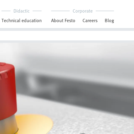
Didactic
Corporate
Technical education
About Festo
Careers
Blog