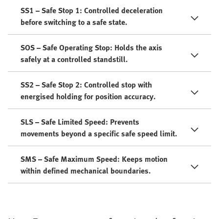
SS1 – Safe Stop 1: Controlled deceleration
before switching to a safe state.
SOS – Safe Operating Stop: Holds the axis
safely at a controlled standstill.
SS2 – Safe Stop 2: Controlled stop with
energised holding for position accuracy.
SLS – Safe Limited Speed: Prevents
movements beyond a specific safe speed limit.
SMS – Safe Maximum Speed: Keeps motion
within defined mechanical boundaries.