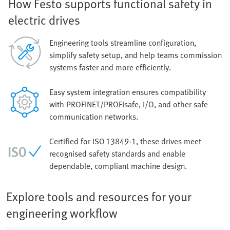
How Festo supports functional safety in
electric drives
Engineering tools streamline configuration,
simplify safety setup, and help teams commission
systems faster and more efficiently.
Easy system integration ensures compatibility
with PROFINET/PROFIsafe, I/O, and other safe
communication networks.
Certified for ISO 13849‑1, these drives meet
recognised safety standards and enable
dependable, compliant machine design.
Explore tools and resources for your
engineering workflow