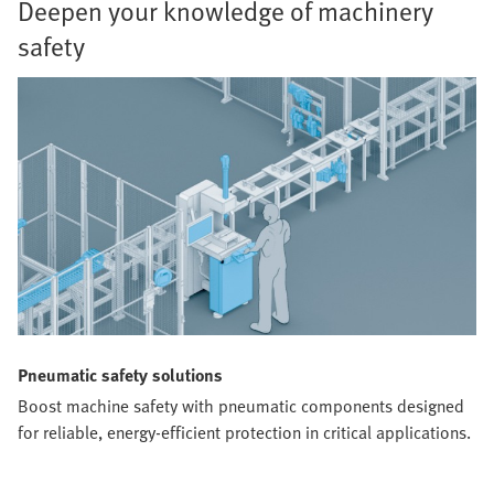
Deepen your knowledge of machinery
safety
Pneumatic safety solutions
Boost machine safety with pneumatic components designed
for reliable, energy-efficient protection in critical applications.