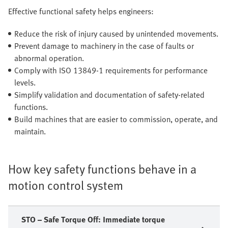
Effective functional safety helps engineers:
Reduce the risk of injury caused by unintended movements.
Prevent damage to machinery in the case of faults or
abnormal operation.
Comply with ISO 13849-1 requirements for performance
levels.
Simplify validation and documentation of safety-related
functions.
Build machines that are easier to commission, operate, and
maintain.
How key safety functions behave in a
motion control system
STO – Safe Torque Off: Immediate torque