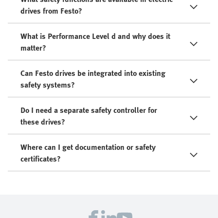
drives from Festo?
What is Performance Level d and why does it
matter?
Can Festo drives be integrated into existing
safety systems?
Do I need a separate safety controller for
these drives?
Where can I get documentation or safety
certificates?