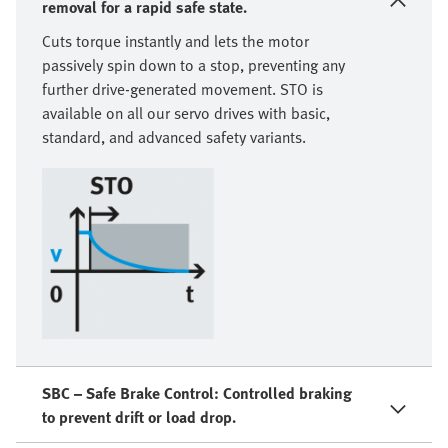
removal for a rapid safe state.
Cuts torque instantly and lets the motor
passively spin down to a stop, preventing any
further drive-generated movement. STO is
available on all our servo drives with basic,
standard, and advanced safety variants.
SBC – Safe Brake Control: Controlled braking
to prevent drift or load drop.