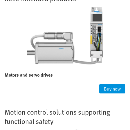
Motors and servo drives
Buy now
Motion control solutions supporting
functional safety