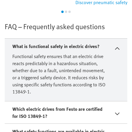
Discover pneumatic safety
FAQ – Frequently asked questions
What is functional safety in electric drives?
Functional safety ensures that an electric drive
reacts predictably in a hazardous situation,
whether due to a fault, unintended movement,
or a triggered safety device. It reduces risks by
using specific safety functions according to ISO
13849-1.
Which electric drives from Festo are certified
for ISO 13849-1?
What safety functions are available in electric