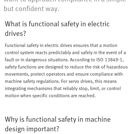
but confident way.
What is functional safety in electric
drives?
Functional safety in electric drives ensures that a motion
control system reacts predictably and safely in the event of a
fault or in dangerous situations. According to ISO 13849-1,
safety functions are designed to reduce the risk of hazardous
movements, protect operators and ensure compliance with
machine safety regulations. For servo drives, this means
integrating mechanisms that reliably stop, limit, or control
motion when specific conditions are reached.
Why is functional safety in machine
design important?