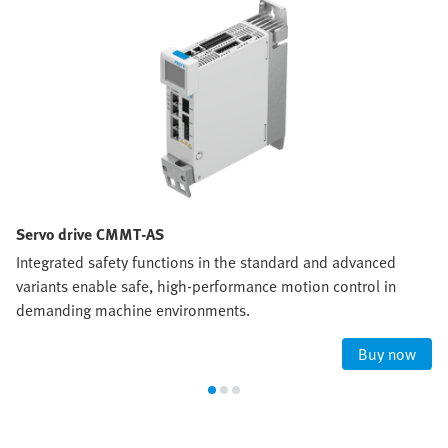
Servo drive CMMT-AS
Integrated safety functions in the standard and advanced
variants enable safe, high‑performance motion control in
demanding machine environments.
Buy now