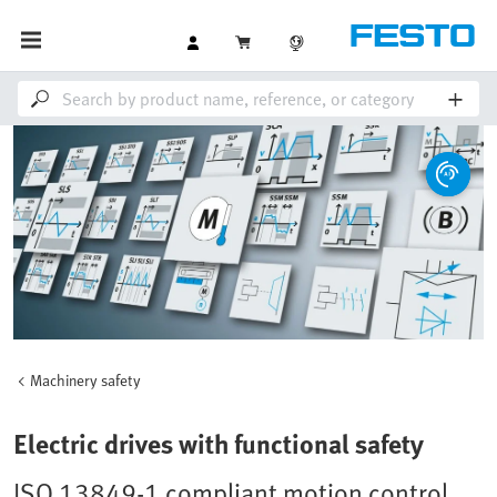
Machinery safety
Electric drives with functional safety
ISO 13849-1 compliant motion control