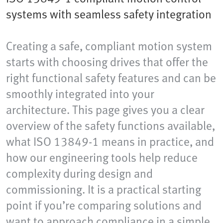
systems with seamless safety integration
Creating a safe, compliant motion system
starts with choosing drives that offer the
right functional safety features and can be
smoothly integrated into your
architecture. This page gives you a clear
overview of the safety functions available,
what ISO 13849-1 means in practice, and
how our engineering tools help reduce
complexity during design and
commissioning. It is a practical starting
point if you’re comparing solutions and
want to approach compliance in a simple