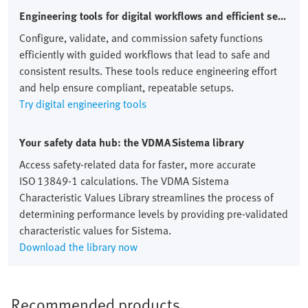
Engineering tools for digital workflows and efficient setups
Configure, validate, and commission safety functions
efficiently with guided workflows that lead to safe and
consistent results. These tools reduce engineering effort
and help ensure compliant, repeatable setups.
Try digital engineering tools
Your safety data hub: the VDMA Sistema library
Access safety‑related data for faster, more accurate
ISO 13849‑1 calculations. The VDMA Sistema
Characteristic Values Library streamlines the process of
determining performance levels by providing pre‑validated
characteristic values for Sistema.
Download the library now
Recommended products