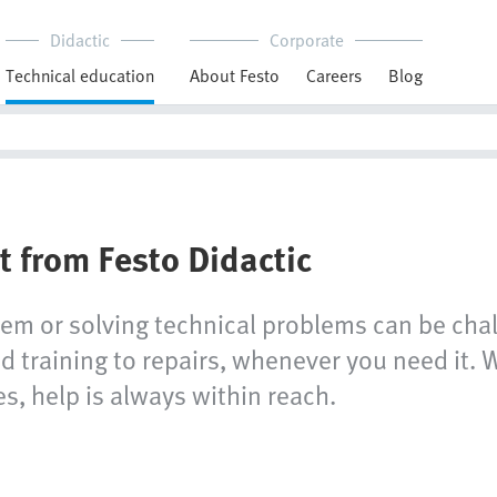
Didactic
Corporate
Technical education
About Festo
Careers
Blog
t from Festo Didactic
tem or solving technical problems can be chal
 training to repairs, whenever you need it. W
s, help is always within reach.