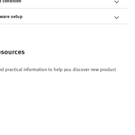
t condition
tware setup
resources
and practical information to help you discover new product