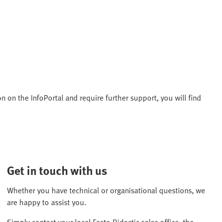
n on the InfoPortal and require further support, you will find
Get in touch with us
Whether you have technical or organisational questions, we
are happy to assist you.
Simply contact your local Festo Didactic sales office, the