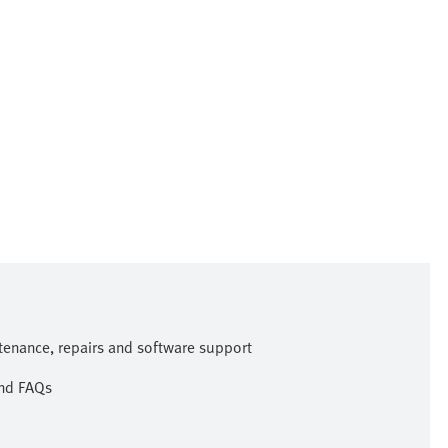
ntenance, repairs and software support
and FAQs