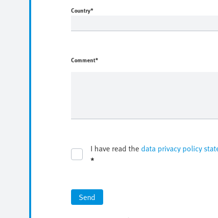
Country
*
Comment*
I have read the
data privacy policy sta
*
Send