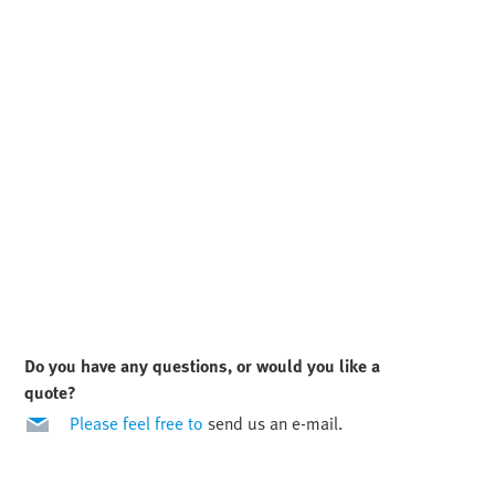
Do you have any questions, or would you like a
quote?
Please feel free to
send us an e-mail.