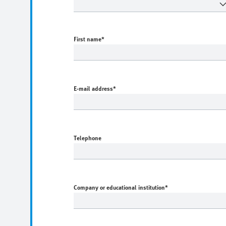
First name
*
E-mail address
*
Telephone
Company or educational institution
*