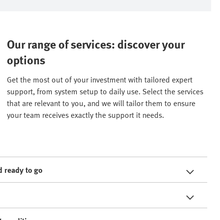
Our range of services: discover your
options
Get the most out of your investment with tailored expert
support, from system setup to daily use. Select the services
that are relevant to you, and we will tailor them to ensure
your team receives exactly the support it needs.
 ready to go