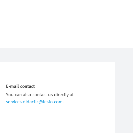
E-mail contact
You can also contact us directly at
services.didactic@festo.com.