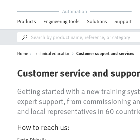
Automation
Products
Engineering tools
Solutions
Support
Home
Technical education
Customer support and services
Customer service and suppor
Getting started with a new training sys
expert support, from commissioning and
and local representatives in 60 countrie
How to reach us:
Festo Didactic