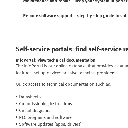
Maintenance and repair – keep your system in perfec
Remote software support – step-by-step guide to sof
Self-service portals: find self-service 
InfoPortal: view technical documentation
The InfoPortal is our online database that provides clear 
features, set up devices or solve technical problems.
Quick access to technical documentation such as:
Datasheets
Commissioning instructions
Circuit diagrams
PLC programs and software
Software updates (apps, drivers)