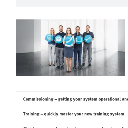
Commissioning – getting your system operational and
Training – quickly master your new training system