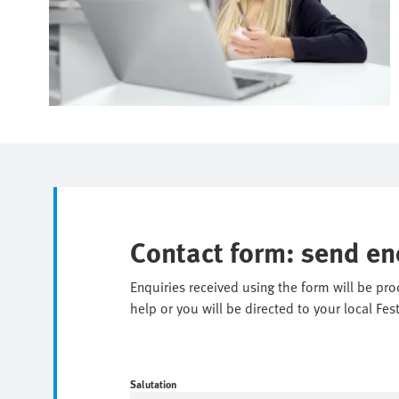
Contact form: send en
Enquiries received using the form will be pr
help or you will be directed to your local Fes
Salutation