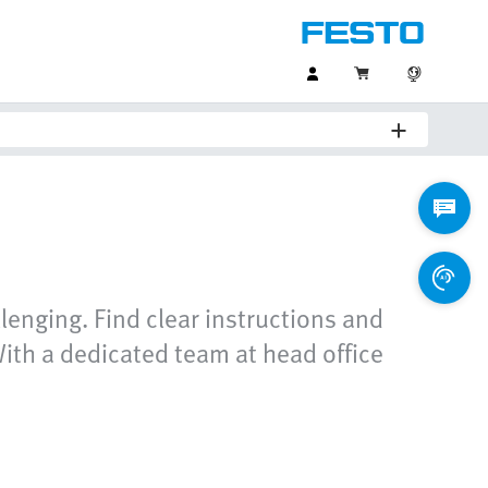
lenging. Find clear instructions and
ith a dedicated team at head office