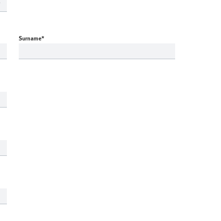
Surname
*