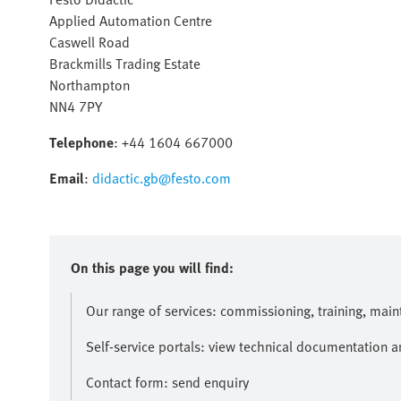
Applied Automation Centre
Caswell Road
Brackmills Trading Estate
Northampton
NN4 7PY
Telephone
: +44 1604 667000
Email
:
didactic.gb@festo.com
On this page you will find:
Our range of services: commissioning, training, mai
Self-service portals: view technical documentation 
Contact form: send enquiry