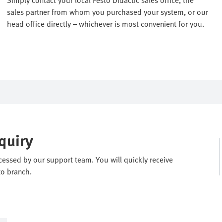
sales partner from whom you purchased your system, or our
head office directly – whichever is most convenient for you.
quiry
ocessed by our support team. You will quickly receive
to branch.