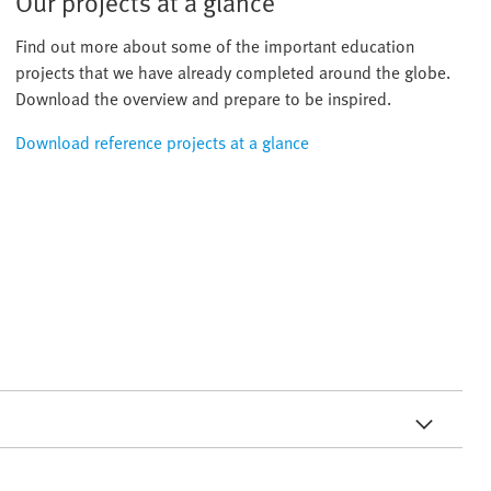
Our projects at a glance
Find out more about some of the important education
projects that we have already completed around the globe.
Download the overview and prepare to be inspired.
Download reference projects at a glance