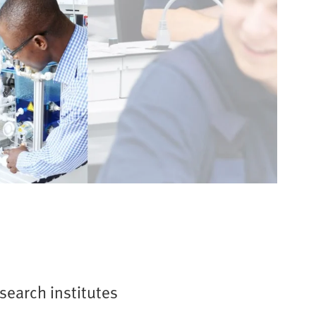
esearch institutes