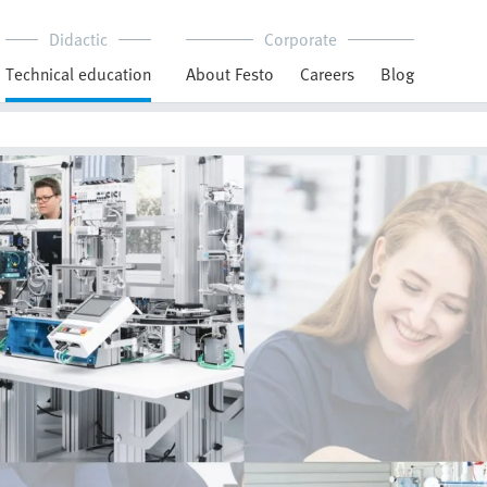
Didactic
Corporate
Technical education
About Festo
Careers
Blog