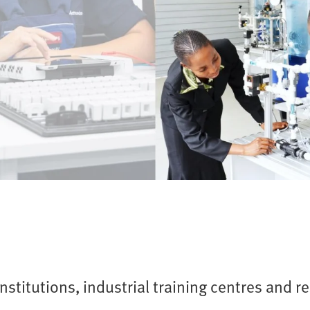
nstitutions, industrial training centres and r