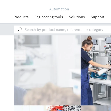
Automation
Products
Engineering tools
Solutions
Support