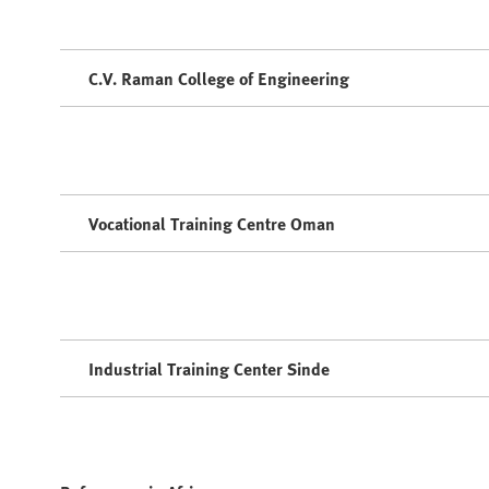
C.V. Raman College of Engineering
Vocational Training Centre Oman
Industrial Training Center Sinde