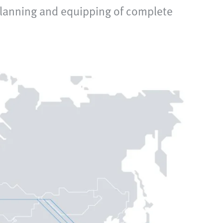
planning and equipping of complete