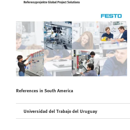
References in South America
Universidad del Trabajo del Uruguay