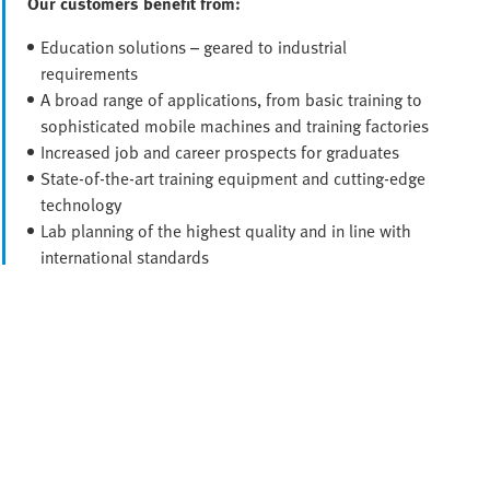
Our customers benefit from:
Education solutions – geared to industrial
requirements
A broad range of applications, from basic training to
sophisticated mobile machines and training factories
Increased job and career prospects for graduates
State-of-the-art training equipment and cutting-edge
technology
Lab planning of the highest quality and in line with
international standards