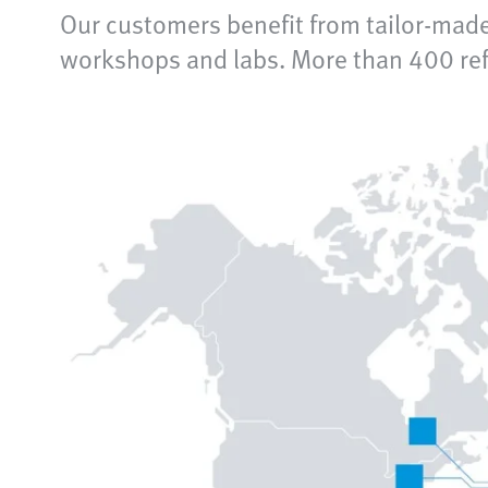
Our customers benefit from tailor-made
workshops and labs. More than 400 refe