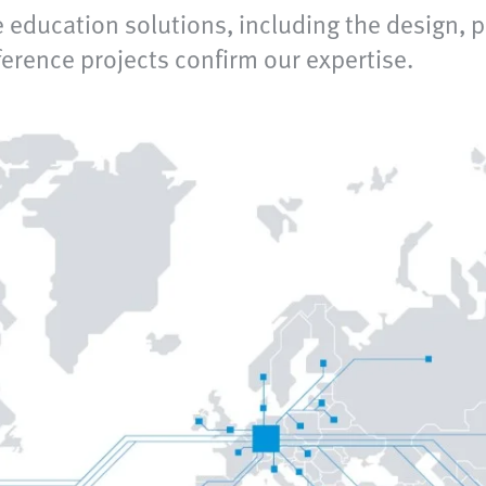
 education solutions, including the design, 
rence projects confirm our expertise.