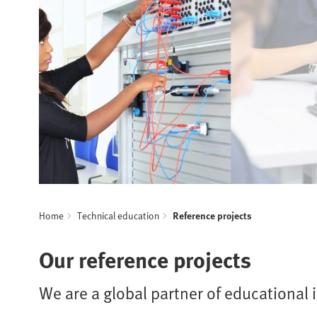
Home
Technical education
Reference projects
Our reference projects
We are a global partner of educational i