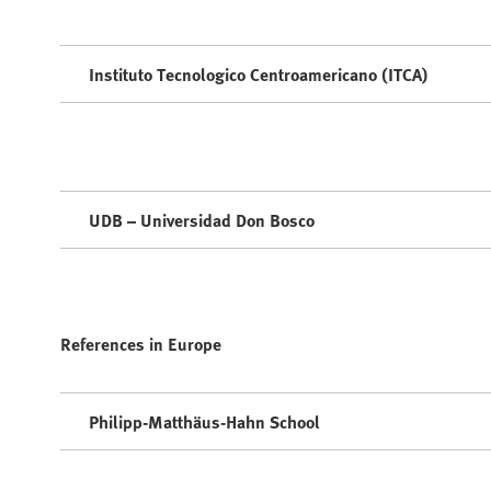
Instituto Tecnologico Centroamericano (ITCA)
UDB – Universidad Don Bosco
References in Europe
Philipp-Matthäus-Hahn School