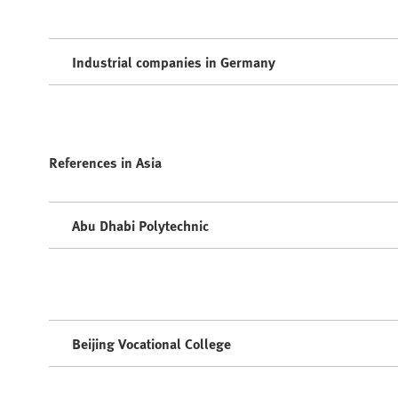
Industrial companies in Germany
References in Asia
Abu Dhabi Polytechnic
Beijing Vocational College