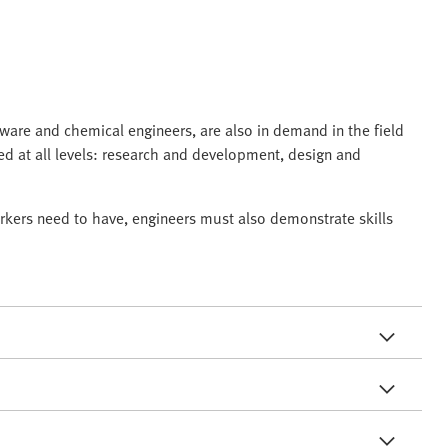
ftware and chemical engineers, are also in demand in the field
ved at all levels: research and development, design and
rkers need to have, engineers must also demonstrate skills