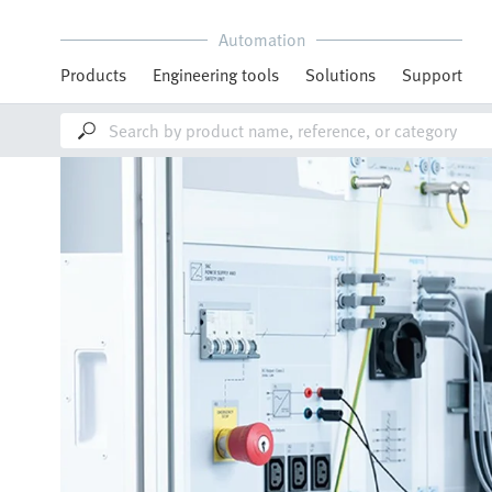
Automation
Products
Engineering tools
Solutions
Support