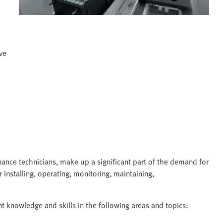
ve
ance technicians, make up a significant part of the demand for
 installing, operating, monitoring, maintaining,
nt knowledge and skills in the following areas and topics: