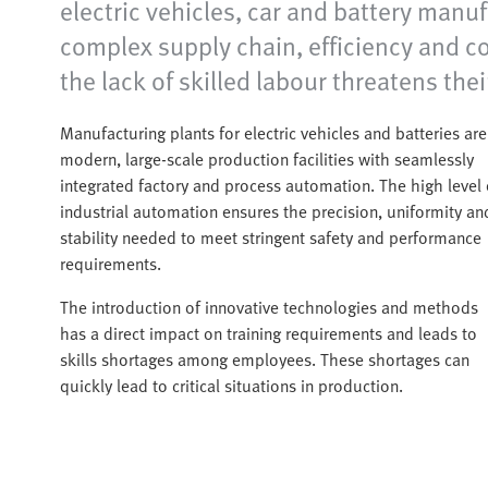
electric vehicles, car and battery manu
complex supply chain, efficiency and co
the lack of skilled labour threatens the
Manufacturing plants for electric vehicles and batteries are
modern, large-scale production facilities with seamlessly
integrated factory and process automation. The high level 
industrial automation ensures the precision, uniformity an
stability needed to meet stringent safety and performance
requirements.
The introduction of innovative technologies and methods
has a direct impact on training requirements and leads to
skills shortages among employees. These shortages can
quickly lead to critical situations in production.