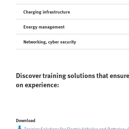
Charging infrastructure
Energy management
Networking, cyber security
Discover training solutions that ensure
on experience:
Download
Training Solutions for Electric Vehicles and Batteries: