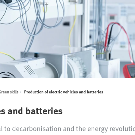
Green skills
Production of electric vehicles and batteries
es and batteries
tral to decarbonisation and the energy revolu