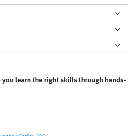
 you learn the right skills through hands-
 Overview (English, PDF)