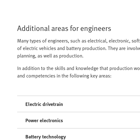
Additional areas for engineers
Many types of engineers, such as electrical, electronic, so
of electric vehicles and battery production. They are invol
planning, as well as production.
In addition to the skills and knowledge that production wo
and competencies in the following key areas:
Electric drivetrain
Power electronics
Battery technology