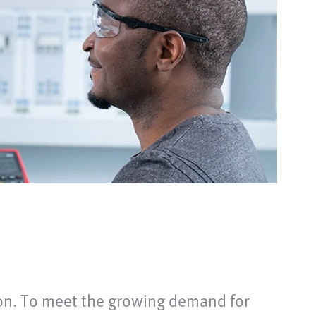
tion. To meet the growing demand for