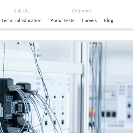
Didactic
Corporate
Technical education
About Festo
Careers
Blog