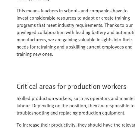
This means teachers in schools and companies have to
invest considerable resources to adapt or create training
programs that meet industry requirements. Thanks to our
privileged collaboration with leading battery and automoti
manufacturers, we are gaining valuable insights into their
needs for retraining and upskilling current employees and
training new ones.
Critical areas for production workers
Skilled production workers, such as operators and mainten
labour. Depending on the position, they are responsible for
troubleshooting and replacing production equipment.
To increase their productivity, they should have the releva