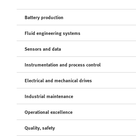
Battery production
Fluid engineering systems
Sensors and data
Instrumentation and process control
Electrical and mechanical drives
Industrial maintenance
Operational excellence
Quality, safety