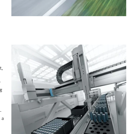
t,
y
ng
-
 a