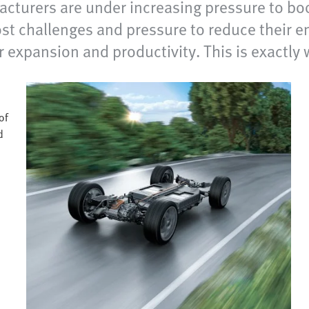
facturers are under increasing pressure to bo
st challenges and pressure to reduce their e
ir expansion and productivity. This is exactly
of
d