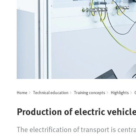
Home
Technical education
Training concepts
Highlights
Production of electric vehicl
The electrification of transport is cen