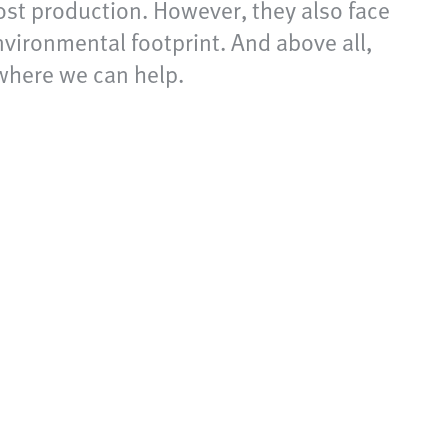
ost production. However, they also face
nvironmental footprint. And above all,
 where we can help.