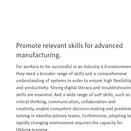
Promote relevant skills for advanced
manufacturing.
For workers to be successful in an Industry 4.0 environmen
they need a broader range of skills and a comprehensive
understanding of systems in order to ensure high flexibilit
and productivity. Strong digital literacy and troubleshooti
skills are essential. And a wide range of soft skills, such as
critical thinking, communication, collaboration and
creativity, enable competent decision-making and problem
solving in interdisciplinary teams. Furthermore, adapting to
rapidly changing environment requires the capacity for
lifelong learning.