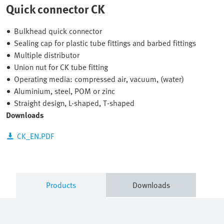
Quick connector CK
Bulkhead quick connector
Sealing cap for plastic tube fittings and barbed fittings
Multiple distributor
Union nut for CK tube fitting
Operating media: compressed air, vacuum, (water)
Aluminium, steel, POM or zinc
Straight design, L-shaped, T-shaped
Downloads
CK_EN.PDF
Products
Downloads