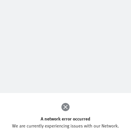
A network error occurred
We are currently experiencing issues with our Network.