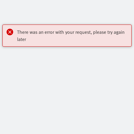
There was an error with your request, please try again
later
Highlights
Core Product Range
Contact