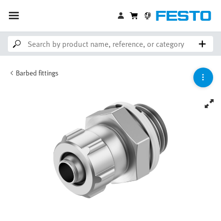
Barbed fittings