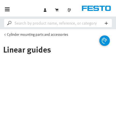
Cylinder mounting parts and accessories
Linear guides