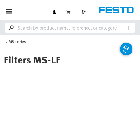
MS series
Filters MS-LF