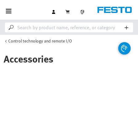
Control technology and remote I/O
Accessories