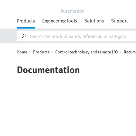
Automation
Products
Engineering tools
Solutions
Support
Home
Products
Control technology and remote I/O
Docum
Documentation