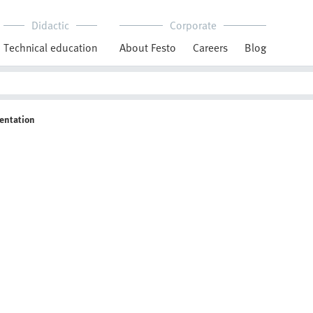
Didactic
Corporate
Technical education
About Festo
Careers
Blog
entation