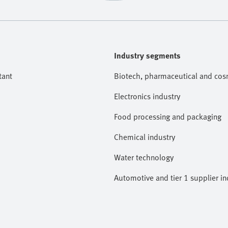
Industry segments
tant
Biotech, pharmaceutical and cosm
Electronics industry
Food processing and packaging
Chemical industry
Water technology
Automotive and tier 1 supplier in