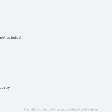
etics industries
dustry
Imprint
Data protection
Terms and conditions
Cookie settings