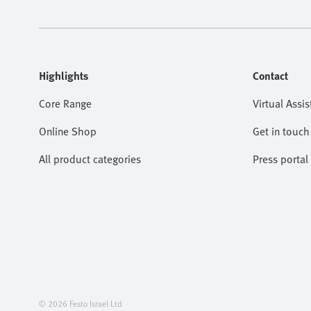
Highlights
Contact
Core Range
Virtual Assis
Online Shop
Get in touch
All product categories
Press portal
© 2026 Festo Israel Ltd