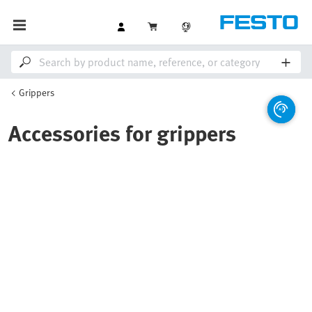
Grippers
Accessories for grippers