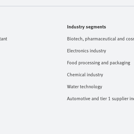
Industry segments
tant
Biotech, pharmaceutical and cosm
Electronics industry
Food processing and packaging
Chemical industry
Water technology
Automotive and tier 1 supplier in