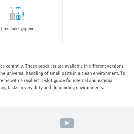
Three-point gripper
e centrally. These products are available in different versions
the universal handling of small parts in a clean environment. To
ems with a resilient T-slot guide for internal and external
dling tasks in very dirty and demanding environments.