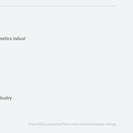
etics industries
dustry
Imprint
Data protection
Terms and conditions
Cookie settings