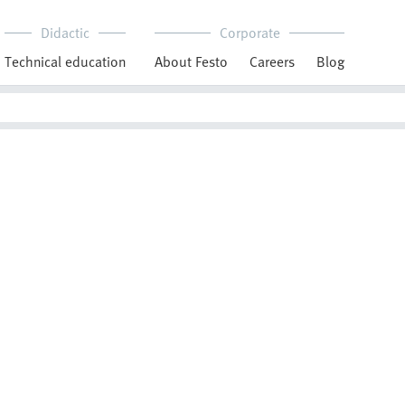
Didactic
Corporate
Technical education
About Festo
Careers
Blog