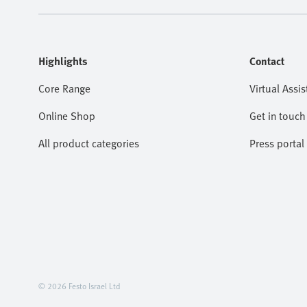
Highlights
Contact
Core Range
Virtual Assis
Online Shop
Get in touch
All product categories
Press portal
© 2026 Festo Israel Ltd