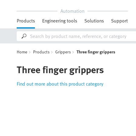
Automation
Products
Engineering tools
Solutions
Support
Home
Products
Grippers
Three finger grippers
Three finger grippers
Find out more about this product category