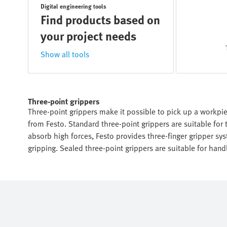
Digital engineering tools
Find products based on
your project needs
Show all tools
Three-point grippers
Three-point grippers make it possible to pick up a workpiec
from Festo. Standard three-point grippers are suitable for 
absorb high forces, Festo provides three-finger gripper syst
gripping. Sealed three-point grippers are suitable for han