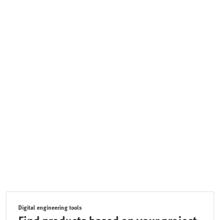
Digital engineering tools