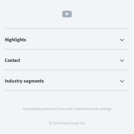
Highlights
Contact
Industry segments
Imprint
Data protection
Terms and conditions
Cookie settings
© 2026 Festo Israel Ltd