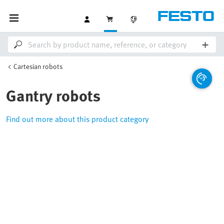
Cartesian robots
Gantry robots
Find out more about this product category