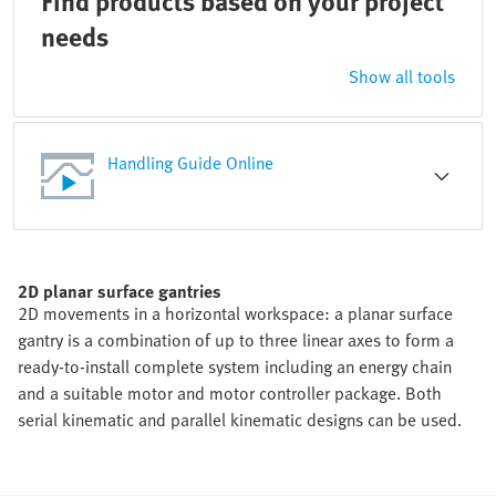
Find products based on your project
needs
Show all tools
Handling Guide Online
2D planar surface gantries
2D movements in a horizontal workspace: a planar surface
gantry is a combination of up to three linear axes to form a
ready-to-install complete system including an energy chain
and a suitable motor and motor controller package. Both
serial kinematic and parallel kinematic designs can be used.