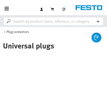
Plug connectors
Universal plugs