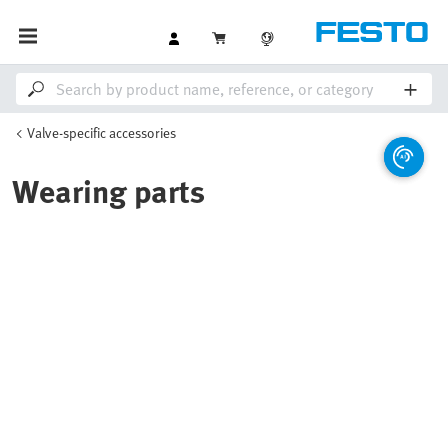
Valve-specific accessories
Wearing parts