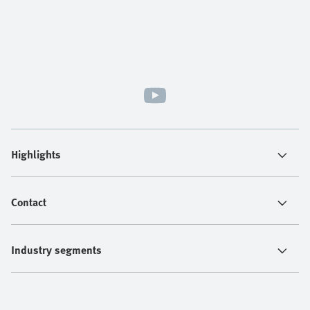
Highlights
Contact
Industry segments