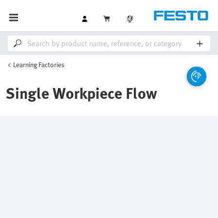
Learning Factories
Single Workpiece Flow