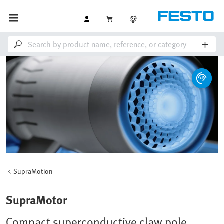
SupraMotion
SupraMotor
Compact superconductive claw pole