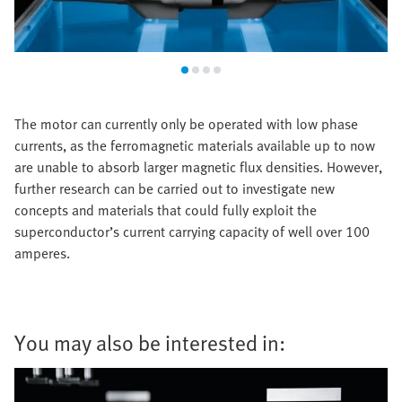
The motor can currently only be operated with low phase
currents, as the ferromagnetic materials available up to now
are unable to absorb larger magnetic flux densities. However,
further research can be carried out to investigate new
concepts and materials that could fully exploit the
superconductor’s current carrying capacity of well over 100
amperes.
You may also be interested in: