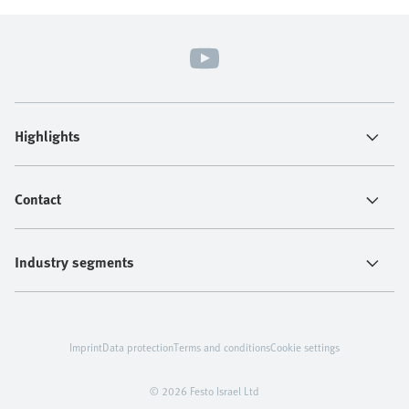
Highlights
Contact
Industry segments
Imprint
Data protection
Terms and conditions
Cookie settings
© 2026 Festo Israel Ltd