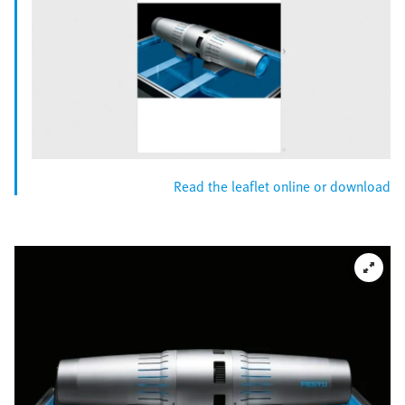
Read the leaflet online or download