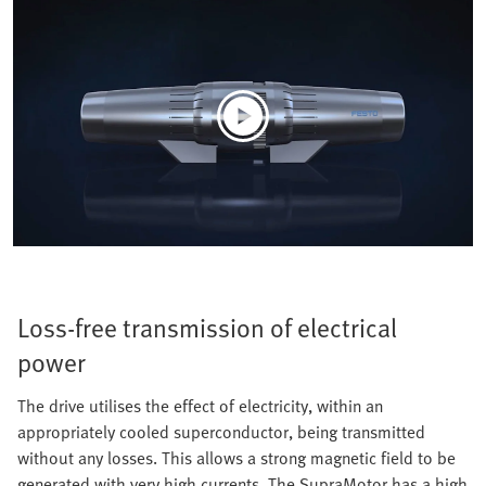
Loss-free transmission of electrical
power
The drive utilises the effect of electricity, within an
appropriately cooled superconductor, being transmitted
without any losses. This allows a strong magnetic field to be
generated with very high currents. The SupraMotor has a high