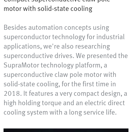
motor with solid-state cooling
Besides automation concepts using
superconductor technology for industrial
applications, we're also researching
superconductive drives. We presented the
SupraMotor technology platform, a
superconductive claw pole motor with
solid-state cooling, for the first time in
2018. It features a very compact design, a
high holding torque and an electric direct
cooling system with a long service life.