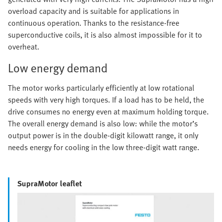
overload capacity and is suitable for applications in
continuous operation. Thanks to the resistance-free
superconductive coils, it is also almost impossible for it to
overheat.
Low energy demand
The motor works particularly efficiently at low rotational
speeds with very high torques. If a load has to be held, the
drive consumes no energy even at maximum holding torque.
The overall energy demand is also low: while the motor’s
output power is in the double-digit kilowatt range, it only
needs energy for cooling in the low three-digit watt range.
SupraMotor leaflet