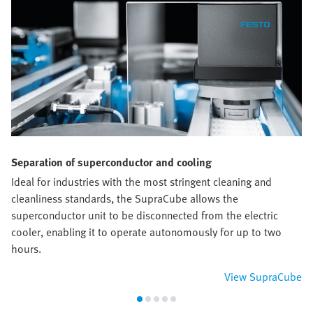
Separation of superconductor and cooling
Ideal for industries with the most stringent cleaning and
cleanliness standards, the SupraCube allows the
superconductor unit to be disconnected from the electric
cooler, enabling it to operate autonomously for up to two
hours.
View SupraCube