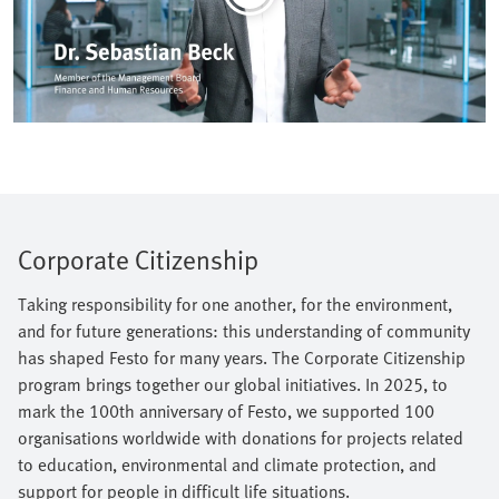
Corporate Citizenship
Taking responsibility for one another, for the environment,
and for future generations: this understanding of community
has shaped Festo for many years. The Corporate Citizenship
program brings together our global initiatives. In 2025, to
mark the 100th anniversary of Festo, we supported 100
organisations worldwide with donations for projects related
to education, environmental and climate protection, and
support for people in difficult life situations.