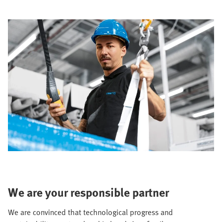
We are your responsible partner
We are convinced that technological progress and