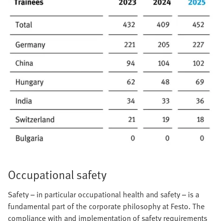
Occupational safety
Safety – in particular occupational health and safety – is a
fundamental part of the corporate philosophy at Festo. The
compliance with and implementation of safety requirements