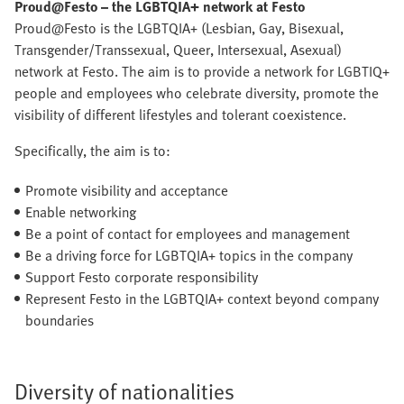
Proud@Festo – the LGBTQIA+ network at Festo
Proud@Festo is the LGBTQIA+ (Lesbian, Gay, Bisexual,
Transgender/Transsexual, Queer, Intersexual, Asexual)
network at Festo. The aim is to provide a network for LGBTIQ+
people and employees who celebrate diversity, promote the
visibility of different lifestyles and tolerant coexistence.
Specifically, the aim is to:
Promote visibility and acceptance
Enable networking
Be a point of contact for employees and management
Be a driving force for LGBTQIA+ topics in the company
Support Festo corporate responsibility
Represent Festo in the LGBTQIA+ context beyond company
boundaries
Diversity of nationalities