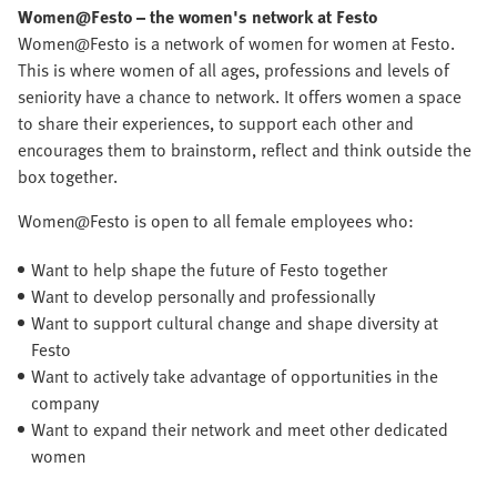
Women@Festo
– the women's network at Festo
Women@Festo is a network of women for women at Festo.
This is where women of all ages, professions and levels of
seniority have a chance to network. It offers women a space
to share their experiences, to support each other and
encourages them to brainstorm, reflect and think outside the
box together.
Women@Festo is open to all female employees who:
Want to help shape the future of Festo together
Want to develop personally and professionally
Want to support cultural change and shape diversity at
Festo
Want to actively take advantage of opportunities in the
company
Want to expand their network and meet other dedicated
women