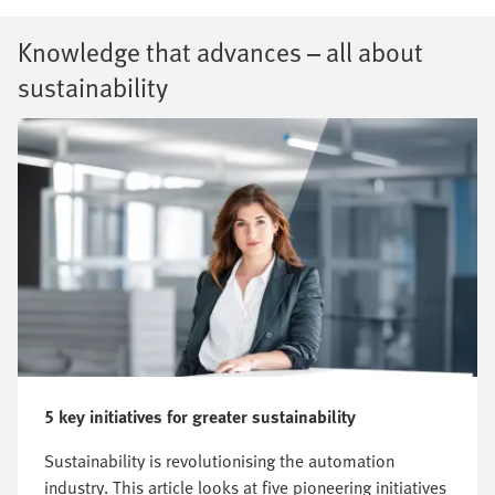
Knowledge that advances – all about
sustainability
5 key initiatives for greater sustainability
Sustainability is revolutionising the automation
industry. This article looks at five pioneering initiatives