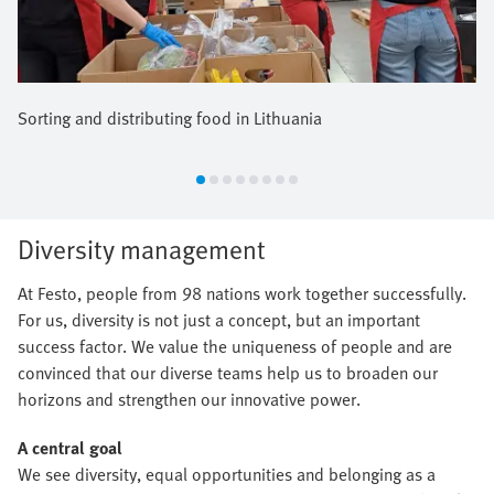
Sorting and distributing food in Lithuania
Diversity management
At Festo, people from 98 nations work together successfully.
For us, diversity is not just a concept, but an important
success factor. We value the uniqueness of people and are
convinced that our diverse teams help us to broaden our
horizons and strengthen our innovative power.
A central goal
We see diversity, equal opportunities and belonging as a