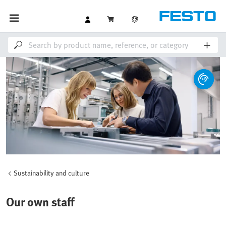
Sustainability and culture
Our own staff