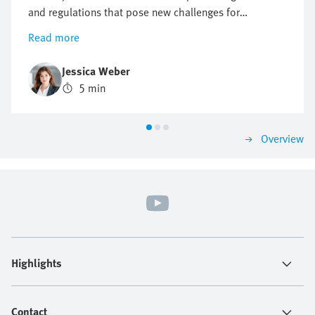
and regulations that pose new challenges for
companies, but also offer opportunities for innovation
Read more
and growth. Find out why a proactive approach to
sustainability can be crucial to future business
Jessica Weber
success.
5 min
Overview
Highlights
Contact