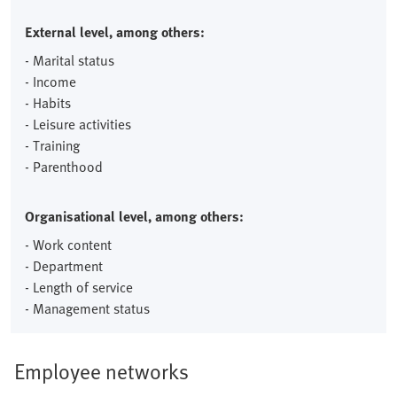
External level, among others:
- Marital status
- Income
- Habits
- Leisure activities
- Training
- Parenthood
Organisational level, among others:
- Work content
- Department
- Length of service
- Management status
Employee networks