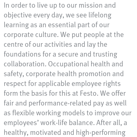
In order to live up to our mission and
objective every day, we see lifelong
learning as an essential part of our
corporate culture. We put people at the
centre of our activities and lay the
foundations for a secure and trusting
collaboration. Occupational health and
safety, corporate health promotion and
respect for applicable employee rights
form the basis for this at Festo. We offer
fair and performance-related pay as well
as flexible working models to improve our
employees’ work-life balance. After all, a
healthy, motivated and high-performing