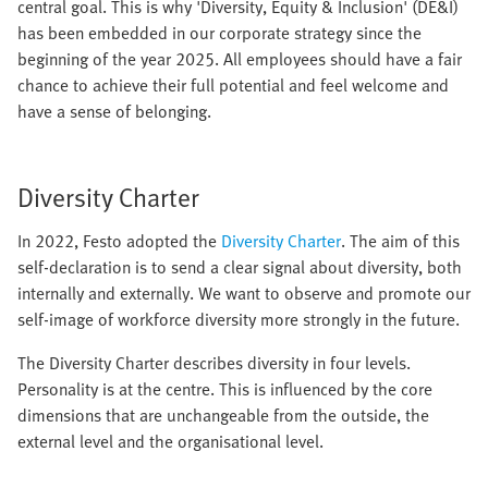
central goal. This is why 'Diversity, Equity & Inclusion' (DE&I)
has been embedded in our corporate strategy since the
beginning of the year 2025. All employees should have a fair
chance to achieve their full potential and feel welcome and
have a sense of belonging.
Diversity Charter
In 2022, Festo adopted the
Diversity Charter
. The aim of this
self-declaration is to send a clear signal about diversity, both
internally and externally. We want to observe and promote our
self-image of workforce diversity more strongly in the future.
The Diversity Charter describes diversity in four levels.
Personality is at the centre. This is influenced by the core
dimensions that are unchangeable from the outside, the
external level and the organisational level.