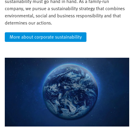
sustainability must go hand in hand. As a family-run
company, we pursue a sustainability strategy that combines
environmental, social and business responsibility and that
determines our actions.
More about corporate sustainability