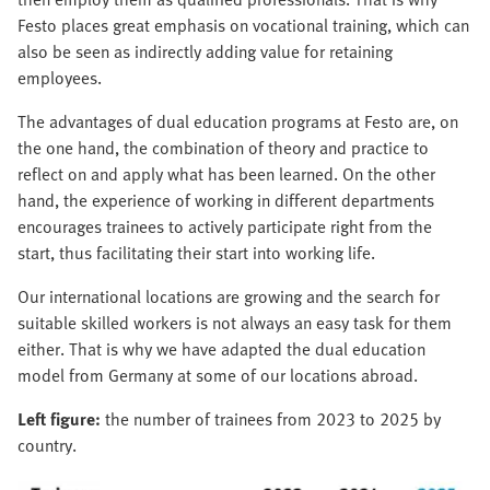
Festo places great emphasis on vocational training, which can
also be seen as indirectly adding value for retaining
employees.
The advantages of dual education programs at Festo are, on
the one hand, the combination of theory and practice to
reflect on and apply what has been learned. On the other
hand, the experience of working in different departments
encourages trainees to actively participate right from the
start, thus facilitating their start into working life.
Our international locations are growing and the search for
suitable skilled workers is not always an easy task for them
either. That is why we have adapted the dual education
model from Germany at some of our locations abroad.
Left figure:
the number of trainees from 2023 to 2025 by
country.