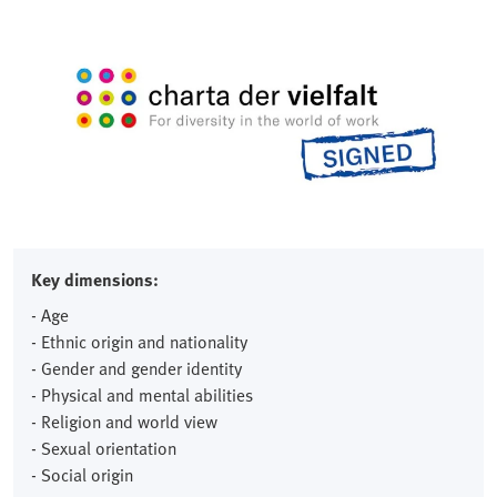
Key dimensions:
- Age
- Ethnic origin and nationality
- Gender and gender identity
- Physical and mental abilities
- Religion and world view
- Sexual orientation
- Social origin