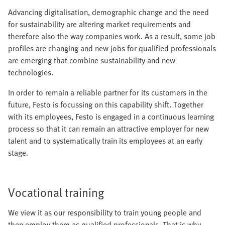
Advancing digitalisation, demographic change and the need
for sustainability are altering market requirements and
therefore also the way companies work. As a result, some job
profiles are changing and new jobs for qualified professionals
are emerging that combine sustainability and new
technologies.
In order to remain a reliable partner for its customers in the
future, Festo is focussing on this capability shift. Together
with its employees, Festo is engaged in a continuous learning
process so that it can remain an attractive employer for new
talent and to systematically train its employees at an early
stage.
Vocational training
We view it as our responsibility to train young people and
then employ them as qualified professionals. That is why