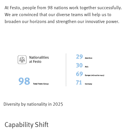
At Festo, people from 98 nations work together successfully.
We are convinced that our diverse teams will help us to
broaden our horizons and strengthen our innovative power.
Diversity by nationality in 2025
Capability Shift