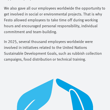
We also gave all our employees worldwide the opportunity to
get involved in social or environmental projects. That is why
Festo allowed employees to take time off during working
hours and encouraged personal responsibility, individual
commitment and team-building.
In 2025, several thousand employees worldwide were
involved in initiatives related to the United Nations
Sustainable Development Goals, such as rubbish collection
campaigns, food distribution or technical training.