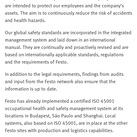
are intended to protect our employees and the company’s
assets. The aim is to continuously reduce the risk of accidents
and health hazards.
Our global safety standards are incorporated in the integrated
management system and laid down in an international
manual. They are continually and proactively revised and are
based on internationally applicable standards, regulations
and the requirements of Festo.
In addition to the legal requirements, findings from audits
and input from the Festo network also ensure that the
information is up to date.
Festo has already implemented a certified ISO 45001
occupational health and safety management system at its
locations in Budapest, São Paulo and Shanghai. Local
systems, also based on ISO 45001, are in place at the other
Festo sites with production and logistics capabilities.