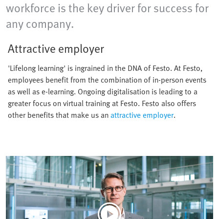
workforce is the key driver for success for
any company.
Attractive employer
'Lifelong learning' is ingrained in the DNA of Festo. At Festo,
employees benefit from the combination of in-person events
as well as e-learning. Ongoing digitalisation is leading to a
greater focus on virtual training at Festo. Festo also offers
other benefits that make us an
attractive employer
.