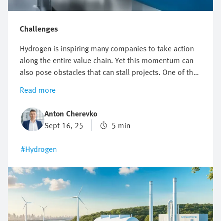
Challenges
Hydrogen is inspiring many companies to take action
along the entire value chain. Yet this momentum can
also pose obstacles that can stall projects. One of the
biggest challenges facing the hydrogen industry is the
Read more
combination of having to meet extremely demanding
safety requirements, enabling high scalability and
Anton Cherevko
guaranteeing efficient processes at the same time. In
Sept 16, 25
5 min
this article, we shed light on typical technical hurdles
and show you how to set the right course with
#Hydrogen
automation.