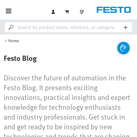
Home
Festo Blog
Discover the future of automation in the
Festo Blog. It presents exciting
innovations, practical insights and expert
knowledge for technology enthusiasts
and industry professionals. Get stuck in
and get ready to be inspired by new
technologies and trends that are shaping