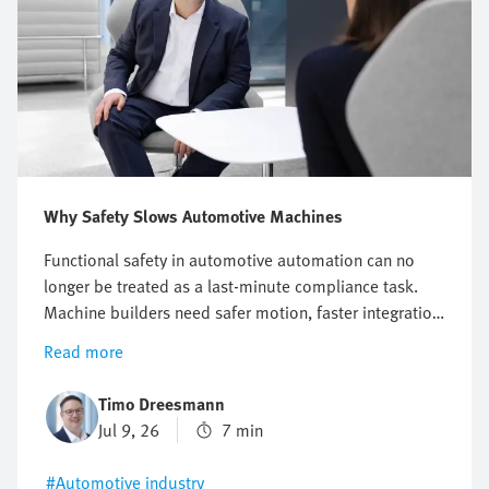
Why Safety Slows Automotive Machines
Functional safety in automotive automation can no
longer be treated as a last-minute compliance task.
Machine builders need safer motion, faster integration
and better energy efficiency without increasing
Read more
engineering effort or slowing down production. This
article shows you how a structured safety approach
Timo Dreesmann
helps reduce complexity, support modern standards
Jul 9, 26
7 min
and build competitive e-mobility and automotive
systems with greater confidence.
#Automotive industry