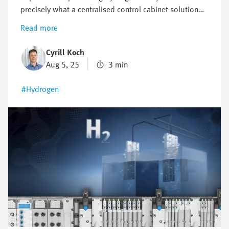
precisely what a centralised control cabinet solution
makes possible. It ensures compact, safe and efficient
Read more
electrolysis. In this article, you will find out
thetechnical details that make the centralised
Cyrill Koch
approach so attractive.
Aug 5, 25
3 min
#Hydrogen