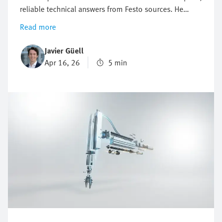
reliable technical answers from Festo sources. He
explains how this digital Festo expert supports
Read more
troubleshooting and product research—24/7. This can
be a real game changer for engineers in industrial
Javier Güell
automation who face growing pressure to solve
Apr 16, 26
5 min
problems fast, avoid downtime, and keep production
running. The Virtual Assistant helps them find
solutions in no time.