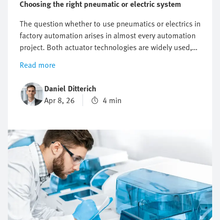
Choosing the right pneumatic or electric system
The question whether to use pneumatics or electrics in
factory automation arises in almost every automation
project. Both actuator technologies are widely used,
but differ significantly in terms of precision, dynamic
Read more
response, energy efficiency, and costs. However, there
isn’t a general answer. The crucial point is that it all
Daniel Ditterich
depends on the specific requirements of your
Apr 8, 26
4 min
application. This article outlines which technical and
economic criteria you can use to compare pneumatic
and electric actuators in order to choose the right
technology that best fits the needs of your application.