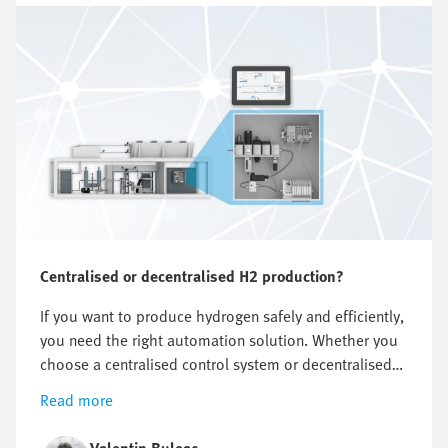
Centralised or decentralised H2 production?
If you want to produce hydrogen safely and efficiently,
you need the right automation solution. Whether you
choose a centralised control system or decentralised
components, both variants offer clear advantages. In
Read more
this article you will find out which concept is best
suited to your hydrogen system.