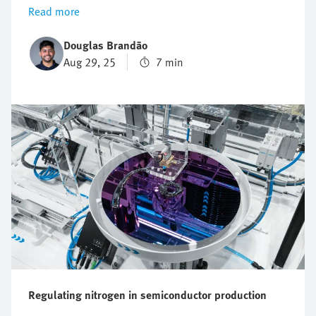
understanding of the key application parameters it can
Read more
be complex to properly size and select a servo motor.
In this article, we will guide you through the process
Douglas Brandão
of how to size and select a servo motor effectively to
Aug 29, 25
7 min
ensure optimal performance, reliability, and energy
efficiency.
Regulating nitrogen in semiconductor production