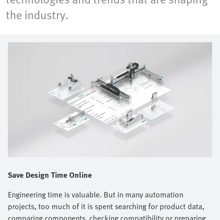
the industry.
Save Design Time Online
Engineering time is valuable. But in many automation
projects, too much of it is spent searching for product data,
comparing components, checking compatibility or preparing