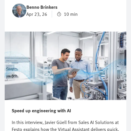
potential to drive productivity, and its potential to
Benno Brinkers
cause harm. Striking the right balance between
Apr 23, 26
10 min
performance and protection is the essence of machine
safety. This blog explores the key principles,
regulations, and practical steps behind machine safety
—from understanding new European rules to applying
structured design methodologies. The goal is simple:
to help you protect your people, safeguard
productivity, and future-proof your operations.
Speed up engineering with AI
In this interview, Javier Güell from Sales AI Solutions at
Festo explains how the Virtual Assistant delivers quick,