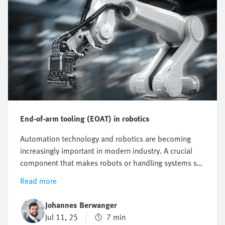
End-of-arm tooling (EOAT) in robotics
Automation technology and robotics are becoming
increasingly important in modern industry. A crucial
component that makes robots or handling systems so
flexible and efficient is end-of-arm tooling (EOAT). But
Read more
what is EOAT, what functions does it perform and
what are the latest innovations? This article provides a
Johannes Berwanger
comprehensive overview of the role of end effectors in
Jul 11, 25
7 min
robotics as well as the different types and current