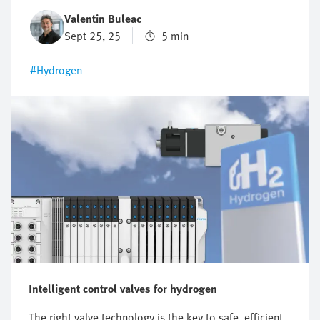
one-size-fits-all answer as the requirements differ
Valentin Buleac
significantly between different applications. This is
Sept 25, 25
5 min
precisely why it is worth structuring the selection
according to the most important criteria. That is how
#Hydrogen
you are sure to find a solution that impresses today
and will grow with you tomorrow.
Intelligent control valves for hydrogen
The right valve technology is the key to safe, efficient