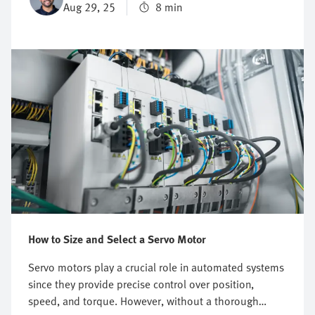
Aug 29, 25
8 min
also raises standards of precision and control,
essential for performing demanding operations.
Continue reading to find out how important servo
motors really are in industrial automation, and how
they contribute to more efficient and reliable drive
systems.
How to Size and Select a Servo Motor
Servo motors play a crucial role in automated systems
since they provide precise control over position,
speed, and torque. However, without a thorough