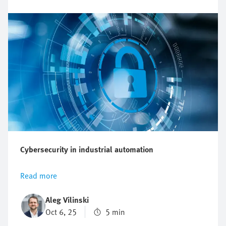
automation landscape.
Cybersecurity in industrial automation
Read more
Aleg Vilinski
Oct 6, 25
5 min