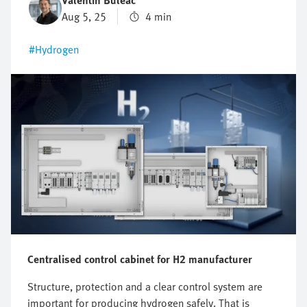
Valentin Buleac
Aug 5, 25
4 min
#Hydrogen
Centralised control cabinet for H2 manufacturer
Structure, protection and a clear control system are
important for producing hydrogen safely. That is