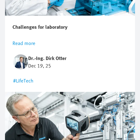
Challenges for laboratory
Read more
Dr.-Ing. Dirk Otter
Dec 19, 25
#LifeTech