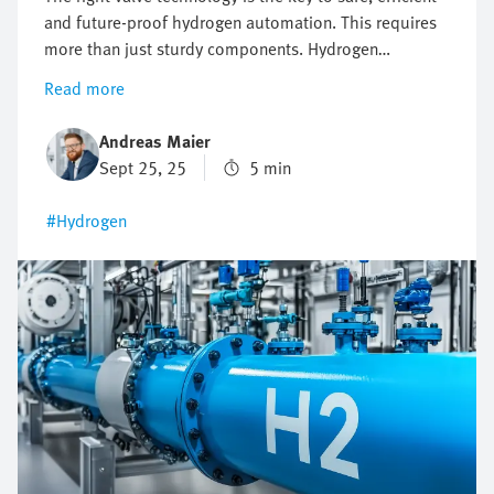
and future-proof hydrogen automation. This requires
more than just sturdy components. Hydrogen
automation requires precise control, maximum safety
Read more
and flexible expandability. When the wrong valve
architecture is used, this may lead to failures, delays
Andreas Maier
and high costs. Where conventional valve solutions
Sept 25, 25
5 min
reach their limits, intelligent valve terminals lay the
foundation for sustainable and high-performance
#Hydrogen
hydrogen applications.