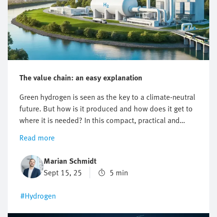
The value chain: an easy explanation
Green hydrogen is seen as the key to a climate-neutral
future. But how is it produced and how does it get to
where it is needed? In this compact, practical and
easy-to-understand article, you will learn about the
Read more
hydrogen value chain, from production to application.
Marian Schmidt
Sept 15, 25
5 min
#Hydrogen