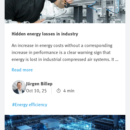
Hidden energy losses in industry
An increase in energy costs without a corresponding
increase in performance is a clear warning sign that
energy is lost in industrial compressed air systems. It is
a problem that is easily overlooked. Small leakages, a
Read more
system pressure that is set too high or inefficient
applications lead to increased costs and are a burden
Jürgen Billep
on operations as well as the environment. If you know
Oct 10, 25
4 min
what actually causes this, then you can achieve a lot
with little effort. So where exactly is the greatest
#Energy efficiency
potential for saving costs? We'll show you where it's
worth looking first.