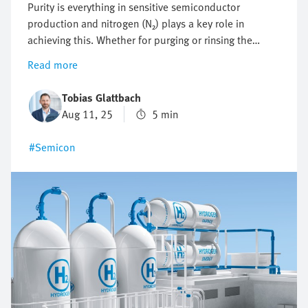
Purity is everything in sensitive semiconductor
production and nitrogen (N₂) plays a key role in
achieving this. Whether for purging or rinsing the
process chambers to protect them from particles and
Read more
other impurities or to protect against oxidation,
optimising nitrogen consumption is crucial. But how
Tobias Glattbach
can this flow be regulated efficiently, reproducibly and
Aug 11, 25
5 min
as economically as possible?
#Semicon