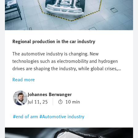
Regional production in the car industry
The automotive industry is changing. New
technologies such as electromobility and hydrogen
drives are shaping the industry, while global crises,
increasing sustainability requirements and the
Read more
complexity of global supply chains are creating new
challenges. One promising approach to managing
Johannes Berwanger
these changes is the "local for local" principle.
Jul 11, 25
10 min
#end of arm
#Automotive industry