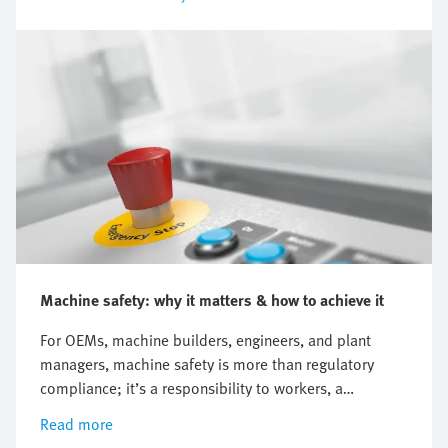
Machine safety: why it matters & how to achieve it
For OEMs, machine builders, engineers, and plant
managers, machine safety is more than regulatory
compliance; it’s a responsibility to workers, a
commitment to customers, and a strategic advantage.
Read more
Every machine on the factory floor has two sides: its