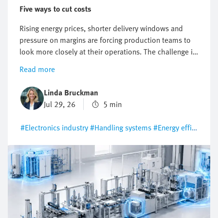
Five ways to cut costs
Rising energy prices, shorter delivery windows and
pressure on margins are forcing production teams to
look more closely at their operations. The challenge is
clear: costs must be reduced without compromising
Read more
on output, reliability or flexibility. Motion control
technology plays a key role in keeping that balance.
Linda Bruckman
The decision between pneumatic automation and
Jul 29, 26
5 min
electric motion control has a direct influence on energy
use, maintenance effort, commissioning time and long-
#Electronics industry
#Handling systems
#Energy efficiency
term operating costs. Here are five practical ways to
reduce production costs and improve operational
efficiency by making smarter automation decisions.