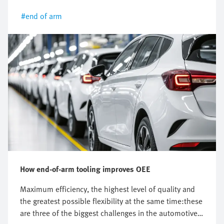
trends and innovations.
#end of arm
How end-of-arm tooling improves OEE
Maximum efficiency, the highest level of quality and
the greatest possible flexibility at the same time:these
are three of the biggest challenges in the automotive