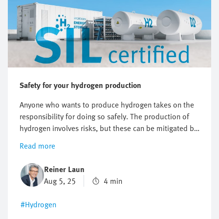
Safety for your hydrogen production
Anyone who wants to produce hydrogen takes on the
responsibility for doing so safely. The production of
hydrogen involves risks, but these can be mitigated by
usingthe right safety concept. Find out what it's all
Read more
about and what the international SIL 61508 standard
prescribes for hydrogen production.
Reiner Laun
Aug 5, 25
4 min
#Hydrogen