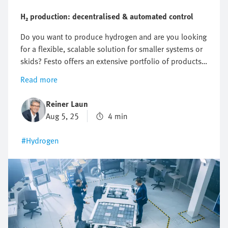
H₂ production: decentralised & automated control
Do you want to produce hydrogen and are you looking
for a flexible, scalable solution for smaller systems or
skids? Festo offers an extensive portfolio of products
for decentralised automation, from valves and remote
Read more
I/Os to Ex-compatible solutions. Everything from a
single source and precisely tailored to your
Reiner Laun
application.
Aug 5, 25
4 min
#Hydrogen