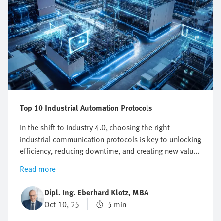
Top 10 Industrial Automation Protocols
In the shift to Industry 4.0, choosing the right
industrial communication protocols is key to unlocking
efficiency, reducing downtime, and creating new value
from data. Beyond office IT, fieldbus and Industrial
Read more
Ethernet provide the backbone for smart products,
IIoT, and connected factories. This overview shows
Dipl. Ing. Eberhard Klotz, MBA
how their evolution supports scalability, real-time
Oct 10, 25
5 min
insights, and competitive advantage in today’s