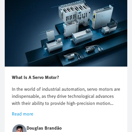
What Is A Servo Motor?
In the world of industrial automation, servo motors are
indispensable, as they drive technological advances
with their ability to provide high-precision motion
control. These high-performance motors are the
Read more
backbone of drive systems, enabling complex tasks to
be carried out efficiently. Integrating servo motors into
Douglas Brandão
industrial processes not only optimizes production but