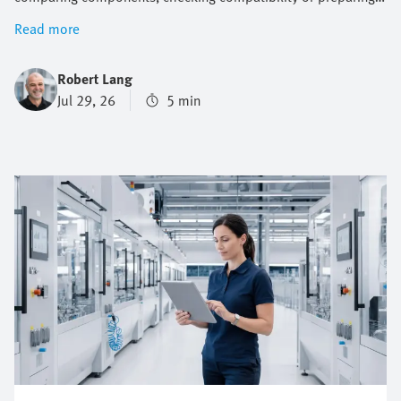
documentation. Online engineering tools help reduce this
Read more
effort across the entire product design process. They support
engineers with selection, sizing, system checks, design,
Robert Lang
commissioning and maintenance. This makes it easier to
Jul 29, 26
5 min
progress from a technical question to a suitable solution.
Festo offers a broad range of engineering tools for both
electric and pneumatic automation systems that enable you
to work faster, more consistently and with greater confidence.