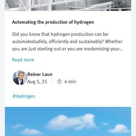
Automating the production of hydrogen
Did you know that hydrogen production can be
automatedsafely, efficiently and sustainably? Whether
you are just starting out or you are modernising your
existing system, automation makes your electrolyser
Read more
future-proof. Find out more about the benefits of
green hydrogen – a key to the energy transition.
Reiner Laun
Aug 5, 25
4 min
#Hydrogen