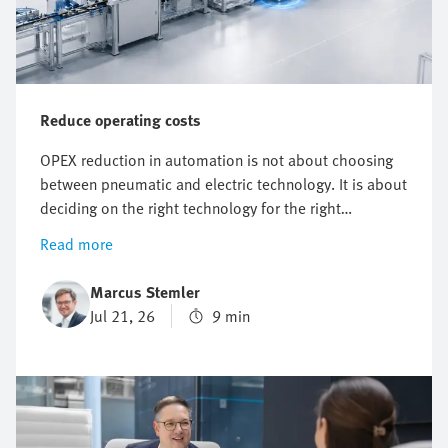
Reduce operating costs
OPEX reduction in automation is not about choosing
between pneumatic and electric technology. It is about
deciding on the right technology for the right
application. It starts with knowing where costs actually
Read more
arise. But however useful energy targets, compressed
air reduction and electrification plans are, they do not
Marcus Stemler
automatically point to one technology.
Jul 21, 26
9 min