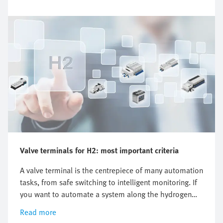
Valve terminals for H2: most important criteria
A valve terminal is the centrepiece of many automation
tasks, from safe switching to intelligent monitoring. If
you want to automate a system along the hydrogen
value chain, there is one key question you cannot
Read more
avoid: which valve terminal is right for me? There is no