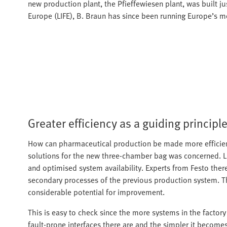
new production plant, the Pfieffewiesen plant, was built ju
Europe (LIFE), B. Braun has since been running Europe’s mo
Greater efficiency as a guiding principl
How can pharmaceutical production be made more efficient
solutions for the new three-chamber bag was concerned. 
and optimised system availability. Experts from Festo ther
secondary processes of the previous production system. 
considerable potential for improvement.
This is easy to check since the more systems in the factor
fault-prone interfaces there are and the simpler it become