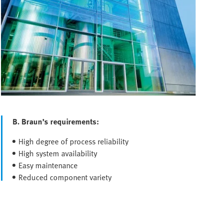
B. Braun’s requirements:
High degree of process reliability
High system availability
Easy maintenance
Reduced component variety