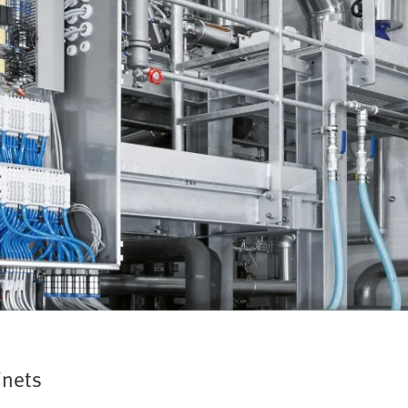
inets