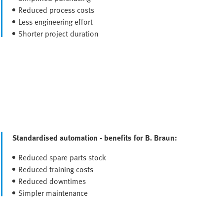
Reduced process costs
Less engineering effort
Shorter project duration
Standardised automation - benefits for B. Braun:
Reduced spare parts stock
Reduced training costs
Reduced downtimes
Simpler maintenance