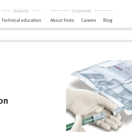
Didactic
Corporate
Technical education
About Festo
Careers
Blog
on