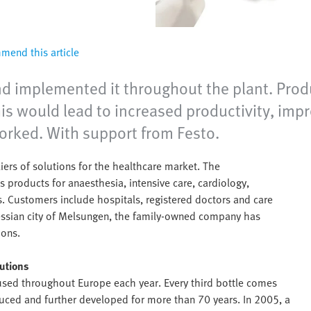
end this article
d implemented it throughout the plant. Produ
is would lead to increased productivity, impr
worked. With support from Festo.
ers of solutions for the healthcare market. The
roducts for anaesthesia, intensive care, cardiology,
. Customers include hospitals, registered doctors and care
Hessian city of Melsungen, the family-owned company has
ions.
lutions
 used throughout Europe each year. Every third bottle comes
ced and further developed for more than 70 years. In 2005, a