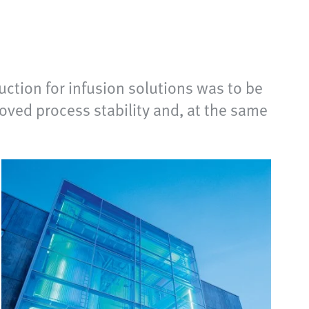
ction for infusion solutions was to be
oved process stability and, at the same