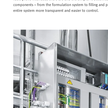
components – from the formulation system to filling and pa
entire system more transparent and easier to control.