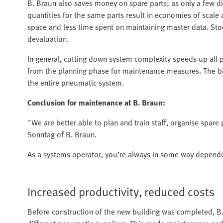
B. Braun also saves money on spare parts; as only a few d
quantities for the same parts result in economies of scal
space and less time spent on maintaining master data. Stoc
devaluation.
In general, cutting down system complexity speeds up all 
from the planning phase for maintenance measures. The bi
the entire pneumatic system.
Conclusion for maintenance at B. Braun:
"We are better able to plan and train staff, organise spare 
Sonntag of B. Braun.
As a systems operator, you’re always in some way dependen
Increased productivity, reduced costs
Before construction of the new building was completed, B