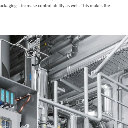
ckaging – increase controllability as well. This makes the