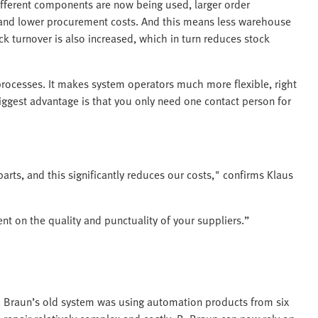
ifferent components are now being used, larger order
e and lower procurement costs. And this means less warehouse
k turnover is also increased, which in turn reduces stock
processes. It makes system operators much more flexible, right
ggest advantage is that you only need one contact person for
parts, and this significantly reduces our costs," confirms Klaus
t on the quality and punctuality of your suppliers.”
. Braun’s old system was using automation products from six