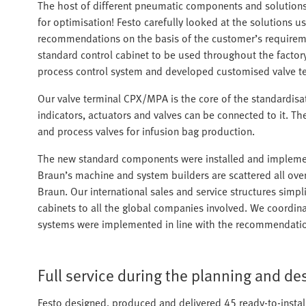
The host of different pneumatic components and solutions 
for optimisation! Festo carefully looked at the solutions 
recommendations on the basis of the customer’s requireme
standard control cabinet to be used throughout the factor
process control system and developed customised valve te
Our valve terminal CPX/MPA is the core of the standardisati
indicators, actuators and valves can be connected to it. T
and process valves for infusion bag production.
The new standard components were installed and implement
Braun’s machine and system builders are scattered all over
Braun. Our international sales and service structures simpl
cabinets to all the global companies involved. We coordin
systems were implemented in line with the recommendati
Full service during the planning and d
Festo designed, produced and delivered 45 ready-to-install