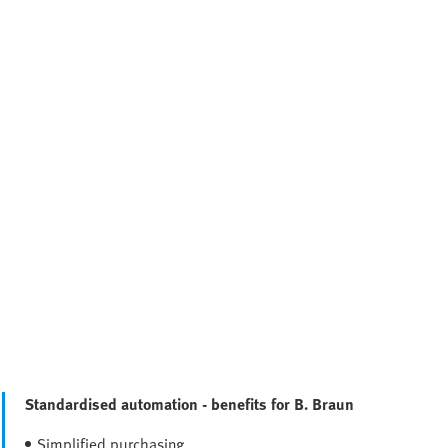
Standardised automation - benefits for B. Braun
Simplified purchasing