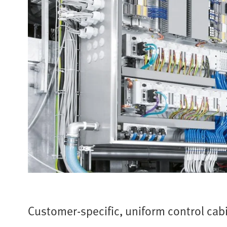
Customer-specific, uniform control cab