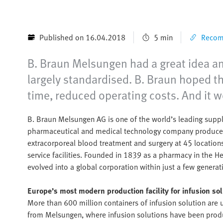
Published on 16.04.2018
5 min
Recomm
B. Braun Melsungen had a great idea an
largely standardised. B. Braun hoped th
time, reduced operating costs. And it 
B. Braun Melsungen AG is one of the world’s leading suppli
pharmaceutical and medical technology company produces p
extracorporeal blood treatment and surgery at 45 locations
service facilities. Founded in 1839 as a pharmacy in the 
evolved into a global corporation within just a few generat
Europe’s most modern production facility for infusion so
More than 600 million containers of infusion solution are
from Melsungen, where infusion solutions have been produ