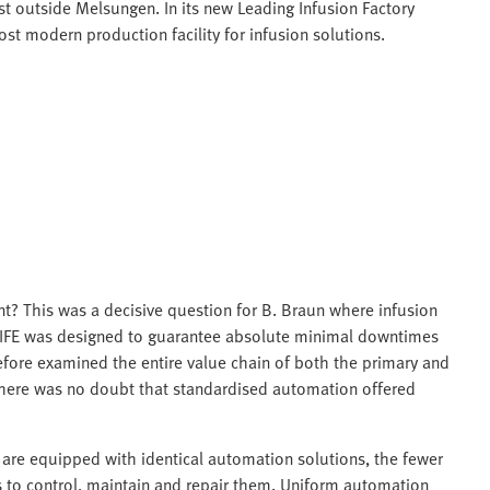
st outside Melsungen. In its new Leading Infusion Factory
st modern production facility for infusion solutions.
e
? This was a decisive question for B. Braun where infusion
LIFE was designed to guarantee absolute minimal downtimes
efore examined the entire value chain of both the primary and
There was no doubt that standardised automation offered
y are equipped with identical automation solutions, the fewer
s to control, maintain and repair them. Uniform automation