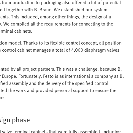
from production to packaging also offered a lot of potential
used together with B. Braun. We established our system
nts. This included, among other things, the design of a
y. We compiled all the requirements for connecting to the
rminal cabinets.
on model. Thanks to its flexible control concept, all position
he control cabinet manages a total of 4,000 diaphragm valves
ed by all project partners. This was a challenge, because B.
 Europe. Fortunately, Festo is as international a company as B.
ified assembly and the delivery of the specified control
ated the work and provided personal support to ensure the
ons.
esign phase
 valve terminal cabinets that were fully assembled, including