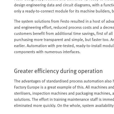
design engineering data and circuit diagrams, with a funct
only a ready-to-connect module for its machine builders, 
The system solutions from Festo resulted in a host of adva
and engineering effort, reduced process costs and a decrea
customers benefit from additional time savings, first of al
purchasing more transparent and simple, but faster too.
earlier. Automation with pre-tested, ready-to-install module
components with numerous interfaces.
Greater efficiency during operation
The advantages of standardised process automation also h
Factory Europe is a great example of this. All machines an
sterilisers, inspection machines and packaging machines,
solutions. The effort in training maintenance staff is imm
eliminated more quickly. On the whole, system availability i