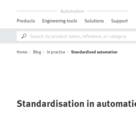
Automation
Products
Engineering tools
Solutions
Support
Home
Blog
In practice
Standardised automation
Standardisation in automati