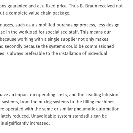
ions guarantee and at a fixed price. Thus B. Braun received not
but a complete value chain package.
ntages, such as a simplified purchasing process, less design
se in the workload for specialised staff. This means our
l because working with a single supplier not only makes
 And secondly because the systems could be commissioned
s is always preferable to the installation of individual
ave an impact on operating costs, and the Leading Infusion
d systems, from the mixing systems to the filling machines,
 are operated with the same or similar pneumatic automation
ediately reduced. Unavoidable system standstills can be
s significantly increased.