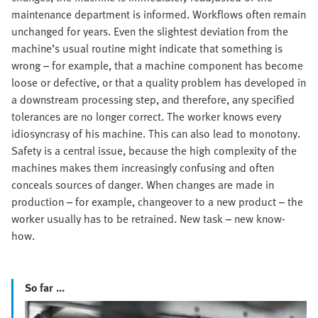
maintenance department is informed. Workflows often remain
unchanged for years. Even the slightest deviation from the
machine’s usual routine might indicate that something is
wrong – for example, that a machine component has become
loose or defective, or that a quality problem has developed in
a downstream processing step, and therefore, any specified
tolerances are no longer correct. The worker knows every
idiosyncrasy of his machine. This can also lead to monotony.
Safety is a central issue, because the high complexity of the
machines makes them increasingly confusing and often
conceals sources of danger. When changes are made in
production – for example, changeover to a new product – the
worker usually has to be retrained. New task – new know-
how.
So far ...