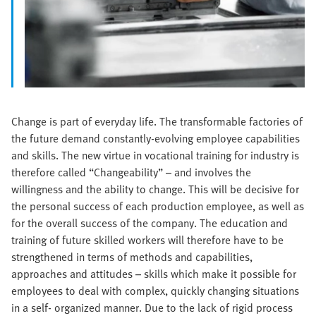
Change is part of everyday life. The transformable factories of
the future demand constantly-evolving employee capabilities
and skills. The new virtue in vocational training for industry is
therefore called “Changeability” – and involves the
willingness and the ability to change. This will be decisive for
the personal success of each production employee, as well as
for the overall success of the company. The education and
training of future skilled workers will therefore have to be
strengthened in terms of methods and capabilities,
approaches and attitudes – skills which make it possible for
employees to deal with complex, quickly changing situations
in a self- organized manner. Due to the lack of rigid process