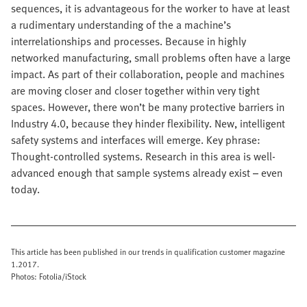
sequences, it is advantageous for the worker to have at least
a rudimentary understanding of the a machine’s
interrelationships and processes. Because in highly
networked manufacturing, small problems often have a large
impact. As part of their collaboration, people and machines
are moving closer and closer together within very tight
spaces. However, there won’t be many protective barriers in
Industry 4.0, because they hinder flexibility. New, intelligent
safety systems and interfaces will emerge. Key phrase:
Thought-controlled systems. Research in this area is well-
advanced enough that sample systems already exist – even
today.
This article has been published in our trends in qualification customer magazine
1.2017.
Photos: Fotolia/iStock