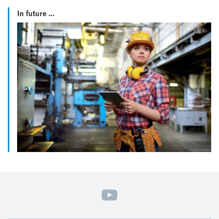
In future ...