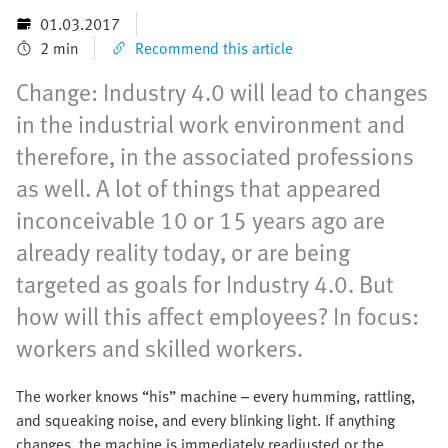
01.03.2017
2 min
Recommend this article
Change: Industry 4.0 will lead to changes
in the industrial work environment and
therefore, in the associated professions
as well. A lot of things that appeared
inconceivable 10 or 15 years ago are
already reality today, or are being
targeted as goals for Industry 4.0. But
how will this affect employees? In focus:
workers and skilled workers.
The worker knows “his” machine – every humming, rattling,
and squeaking noise, and every blinking light. If anything
changes, the machine is immediately readjusted or the