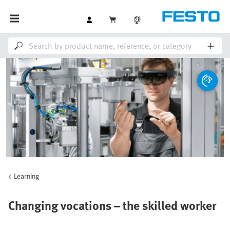
Learning
Changing vocations – the skilled worker